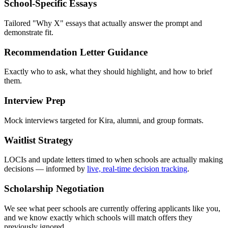
School-Specific Essays
Tailored "Why X" essays that actually answer the prompt and
demonstrate fit.
Recommendation Letter Guidance
Exactly who to ask, what they should highlight, and how to brief
them.
Interview Prep
Mock interviews targeted for Kira, alumni, and group formats.
Waitlist Strategy
LOCIs and update letters timed to when schools are actually making
decisions — informed by
live, real-time decision tracking
.
Scholarship Negotiation
We see what peer schools are currently offering applicants like you,
and we know exactly which schools will match offers they
previously ignored.