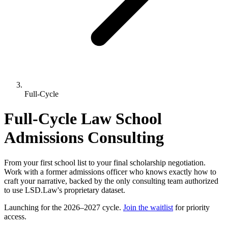
Full-Cycle
Full-Cycle Law School
Admissions Consulting
From your first school list to your final scholarship negotiation.
Work with a former admissions officer who knows exactly how to
craft your narrative, backed by the only consulting team authorized
to use LSD.Law's proprietary dataset.
Launching for the 2026–2027 cycle.
Join the waitlist
for priority
access.