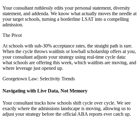
Your consultant ruthlessly edits your personal statement, diversity
statement, and addenda. We know what actually moves the needle at
your target schools, turning a borderline LSAT into a compelling
admission.
The Pivot
At schools with sub-30% acceptance rates, the straight path is rare.
When the cycle throws waitlists or lowball scholarship offers at you,
your consultant adjusts your strategy using real-time cycle data:
what schools are offering this week, which waitlists are moving, and
where leverage just opened up.
Georgetown Law: Selectivity Trends
Navigating with Live Data, Not Memory
Your consultant tracks how schools shift cycle over cycle. We see
exactly where the admissions landscape is moving, allowing us to
adjust your strategy before the official ABA reports ever catch up.