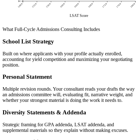
$0
148.0
152.0
156.0
160.0
164.0
168.0
172.0
176.0
180.0
LSAT Score
What Full-Cycle Admissions Consulting Includes
School List Strategy
Built on where applicants with your profile actually enrolled,
accounting for yield competition and maximizing your negotiating
position.
Personal Statement
Multiple revision rounds. Your consultant reads your drafts the way
an admissions committee will, evaluating fit, narrative weight, and
whether your strongest material is doing the work it needs to.
Diversity Statements & Addenda
Strategic framing for GPA addenda, LSAT addenda, and
supplemental materials so they explain without making excuses.