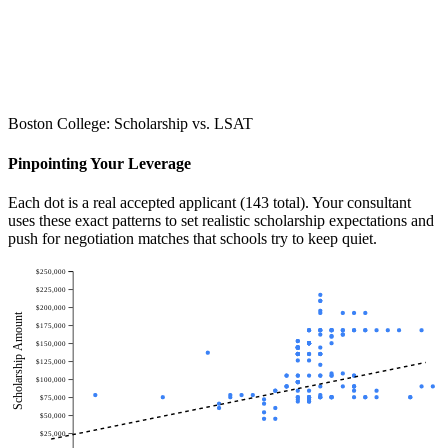
Boston College: Scholarship vs. LSAT
Pinpointing Your Leverage
Each dot is a real accepted applicant (143 total). Your consultant
uses these exact patterns to set realistic scholarship expectations and
push for negotiation matches that schools try to keep quiet.
$250,000
$225,000
$200,000
Scholarship Amount
$175,000
$150,000
$125,000
$100,000
$75,000
$50,000
$25,000