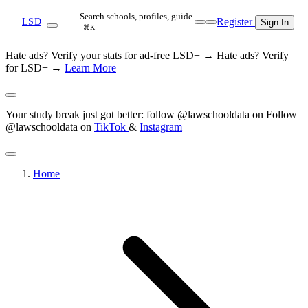
Search schools, profiles, guide…
Register
LSD
Sign In
⌘K
Hate ads? Verify your stats for ad-free LSD+ →
Hate ads? Verify
for LSD+ →
Learn More
Your study break just got better: follow @lawschooldata on
Follow
@lawschooldata on
TikTok
&
Instagram
Home