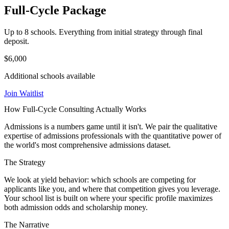
Full-Cycle Package
Up to 8 schools. Everything from initial strategy through final
deposit.
$6,000
Additional schools available
Join Waitlist
How Full-Cycle Consulting Actually Works
Admissions is a numbers game until it isn't. We pair the qualitative
expertise of admissions professionals with the quantitative power of
the world's most comprehensive admissions dataset.
The Strategy
We look at yield behavior: which schools are competing for
applicants like you, and where that competition gives you leverage.
Your school list is built on where your specific profile maximizes
both admission odds and scholarship money.
The Narrative