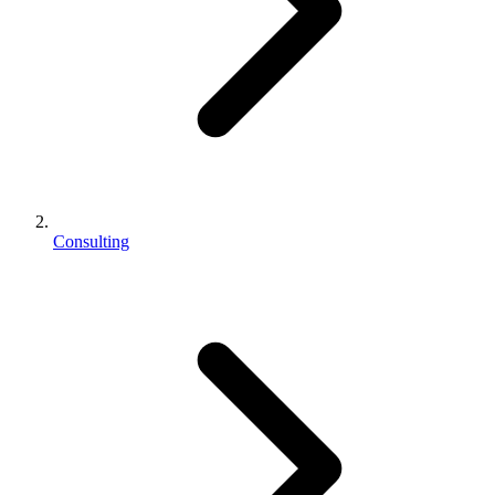
Consulting