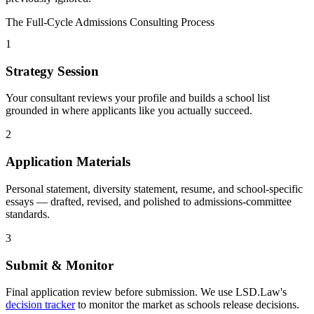
The Full-Cycle Admissions Consulting Process
1
Strategy Session
Your consultant reviews your profile and builds a school list
grounded in where applicants like you actually succeed.
2
Application Materials
Personal statement, diversity statement, resume, and school-specific
essays — drafted, revised, and polished to admissions-committee
standards.
3
Submit & Monitor
Final application review before submission. We use LSD.Law's
decision tracker
to monitor the market as schools release decisions.