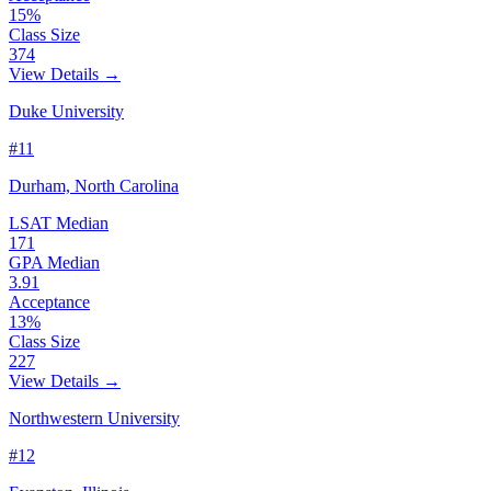
15%
Class Size
374
View Details →
Duke University
#11
Durham, North Carolina
LSAT Median
171
GPA Median
3.91
Acceptance
13%
Class Size
227
View Details →
Northwestern University
#12