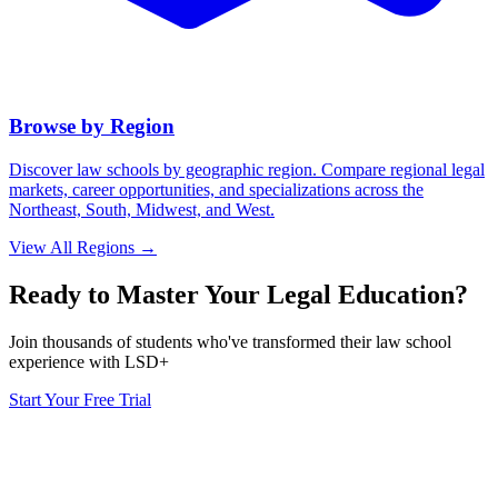
Browse by Region
Discover law schools by geographic region. Compare regional legal
markets, career opportunities, and specializations across the
Northeast, South, Midwest, and West.
View All Regions →
Ready to Master Your Legal Education?
Join thousands of students who've transformed their law school
experience with LSD+
Start Your Free Trial