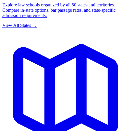
Explore law schools organized by all 50 states and territories.
Compare in-state options, bar passage rates, and state-specific
admission requirements.
View All States →