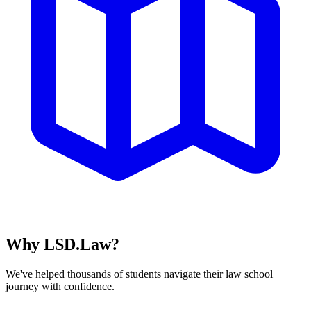
Why LSD.Law?
We've helped thousands of students navigate their law school
journey with confidence.