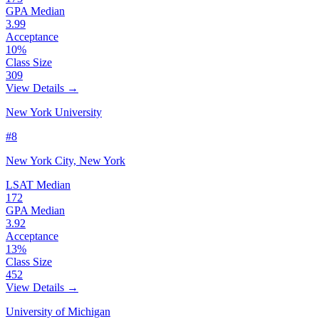
GPA Median
3.99
Acceptance
10%
Class Size
309
View Details →
New York University
#8
New York City, New York
LSAT Median
172
GPA Median
3.92
Acceptance
13%
Class Size
452
View Details →
University of Michigan