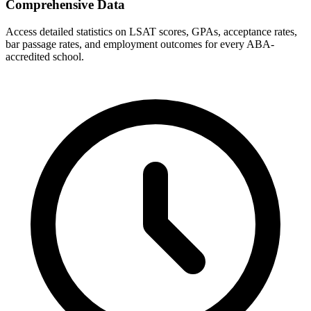
Comprehensive Data
Access detailed statistics on LSAT scores, GPAs, acceptance rates,
bar passage rates, and employment outcomes for every ABA-
accredited school.