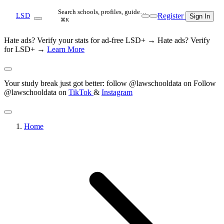
Search schools, profiles, guide…
Register
LSD
Sign In
⌘K
Hate ads? Verify your stats for ad-free LSD+ →
Hate ads? Verify
for LSD+ →
Learn More
Your study break just got better: follow @lawschooldata on
Follow
@lawschooldata on
TikTok
&
Instagram
Home