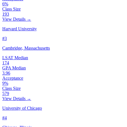
6%
Class Size
193
View Details →
Harvard University
#3
Cambridge, Massachusetts
LSAT Median
174
GPA Median
3.96
Acceptance
9%
Class Size
579
View Details →
University of Chicago
#4