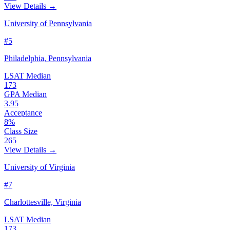
View Details →
University of Pennsylvania
#5
Philadelphia, Pennsylvania
LSAT Median
173
GPA Median
3.95
Acceptance
8%
Class Size
265
View Details →
University of Virginia
#7
Charlottesville, Virginia
LSAT Median
173