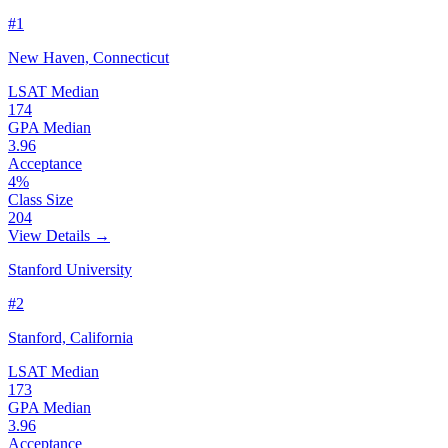
#1
New Haven, Connecticut
LSAT Median
174
GPA Median
3.96
Acceptance
4%
Class Size
204
View Details →
Stanford University
#2
Stanford, California
LSAT Median
173
GPA Median
3.96
Acceptance