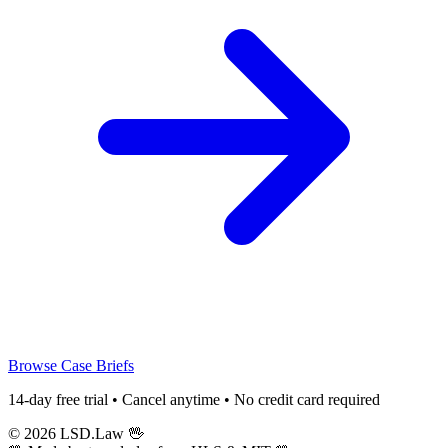
Browse Case Briefs
14-day free trial • Cancel anytime • No credit card required
© 2026 LSD.Law
🖖