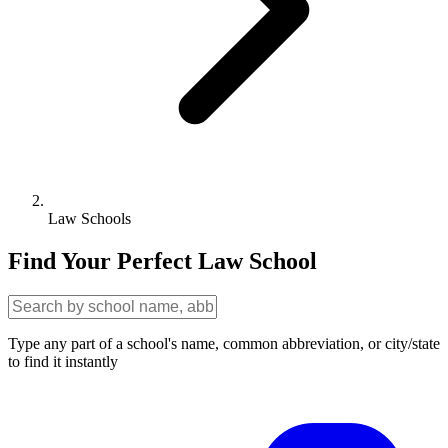
Law Schools
Find Your Perfect Law School
Type any part of a school's name, common abbreviation, or city/state
to find it instantly