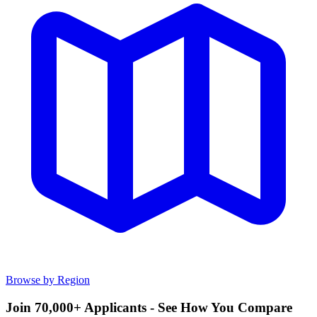
Browse by Region
Join 70,000+ Applicants - See How You Compare