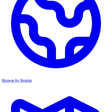
Browse by Region