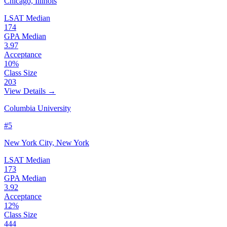
Chicago, Illinois
LSAT Median
174
GPA Median
3.97
Acceptance
10%
Class Size
203
View Details →
Columbia University
#5
New York City, New York
LSAT Median
173
GPA Median
3.92
Acceptance
12%
Class Size
444