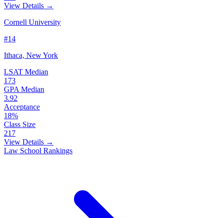
View Details →
Cornell University
#14
Ithaca, New York
LSAT Median
173
GPA Median
3.92
Acceptance
18%
Class Size
217
View Details →
Law School Rankings