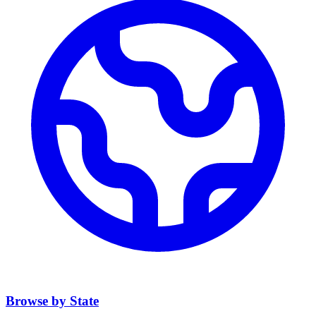
Browse by State