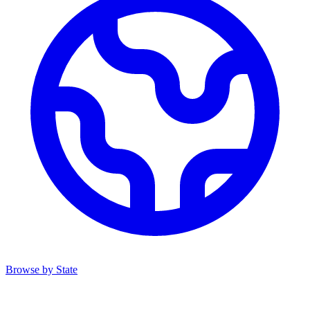
Browse by State