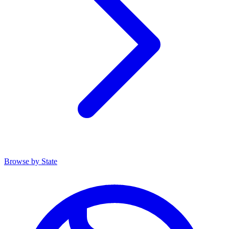
Browse by State