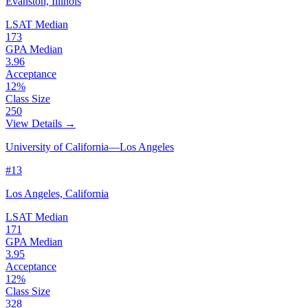
Evanston, Illinois
LSAT Median
173
GPA Median
3.96
Acceptance
12%
Class Size
250
View Details →
University of California—Los Angeles
#13
Los Angeles, California
LSAT Median
171
GPA Median
3.95
Acceptance
12%
Class Size
328