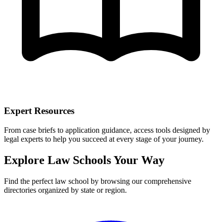
Expert Resources
From case briefs to application guidance, access tools designed by
legal experts to help you succeed at every stage of your journey.
Explore Law Schools Your Way
Find the perfect law school by browsing our comprehensive
directories organized by state or region.