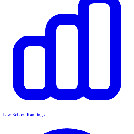
Law School Rankings