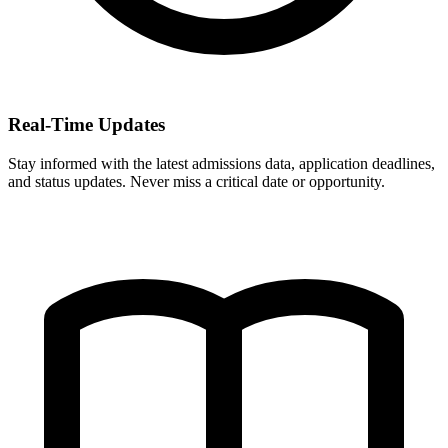
Real-Time Updates
Stay informed with the latest admissions data, application deadlines,
and status updates. Never miss a critical date or opportunity.