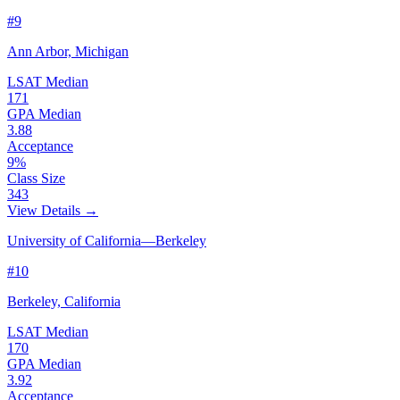
#9
Ann Arbor, Michigan
LSAT Median
171
GPA Median
3.88
Acceptance
9%
Class Size
343
View Details →
University of California—Berkeley
#10
Berkeley, California
LSAT Median
170
GPA Median
3.92
Acceptance