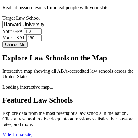
Real admission results from real people with your stats
Target Law School
Your GPA
Your LSAT
Chance Me
Explore Law Schools on the Map
Interactive map showing all ABA-accredited law schools across the
United States
Loading interactive map...
Featured Law Schools
Explore data from the most prestigious law schools in the nation.
Click any school to dive deep into admissions statistics, bar passage
rates, and more.
Yale University