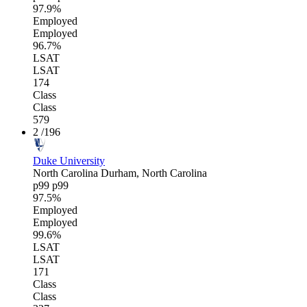
97.9%
Employed
Employed
96.7%
LSAT
LSAT
174
Class
Class
579
2
/196
Duke University
North Carolina
Durham, North Carolina
p99
p99
97.5%
Employed
Employed
99.6%
LSAT
LSAT
171
Class
Class