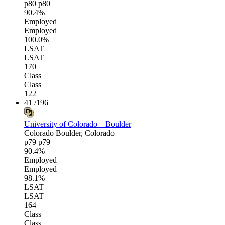
p80
p80
90.4%
Employed
Employed
100.0%
LSAT
LSAT
170
Class
Class
122
41
/196
University of Colorado—Boulder
Colorado
Boulder, Colorado
p79
p79
90.4%
Employed
Employed
98.1%
LSAT
LSAT
164
Class
Class