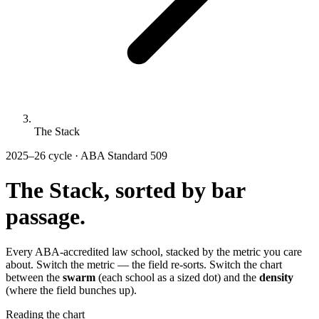
The Stack
2025–26 cycle · ABA Standard 509
The Stack, sorted by
bar
passage.
Every ABA-accredited law school, stacked by the metric you care
about. Switch the metric — the field re-sorts. Switch the chart
between the
swarm
(each school as a sized dot) and the
density
(where the field bunches up).
Reading the chart