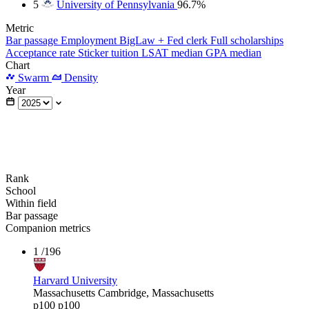
5
University of Pennsylvania
96.7%
Metric
Bar passage
Employment
BigLaw + Fed clerk
Full scholarships
Acceptance rate
Sticker tuition
LSAT median
GPA median
Chart
Swarm
Density
Year
Rank
School
Within field
Bar passage
Companion metrics
1
/196
Harvard University
Massachusetts
Cambridge, Massachusetts
p100
p100