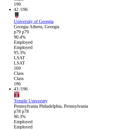
199
42
/196
University of Georgia
Georgia
Athens, Georgia
p79
p79
90.4%
Employed
Employed
95.3%
LSAT
LSAT
169
Class
Class
186
43
/196
Temple University
Pennsylvania
Philadelphia, Pennsylvania
p78
p78
90.3%
Employed
Employed