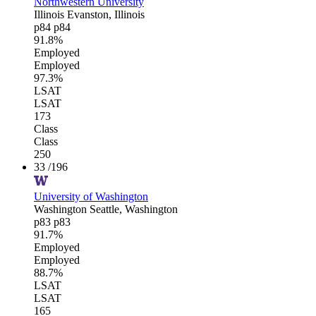
Northwestern University
Illinois
Evanston, Illinois
p84
p84
91.8%
Employed
Employed
97.3%
LSAT
LSAT
173
Class
Class
250
33
/196
University of Washington
Washington
Seattle, Washington
p83
p83
91.7%
Employed
Employed
88.7%
LSAT
LSAT
165