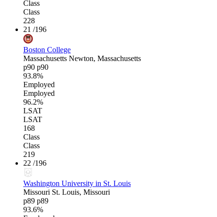
Class
Class
228
21
/196
Boston College
Massachusetts
Newton, Massachusetts
p90
p90
93.8%
Employed
Employed
96.2%
LSAT
LSAT
168
Class
Class
219
22
/196
Washington University in St. Louis
Missouri
St. Louis, Missouri
p89
p89
93.6%