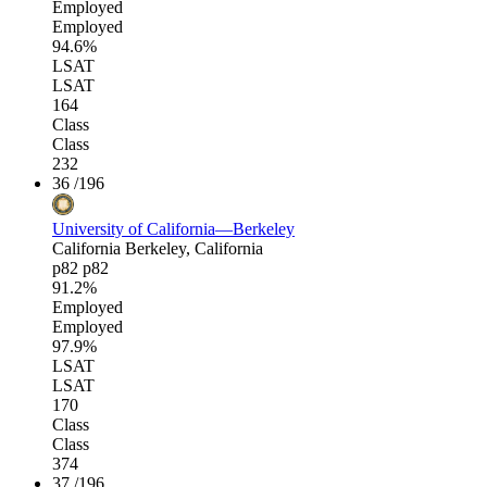
Employed
Employed
94.6%
LSAT
LSAT
164
Class
Class
232
36
/196
University of California—Berkeley
California
Berkeley, California
p82
p82
91.2%
Employed
Employed
97.9%
LSAT
LSAT
170
Class
Class
374
37
/196