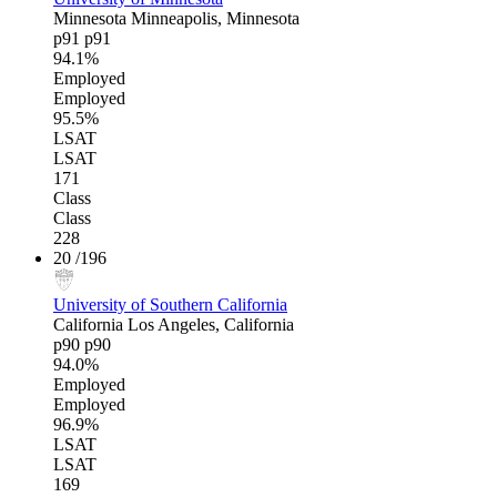
Minnesota
Minneapolis, Minnesota
p91
p91
94.1%
Employed
Employed
95.5%
LSAT
LSAT
171
Class
Class
228
20
/196
University of Southern California
California
Los Angeles, California
p90
p90
94.0%
Employed
Employed
96.9%
LSAT
LSAT
169