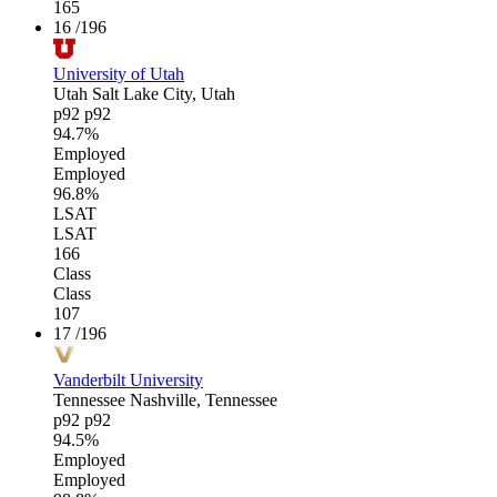
165
16
/196
University of Utah
Utah
Salt Lake City, Utah
p92
p92
94.7%
Employed
Employed
96.8%
LSAT
LSAT
166
Class
Class
107
17
/196
Vanderbilt University
Tennessee
Nashville, Tennessee
p92
p92
94.5%
Employed
Employed