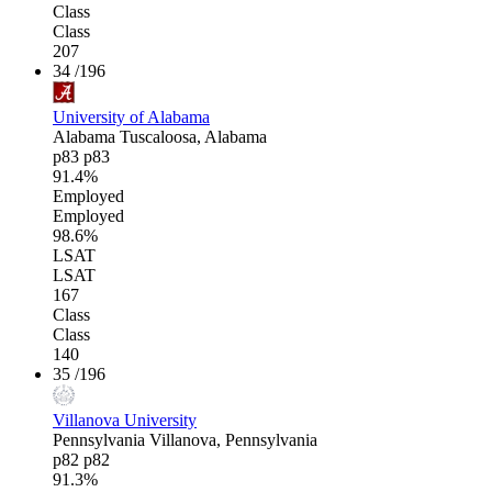
Class
Class
207
34
/196
University of Alabama
Alabama
Tuscaloosa, Alabama
p83
p83
91.4%
Employed
Employed
98.6%
LSAT
LSAT
167
Class
Class
140
35
/196
Villanova University
Pennsylvania
Villanova, Pennsylvania
p82
p82
91.3%