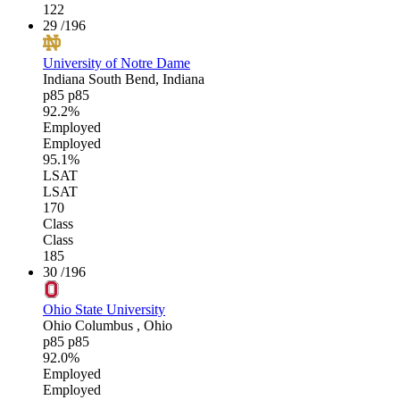
122
29
/196
University of Notre Dame
Indiana
South Bend, Indiana
p85
p85
92.2%
Employed
Employed
95.1%
LSAT
LSAT
170
Class
Class
185
30
/196
Ohio State University
Ohio
Columbus , Ohio
p85
p85
92.0%
Employed
Employed