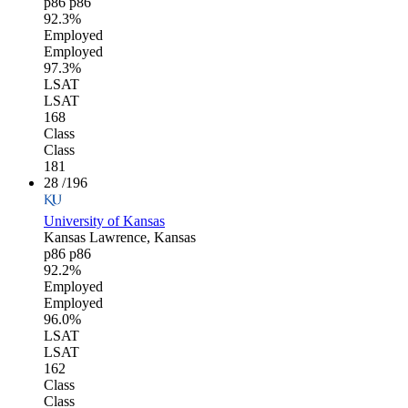
p86
p86
92.3%
Employed
Employed
97.3%
LSAT
LSAT
168
Class
Class
181
28
/196
University of Kansas
Kansas
Lawrence, Kansas
p86
p86
92.2%
Employed
Employed
96.0%
LSAT
LSAT
162
Class
Class