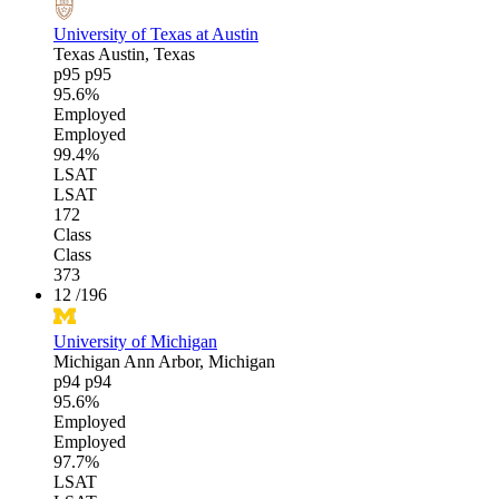
University of Texas at Austin
Texas
Austin, Texas
p95
p95
95.6%
Employed
Employed
99.4%
LSAT
LSAT
172
Class
Class
373
12
/196
University of Michigan
Michigan
Ann Arbor, Michigan
p94
p94
95.6%
Employed
Employed
97.7%
LSAT