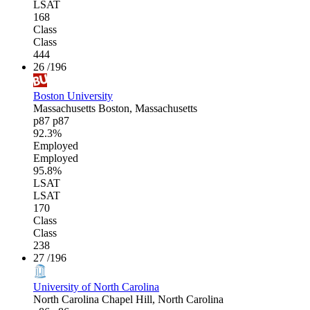
LSAT
168
Class
Class
444
26
/196
Boston University
Massachusetts
Boston, Massachusetts
p87
p87
92.3%
Employed
Employed
95.8%
LSAT
LSAT
170
Class
Class
238
27
/196
University of North Carolina
North Carolina
Chapel Hill, North Carolina