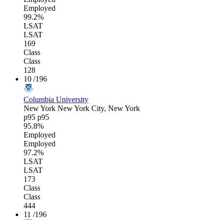
Employed
99.2%
LSAT
LSAT
169
Class
Class
128
10
/196
Columbia University
New York
New York City, New York
p95
p95
95.8%
Employed
Employed
97.2%
LSAT
LSAT
173
Class
Class
444
11
/196