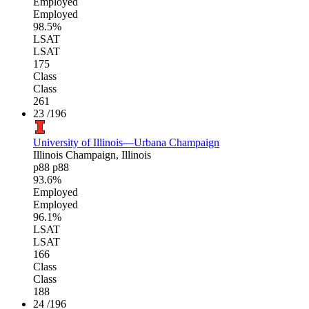
Employed
Employed
98.5%
LSAT
LSAT
175
Class
Class
261
23
/196
University of Illinois—Urbana Champaign
Illinois
Champaign, Illinois
p88
p88
93.6%
Employed
Employed
96.1%
LSAT
LSAT
166
Class
Class
188
24
/196