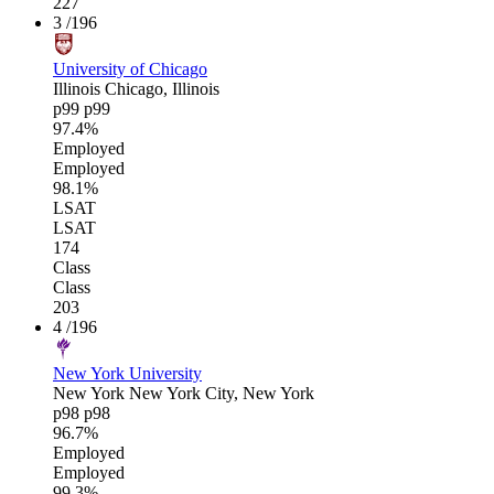
227
3
/196
University of Chicago
Illinois
Chicago, Illinois
p99
p99
97.4%
Employed
Employed
98.1%
LSAT
LSAT
174
Class
Class
203
4
/196
New York University
New York
New York City, New York
p98
p98
96.7%
Employed
Employed
99.3%