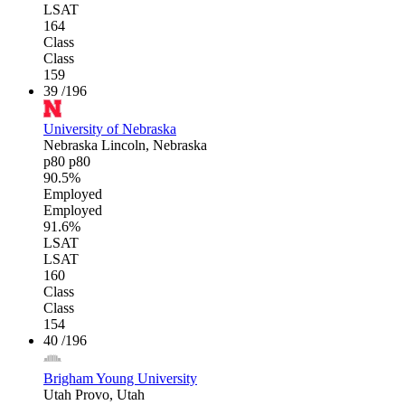
LSAT
164
Class
Class
159
39
/196
University of Nebraska
Nebraska
Lincoln, Nebraska
p80
p80
90.5%
Employed
Employed
91.6%
LSAT
LSAT
160
Class
Class
154
40
/196
Brigham Young University
Utah
Provo, Utah