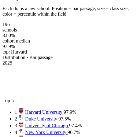
Each dot is a law school. Position = bar passage; size = class size;
color = percentile within the field.
196
schools
83.0%
cohort median
97.9%
top: Harvard
Distribution · Bar passage
2025
Top 5
1
Harvard University
97.9%
2
Duke University
97.5%
3
University of Chicago
97.4%
4
New York University
96.7%