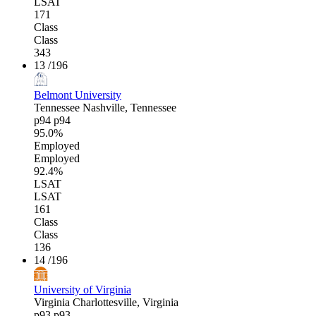
LSAT
171
Class
Class
343
13
/196
Belmont University
Tennessee
Nashville, Tennessee
p94
p94
95.0%
Employed
Employed
92.4%
LSAT
LSAT
161
Class
Class
136
14
/196
University of Virginia
Virginia
Charlottesville, Virginia
p93
p93