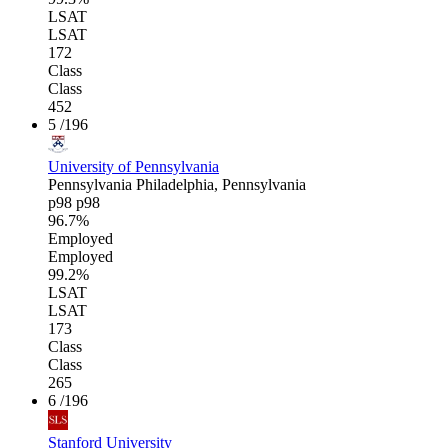
LSAT
LSAT
172
Class
Class
452
5
/196
University of Pennsylvania
Pennsylvania
Philadelphia, Pennsylvania
p98
p98
96.7%
Employed
Employed
99.2%
LSAT
LSAT
173
Class
Class
265
6
/196
Stanford University