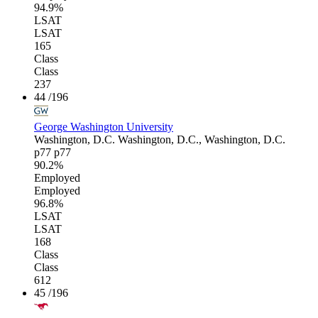
94.9%
LSAT
LSAT
165
Class
Class
237
44
/196
George Washington University
Washington, D.C.
Washington, D.C., Washington, D.C.
p77
p77
90.2%
Employed
Employed
96.8%
LSAT
LSAT
168
Class
Class
612
45
/196