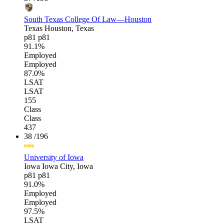
South Texas College Of Law—Houston
Texas
Houston, Texas
p81
p81
91.1%
Employed
Employed
87.0%
LSAT
LSAT
155
Class
Class
437
38
/196
University of Iowa
Iowa
Iowa City, Iowa
p81
p81
91.0%
Employed
Employed
97.5%
LSAT