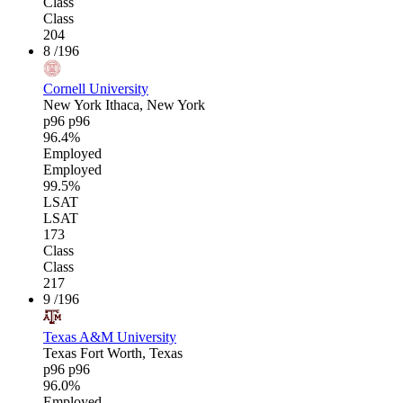
Class
Class
204
8
/196
Cornell University
New York
Ithaca, New York
p96
p96
96.4%
Employed
Employed
99.5%
LSAT
LSAT
173
Class
Class
217
9
/196
Texas A&M University
Texas
Fort Worth, Texas
p96
p96
96.0%
Employed