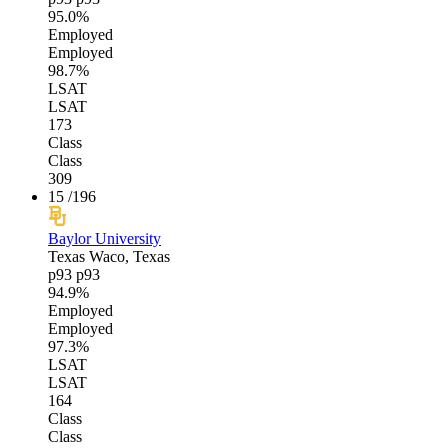
95.0%
Employed
Employed
98.7%
LSAT
LSAT
173
Class
Class
309
15
/196
Baylor University
Texas
Waco, Texas
p93
p93
94.9%
Employed
Employed
97.3%
LSAT
LSAT
164
Class
Class