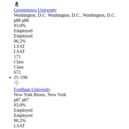
Georgetown University
Washington, D.C.
Washington, D.C., Washington, D.C.
p88
p88
93.0%
Employed
Employed
96.2%
LSAT
LSAT
171
Class
Class
672
25
/196
Fordham University
New York
Bronx, New York
p87
p87
93.0%
Employed
Employed
90.2%
LSAT