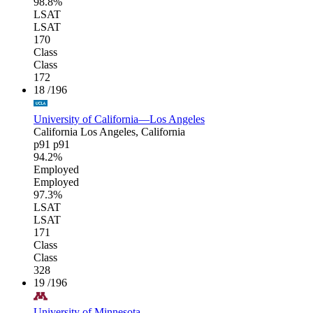
98.8%
LSAT
LSAT
170
Class
Class
172
18
/196
University of California—Los Angeles
California
Los Angeles, California
p91
p91
94.2%
Employed
Employed
97.3%
LSAT
LSAT
171
Class
Class
328
19
/196
University of Minnesota