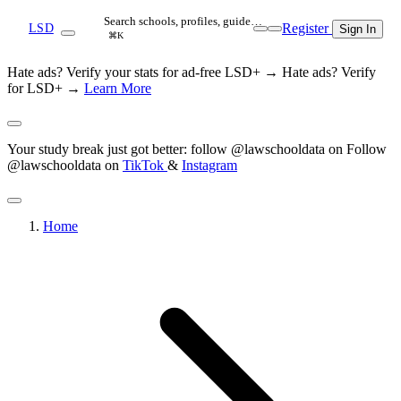
Search schools, profiles, guide…
Register
LSD
Sign In
⌘K
Hate ads? Verify your stats for ad-free LSD+ →
Hate ads? Verify
for LSD+ →
Learn More
Your study break just got better: follow @lawschooldata on
Follow
@lawschooldata on
TikTok
&
Instagram
Home