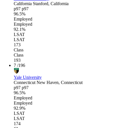
California
Stanford, California
p97
p97
96.5%
Employed
Employed
92.1%
LSAT
LSAT
173
Class
Class
193
7
/196
Yale University
Connecticut
New Haven, Connecticut
p97
p97
96.5%
Employed
Employed
92.9%
LSAT
LSAT
174