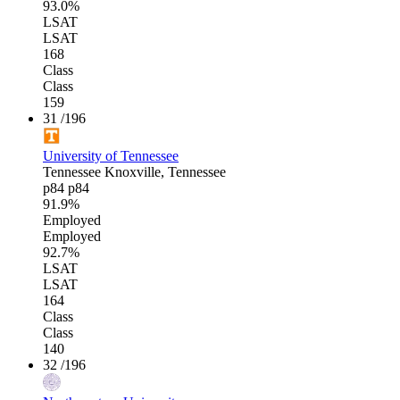
93.0%
LSAT
LSAT
168
Class
Class
159
31
/196
University of Tennessee
Tennessee
Knoxville, Tennessee
p84
p84
91.9%
Employed
Employed
92.7%
LSAT
LSAT
164
Class
Class
140
32
/196