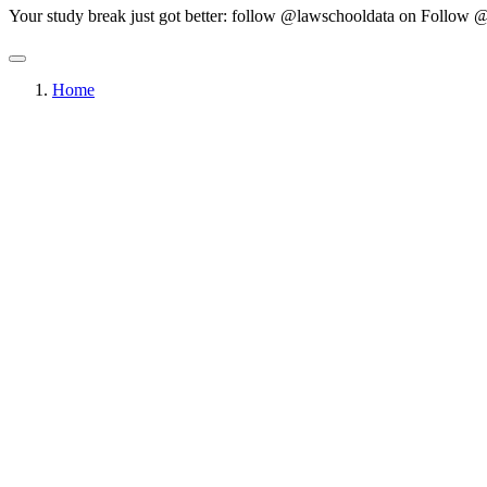
Your study break just got better: follow @lawschooldata on
Follow @
Home