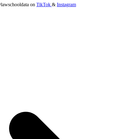
lawschooldata on
TikTok
&
Instagram