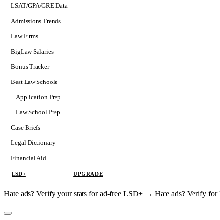
LSAT/GPA/GRE Data
Admissions Trends
Law Firms
BigLaw Salaries
Bonus Tracker
Best Law Schools
Application Prep
Softs
Law School Prep
Consulting
Case Briefs
Legal Dictionary
Financial Aid
LSD+
UPGRADE
Hate ads? Verify your stats for ad-free LSD+ →
Hate ads? Verify f