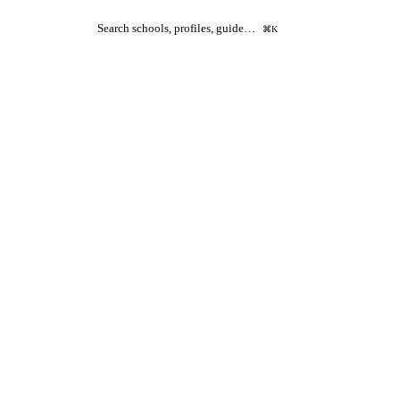
Search schools, profiles, guide…
⌘K