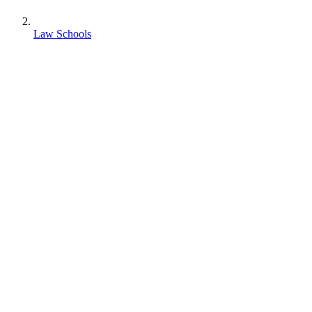
Law Schools