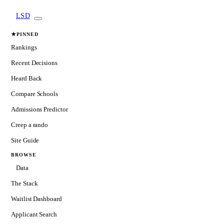
LSD
★
PINNED
Rankings
Recent Decisions
Heard Back
Compare Schools
Admissions Predictor
Creep a rando
Site Guide
BROWSE
Data
The Stack
Waitlist Dashboard
Applicant Search