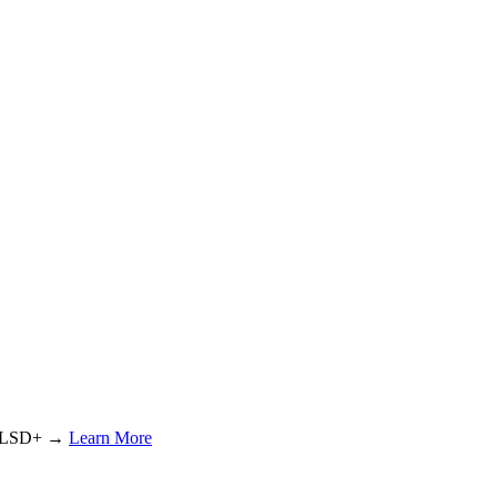
or LSD+ →
Learn More