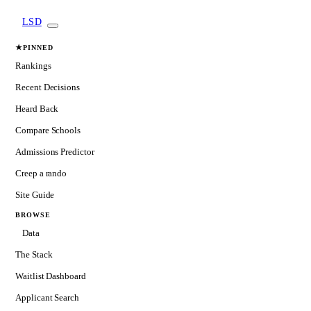
LSD
★
PINNED
Rankings
Recent Decisions
Heard Back
Compare Schools
Admissions Predictor
Creep a rando
Site Guide
BROWSE
Data
The Stack
Waitlist Dashboard
Applicant Search