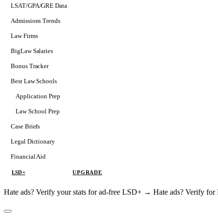
LSAT/GPA/GRE Data
Admissions Trends
Law Firms
BigLaw Salaries
Bonus Tracker
Best Law Schools
Application Prep
Softs
Law School Prep
Consulting
Case Briefs
Legal Dictionary
Financial Aid
LSD+
UPGRADE
Hate ads? Verify your stats for ad-free LSD+ →
Hate ads? Verify f