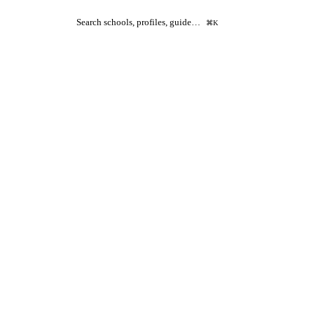
Search schools, profiles, guide…
⌘K