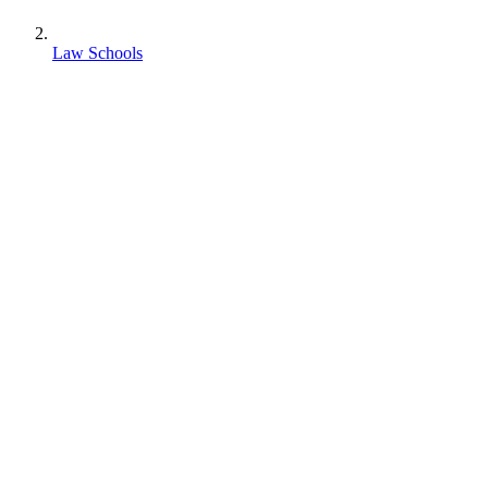
Law Schools