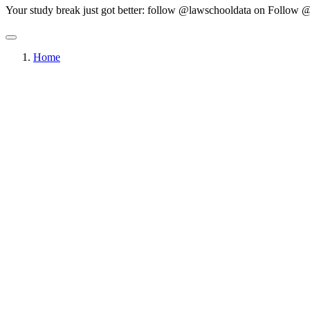
Your study break just got better: follow @lawschooldata on
Follow @
Home