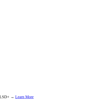
or LSD+ →
Learn More