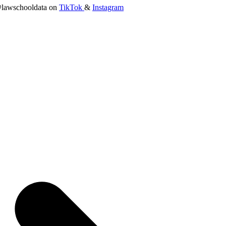
lawschooldata on
TikTok
&
Instagram