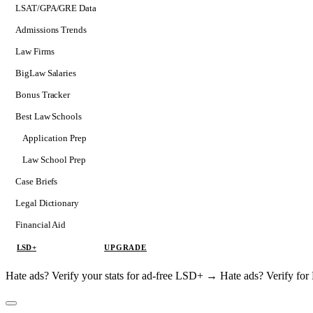
LSAT/GPA/GRE Data
Admissions Trends
Law Firms
BigLaw Salaries
Bonus Tracker
Best Law Schools
Application Prep
Softs
Law School Prep
Consulting
Case Briefs
Legal Dictionary
Financial Aid
LSD+
UPGRADE
Hate ads? Verify your stats for ad-free LSD+ →
Hate ads? Verify f