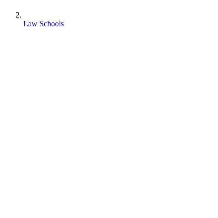
Law Schools