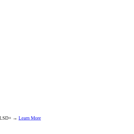
or LSD+ →
Learn More