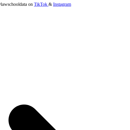
lawschooldata on
TikTok
&
Instagram