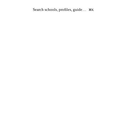
Search schools, profiles, guide…
⌘K