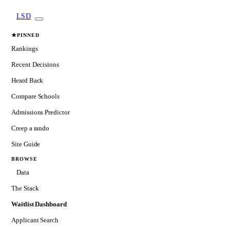
LSD
★
PINNED
Rankings
Recent Decisions
Heard Back
Compare Schools
Admissions Predictor
Creep a rando
Site Guide
BROWSE
Data
The Stack
Waitlist Dashboard
Applicant Search