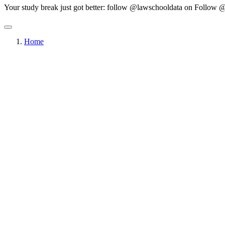
Your study break just got better: follow @lawschooldata on
Follow @
Home