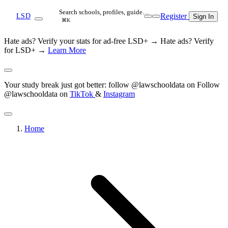
Search schools, profiles, guide…
Register
LSD
Sign In
⌘K
Hate ads? Verify your stats for ad-free LSD+ →
Hate ads? Verify
for LSD+ →
Learn More
Your study break just got better: follow @lawschooldata on
Follow
@lawschooldata on
TikTok
&
Instagram
Home