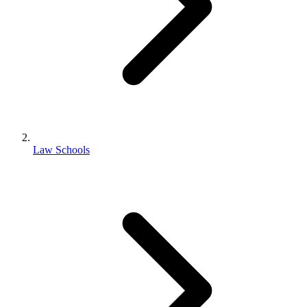
Law Schools