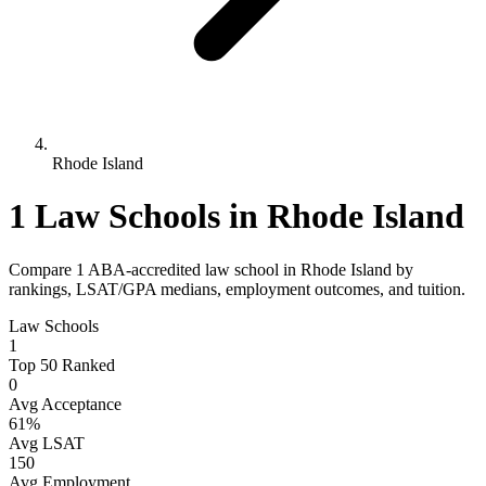
Rhode Island
1 Law Schools in Rhode Island
Compare 1 ABA-accredited law school in Rhode Island by
rankings, LSAT/GPA medians, employment outcomes, and tuition.
Law Schools
1
Top 50 Ranked
0
Avg Acceptance
61%
Avg LSAT
150
Avg Employment