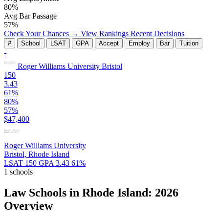
80%
Avg Bar Passage
57%
Check Your Chances →
View Rankings
Recent Decisions
#
School
LSAT
GPA
Accept
Employ
Bar
Tuition
-
Roger Williams University
Bristol
150
3.43
61%
80%
57%
$47,400
Roger Williams University
Bristol, Rhode Island
LSAT 150
GPA 3.43
61%
1 schools
Law Schools in Rhode Island: 2026
Overview