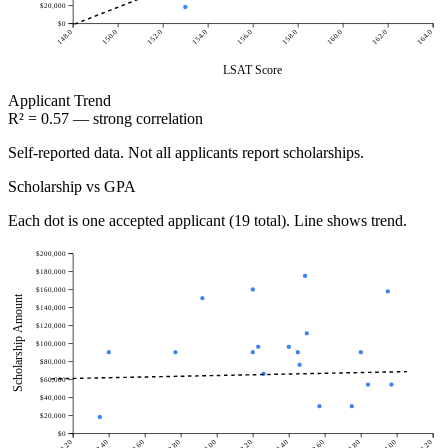
$20,000
$0
148.0
150.0
152.0
154.0
156.0
158.0
160.0
162.0
164.0
LSAT Score
Applicant
Trend
R² = 0.57 — strong correlation
Self-reported data. Not all applicants report scholarships.
Scholarship vs GPA
Each dot is one accepted applicant (19 total). Line shows trend.
$200,000
$180,000
$160,000
Scholarship Amount
$140,000
$120,000
$100,000
$80,000
$60,000
$40,000
$20,000
$0
2.20
2.40
2.60
2.80
3.00
3.20
3.40
3.60
3.80
4.00
4.20