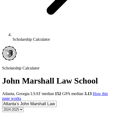
Scholarship Calculator
Scholarship Calculator
John Marshall Law School
Atlanta, Georgia
LSAT median
152
GPA median
3.13
How this
page works