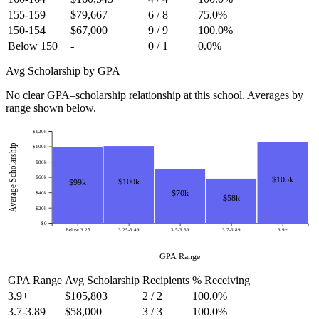
155-159
$79,667
6 / 8
75.0%
150-154
$67,000
9 / 9
100.0%
Below 150
-
0 / 1
0.0%
Avg Scholarship by GPA
No clear GPA–scholarship relationship at this school. Averages by
range shown below.
$120k
Average Scholarship
$100k
$80k
$60k
$105k
$100k
$99k
$70k
$40k
$58k
$20k
$0
Below 3.25
3.25-3.49
3.5-3.69
3.7-3.89
3.9+
GPA Range
GPA Range
Avg Scholarship
Recipients
% Receiving
3.9+
$105,803
2 / 2
100.0%
3.7-3.89
$58,000
3 / 3
100.0%