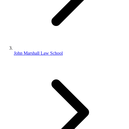
John Marshall Law School