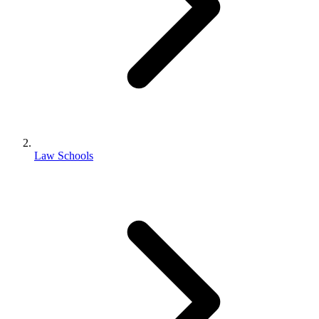
Law Schools