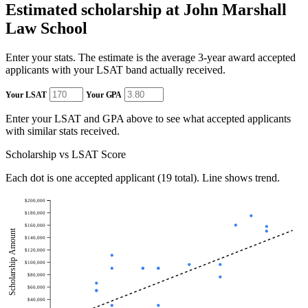
Estimated scholarship at John Marshall
Law School
Enter your stats. The estimate is the average 3-year award accepted
applicants with your LSAT band actually received.
Your LSAT
Your GPA
Enter your LSAT and GPA above to see what accepted applicants
with similar stats received.
Scholarship vs LSAT Score
Each dot is one accepted applicant (19 total). Line shows trend.
$200,000
$180,000
$160,000
Scholarship Amount
$140,000
$120,000
$100,000
$80,000
$60,000
$40,000