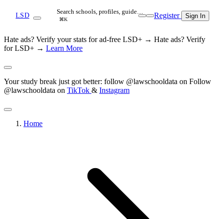
Search schools, profiles, guide…
Register
LSD
Sign In
⌘K
Hate ads? Verify your stats for ad-free LSD+ →
Hate ads? Verify
for LSD+ →
Learn More
Your study break just got better: follow @lawschooldata on
Follow
@lawschooldata on
TikTok
&
Instagram
Home