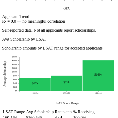
GPA
Applicant
Trend
R² = 0.0 — no meaningful correlation
Self-reported data. Not all applicants report scholarships.
Avg Scholarship by LSAT
Scholarship amounts by LSAT range for accepted applicants.
$180k
$160k
Average Scholarship
$140k
$120k
$100k
$160k
$80k
$60k
$79k
$67k
$40k
$20k
$0
150-154
155-159
160-164
LSAT Score Range
LSAT Range
Avg Scholarship
Recipients
% Receiving
160-164
$160,545
4 / 4
100.0%