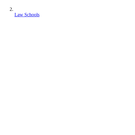
Law Schools