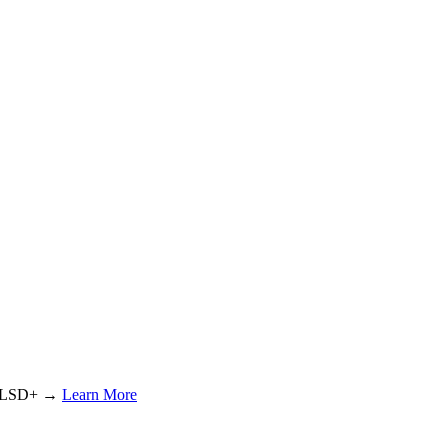
or LSD+ →
Learn More