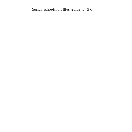
Search schools, profiles, guide…
⌘K