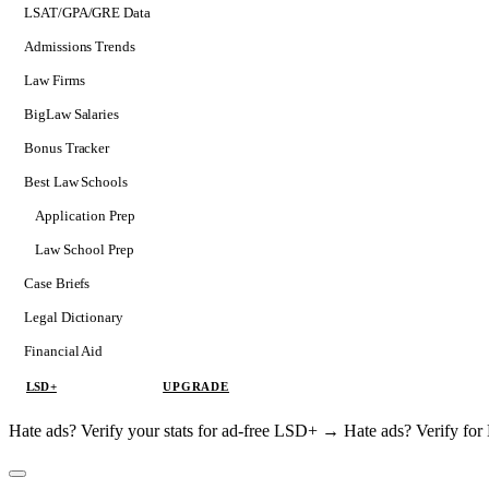
LSAT/GPA/GRE Data
Admissions Trends
Law Firms
BigLaw Salaries
Bonus Tracker
Best Law Schools
Application Prep
Softs
Law School Prep
Consulting
Case Briefs
Legal Dictionary
Financial Aid
LSD+
UPGRADE
Hate ads? Verify your stats for ad-free LSD+ →
Hate ads? Verify f