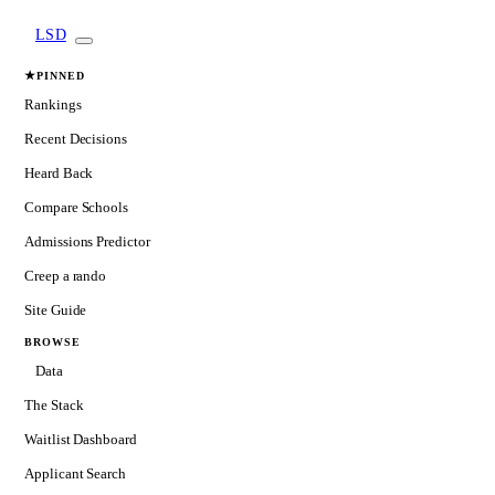
LSD
★
PINNED
Rankings
Recent Decisions
Heard Back
Compare Schools
Admissions Predictor
Creep a rando
Site Guide
BROWSE
Data
The Stack
Waitlist Dashboard
Applicant Search