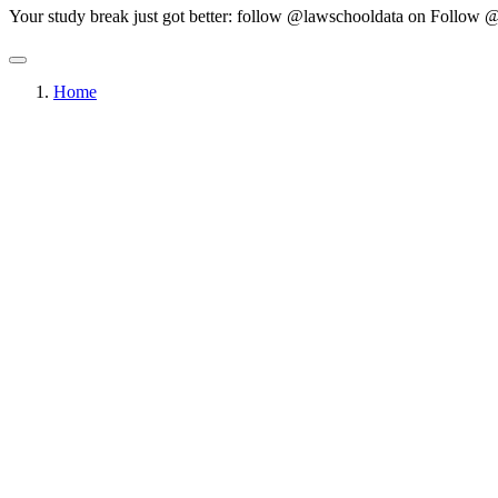
Your study break just got better: follow @lawschooldata on
Follow @
Home