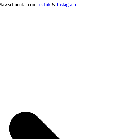
lawschooldata on
TikTok
&
Instagram