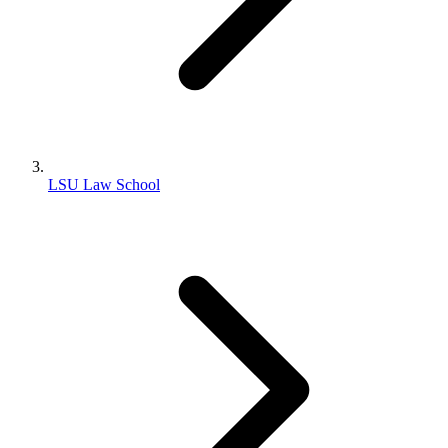
LSU Law School