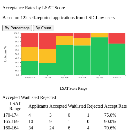
Acceptance Rates by LSAT Score
Based on 122 self-reported applications from LSD.Law users
By Percentage
By Count
100.0
90.0
80.0
70.0
Outcome %
60.0
50.0
40.0
30.0
20.0
10.0
0.0
Below 150
150-154
155-159
160-164
165-169
170-174
LSAT Score Range
Accepted
Waitlisted
Rejected
LSAT
Applicants
Accepted
Waitlisted
Rejected
Accept Rate
Range
170-174
4
3
0
1
75.0%
165-169
10
9
1
0
90.0%
160-164
34
24
6
4
70.6%