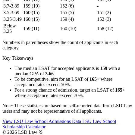
3.7-3.89
159
(19)
152
(6)
-
3.5-3.69
160
(15)
155
(5)
151
(2)
3.25-3.49
160
(15)
159
(4)
152
(3)
Below
159
(11)
160
(10)
158
(12)
3.25
Numbers in parentheses show the count of applicants in each
category.
Key Takeaways
The median LSAT for accepted applicants is
159
with a
median GPA of
3.66
.
To be competitive, aim for an LSAT of
165+
where
acceptance rates exceed 50%.
For a strong chance of admission, target an LSAT of
165+
where acceptance rates exceed 70%.
Note: These statistics are based on self-reported data from LSD.Law
users and may not be representative of all applicants.
View LSU Law School Admissions Data
LSU Law School
Scholarship Calculator
© 2026 LSD.Law
🖖