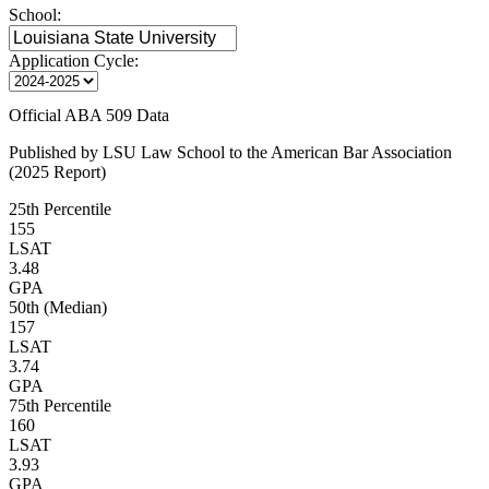
School:
Application Cycle:
Official ABA 509 Data
Published by LSU Law School to the American Bar Association
(2025 Report)
25th Percentile
155
LSAT
3.48
GPA
50th (Median)
157
LSAT
3.74
GPA
75th Percentile
160
LSAT
3.93
GPA