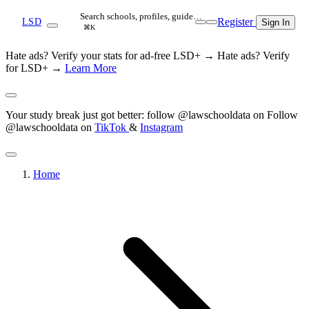
Search schools, profiles, guide…
Register
LSD
Sign In
⌘K
Hate ads? Verify your stats for ad-free LSD+ →
Hate ads? Verify
for LSD+ →
Learn More
Your study break just got better: follow @lawschooldata on
Follow
@lawschooldata on
TikTok
&
Instagram
Home