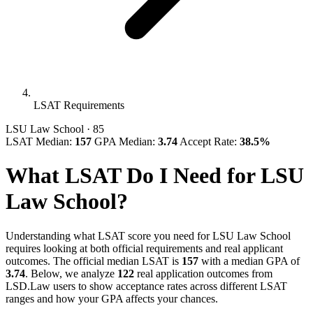
LSAT Requirements
LSU Law School
· 85
LSAT Median:
157
GPA Median:
3.74
Accept Rate:
38.5%
What LSAT Do I Need for LSU
Law School?
Understanding what LSAT score you need for LSU Law School
requires looking at both official requirements and real applicant
outcomes. The official median LSAT is
157
with a median GPA of
3.74
. Below, we analyze
122
real application outcomes from
LSD.Law users to show acceptance rates across different LSAT
ranges and how your GPA affects your chances.