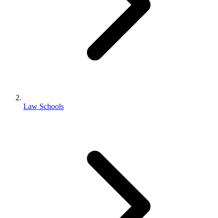
Law Schools