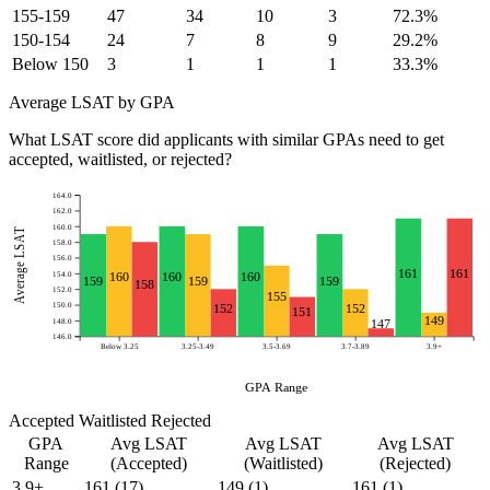
155-159
47
34
10
3
72.3%
150-154
24
7
8
9
29.2%
Below 150
3
1
1
1
33.3%
Average LSAT by GPA
What LSAT score did applicants with similar GPAs need to get
accepted, waitlisted, or rejected?
164.0
162.0
160.0
Average LSAT
158.0
156.0
161
161
154.0
160
160
160
159
159
159
158
152.0
155
150.0
152
152
151
149
148.0
147
146.0
Below 3.25
3.25-3.49
3.5-3.69
3.7-3.89
3.9+
GPA Range
Accepted
Waitlisted
Rejected
GPA
Avg LSAT
Avg LSAT
Avg LSAT
Range
(Accepted)
(Waitlisted)
(Rejected)
3.9+
161
(17)
149
(1)
161
(1)