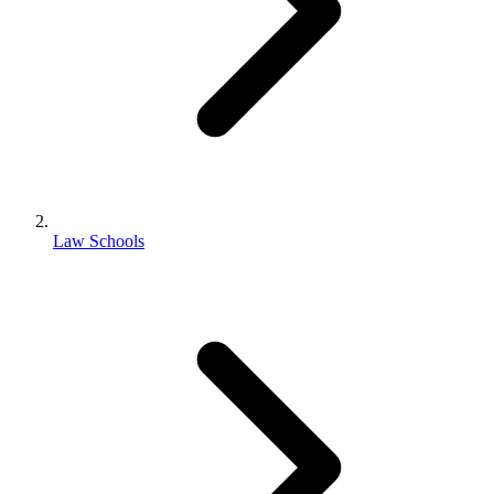
Law Schools