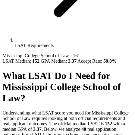
LSAT Requirements
Mississippi College School of Law
· 161
LSAT Median:
152
GPA Median:
3.37
Accept Rate:
59.8%
What LSAT Do I Need for
Mississippi College School of
Law?
Understanding what LSAT score you need for Mississippi College
School of Law requires looking at both official requirements and
real applicant outcomes. The official median LSAT is
152
with a
median GPA of
3.37
. Below, we analyze
40
real application
outcomes from LSD.Law users to show acceptance rates across