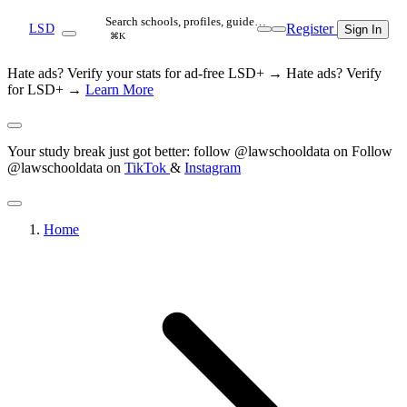
Search schools, profiles, guide…
Register
LSD
Sign In
⌘K
Hate ads? Verify your stats for ad-free LSD+ →
Hate ads? Verify
for LSD+ →
Learn More
Your study break just got better: follow @lawschooldata on
Follow
@lawschooldata on
TikTok
&
Instagram
Home