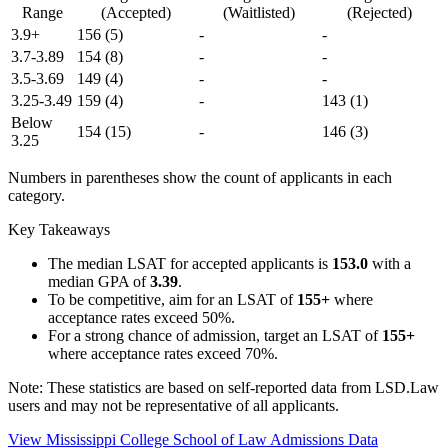
Range
(Accepted)
(Waitlisted)
(Rejected)
3.9+
156
(5)
-
-
3.7-3.89
154
(8)
-
-
3.5-3.69
149
(4)
-
-
3.25-3.49
159
(4)
-
143
(1)
Below
154
(15)
-
146
(3)
3.25
Numbers in parentheses show the count of applicants in each
category.
Key Takeaways
The median LSAT for accepted applicants is
153.0
with a
median GPA of
3.39
.
To be competitive, aim for an LSAT of
155+
where
acceptance rates exceed 50%.
For a strong chance of admission, target an LSAT of
155+
where acceptance rates exceed 70%.
Note: These statistics are based on self-reported data from LSD.Law
users and may not be representative of all applicants.
View Mississippi College School of Law Admissions Data