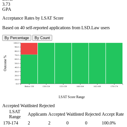
3.73
GPA
Acceptance Rates by LSAT Score
Based on 40 self-reported applications from LSD.Law users
By Percentage
By Count
100.0
90.0
80.0
70.0
Outcome %
60.0
50.0
40.0
30.0
20.0
10.0
0.0
Below 150
150-154
155-159
160-164
165-169
170-174
LSAT Score Range
Accepted
Waitlisted
Rejected
LSAT
Applicants
Accepted
Waitlisted
Rejected
Accept Rate
Range
170-174
2
2
0
0
100.0%