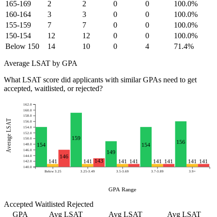
165-169
2
2
0
0
100.0%
160-164
3
3
0
0
100.0%
155-159
7
7
0
0
100.0%
150-154
12
12
0
0
100.0%
Below 150
14
10
0
4
71.4%
Average LSAT by GPA
What LSAT score did applicants with similar GPAs need to get
accepted, waitlisted, or rejected?
162.0
160.0
158.0
Average LSAT
156.0
154.0
152.0
159
150.0
156
154
154
148.0
146.0
149
146
144.0
143
141
141
141
141
141
141
141
141
142.0
140.0
Below 3.25
3.25-3.49
3.5-3.69
3.7-3.89
3.9+
GPA Range
Accepted
Waitlisted
Rejected
GPA
Avg LSAT
Avg LSAT
Avg LSAT