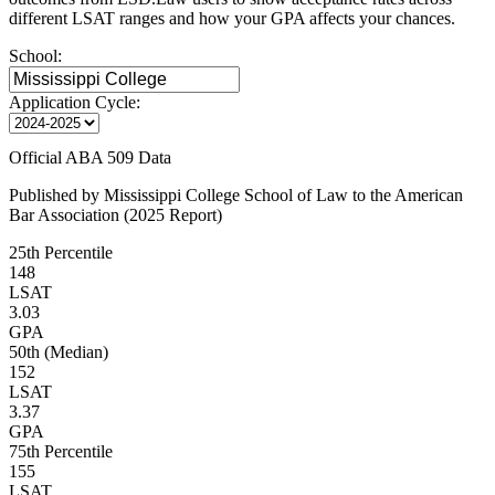
different LSAT ranges and how your GPA affects your chances.
School:
Application Cycle:
Official ABA 509 Data
Published by Mississippi College School of Law to the American
Bar Association (2025 Report)
25th Percentile
148
LSAT
3.03
GPA
50th (Median)
152
LSAT
3.37
GPA
75th Percentile
155
LSAT