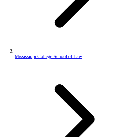
Mississippi College School of Law