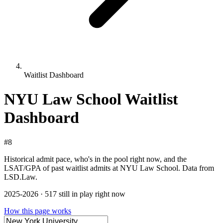
Waitlist Dashboard
NYU Law School Waitlist
Dashboard
#8
Historical admit pace, who's in the pool right now, and the
LSAT/GPA of past waitlist admits at NYU Law School. Data from
LSD.Law.
2025-2026 · 517 still in play right now
How this page works