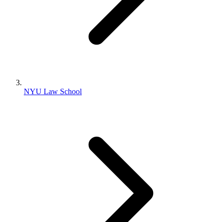
NYU Law School