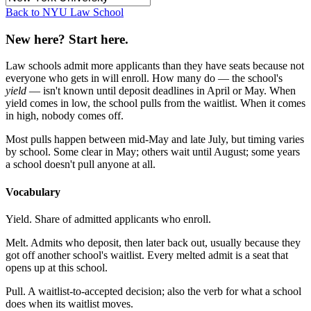
Back to NYU Law School
New here? Start here.
Law schools admit more applicants than they have seats because not
everyone who gets in will enroll. How many do — the school's
yield
— isn't known until deposit deadlines in April or May. When
yield comes in low, the school pulls from the waitlist. When it comes
in high, nobody comes off.
Most pulls happen between mid-May and late July, but timing varies
by school. Some clear in May; others wait until August; some years
a school doesn't pull anyone at all.
Vocabulary
Yield.
Share of admitted applicants who enroll.
Melt.
Admits who deposit, then later back out, usually because they
got off another school's waitlist. Every melted admit is a seat that
opens up at this school.
Pull.
A waitlist-to-accepted decision; also the verb for what a school
does when its waitlist moves.