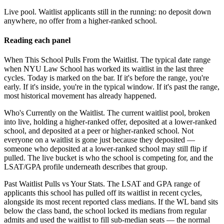
Live pool.
Waitlist applicants still in the running: no deposit down
anywhere, no offer from a higher-ranked school.
Reading each panel
When This School Pulls From the Waitlist.
The typical date range
when NYU Law School has worked its waitlist in the last three
cycles. Today is marked on the bar. If it's before the range, you're
early. If it's inside, you're in the typical window. If it's past the range,
most historical movement has already happened.
Who's Currently on the Waitlist.
The current waitlist pool, broken
into live, holding a higher-ranked offer, deposited at a lower-ranked
school, and deposited at a peer or higher-ranked school. Not
everyone on a waitlist is gone just because they deposited —
someone who deposited at a lower-ranked school may still flip if
pulled. The live bucket is who the school is competing for, and the
LSAT/GPA profile underneath describes that group.
Past Waitlist Pulls vs Your Stats.
The LSAT and GPA range of
applicants this school has pulled off its waitlist in recent cycles,
alongside its most recent reported class medians. If the WL band sits
below the class band, the school locked its medians from regular
admits and used the waitlist to fill sub-median seats — the normal