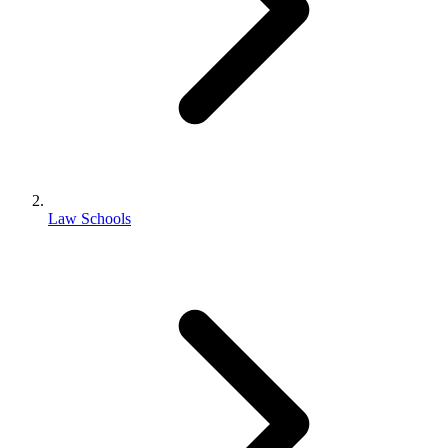
Law Schools