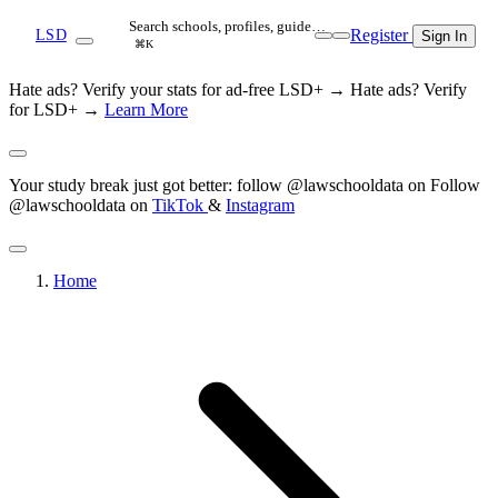
Search schools, profiles, guide…
Register
LSD
Sign In
⌘K
Hate ads? Verify your stats for ad-free LSD+ →
Hate ads? Verify
for LSD+ →
Learn More
Your study break just got better: follow @lawschooldata on
Follow
@lawschooldata on
TikTok
&
Instagram
Home