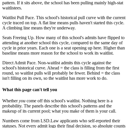
pattern. If it sits above, the school has been pulling mainly high-stat
waitlistees.
Waitlist Pull Pace.
This school's historical pull curve with the current
cycle traced on top. A flat line means pulls haven't started this cycle.
A climbing line means they're underway.
Seats Freeing Up.
How many of this school's admits have flipped to
attending at another school this cycle, compared to the same day of
cycle in prior years. Each one is a seat opening up here. Higher than
baseline means more reason for the school to work its waitlist.
Direct Admit Pace.
Non-waitlist admits this cycle against the
school's historical curve. Ahead = the class is filling from the first
round, so waitlist pulls will probably be fewer. Behind = the class
isn't filling on its own, so the waitlist has more work to do.
What this page can't tell you
Whether
you
come off this school's waitlist. Nothing here is a
probability. The panels describe this school's patterns and the
makeup of its current pool; what you make of them is your call.
Numbers come from LSD.Law applicants who self-reported their
statuses. Not every admit logs their final decision, so absolute counts