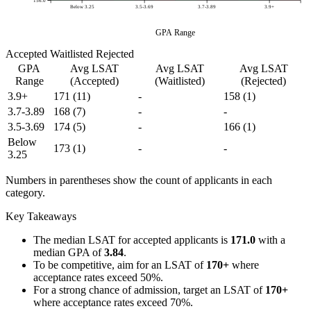
156.0
Below 3.25
3.5-3.69
3.7-3.89
3.9+
GPA Range
Accepted
Waitlisted
Rejected
GPA
Avg LSAT
Avg LSAT
Avg LSAT
Range
(Accepted)
(Waitlisted)
(Rejected)
3.9+
171
(11)
-
158
(1)
3.7-3.89
168
(7)
-
-
3.5-3.69
174
(5)
-
166
(1)
Below
173
(1)
-
-
3.25
Numbers in parentheses show the count of applicants in each
category.
Key Takeaways
The median LSAT for accepted applicants is
171.0
with a
median GPA of
3.84
.
To be competitive, aim for an LSAT of
170+
where
acceptance rates exceed 50%.
For a strong chance of admission, target an LSAT of
170+
where acceptance rates exceed 70%.