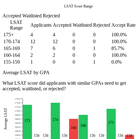
LSAT Score Range
Accepted
Waitlisted
Rejected
LSAT
Applicants
Accepted
Waitlisted
Rejected
Accept Rate
Range
175+
4
4
0
0
100.0%
170-174
12
12
0
0
100.0%
165-169
7
6
0
1
85.7%
160-164
2
2
0
0
100.0%
155-159
1
0
0
1
0.0%
Average LSAT by GPA
What LSAT score did applicants with similar GPAs need to get
accepted, waitlisted, or rejected?
176.0
174.0
172.0
Average LSAT
170.0
168.0
174
166.0
173
171
164.0
168
166
162.0
160.0
156
156
156
156
156
156
158
158.0