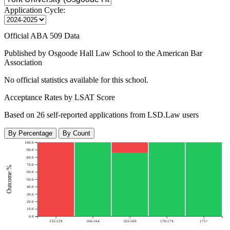
Application Cycle:
Official ABA 509 Data
Published by Osgoode Hall Law School to the American Bar
Association
No official statistics available for this school.
Acceptance Rates by LSAT Score
Based on 26 self-reported applications from LSD.Law users
By Percentage
By Count
100.0
90.0
80.0
70.0
Outcome %
60.0
50.0
40.0
30.0
20.0
10.0
0.0
155-159
160-164
165-169
170-174
175+