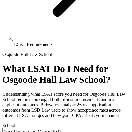
LSAT Requirements
Osgoode Hall Law School
What LSAT Do I Need for
Osgoode Hall Law School?
Understanding what LSAT score you need for Osgoode Hall Law
School requires looking at both official requirements and real
applicant outcomes. Below, we analyze
26
real application
outcomes from LSD.Law users to show acceptance rates across
different LSAT ranges and how your GPA affects your chances.
School: