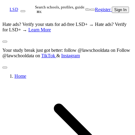
Search schools, profiles, guide…
Register
LSD
Sign In
⌘K
Hate ads? Verify your stats for ad-free LSD+ →
Hate ads? Verify
for LSD+ →
Learn More
Your study break just got better: follow @lawschooldata on
Follow
@lawschooldata on
TikTok
&
Instagram
Home