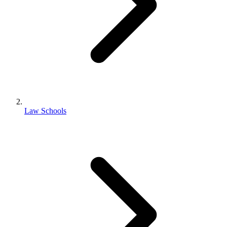
Law Schools