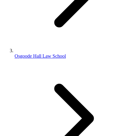
Osgoode Hall Law School