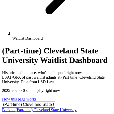
Waitlist Dashboard
(Part-time) Cleveland State
University Waitlist Dashboard
Historical admit pace, who's in the pool right now, and the
LSAT/GPA of past waitlist admits at (Part-time) Cleveland State
University. Data from LSD.Law.
2025-2026 · 0 still in play right now
How this page works
Back to (Part-time) Cleveland State University