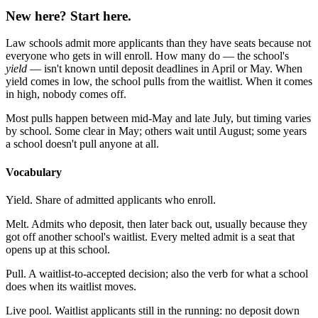
New here? Start here.
Law schools admit more applicants than they have seats because not
everyone who gets in will enroll. How many do — the school's
yield
— isn't known until deposit deadlines in April or May. When
yield comes in low, the school pulls from the waitlist. When it comes
in high, nobody comes off.
Most pulls happen between mid-May and late July, but timing varies
by school. Some clear in May; others wait until August; some years
a school doesn't pull anyone at all.
Vocabulary
Yield.
Share of admitted applicants who enroll.
Melt.
Admits who deposit, then later back out, usually because they
got off another school's waitlist. Every melted admit is a seat that
opens up at this school.
Pull.
A waitlist-to-accepted decision; also the verb for what a school
does when its waitlist moves.
Live pool.
Waitlist applicants still in the running: no deposit down