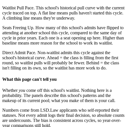
Waitlist Pull Pace.
This school's historical pull curve with the current
cycle traced on top. A flat line means pulls haven't started this cycle.
A climbing line means they're underway.
Seats Freeing Up.
How many of this school's admits have flipped to
attending at another school this cycle, compared to the same day of
cycle in prior years. Each one is a seat opening up here. Higher than
baseline means more reason for the school to work its waitlist.
Direct Admit Pace.
Non-waitlist admits this cycle against the
school's historical curve. Ahead = the class is filling from the first
round, so waitlist pulls will probably be fewer. Behind = the class
isn't filling on its own, so the waitlist has more work to do.
What this page can't tell you
Whether
you
come off this school's waitlist. Nothing here is a
probability. The panels describe this school's patterns and the
makeup of its current pool; what you make of them is your call.
Numbers come from LSD.Law applicants who self-reported their
statuses. Not every admit logs their final decision, so absolute counts
are undercounts. The bias is consistent across cycles, so year-over-
year comparisons still hold.