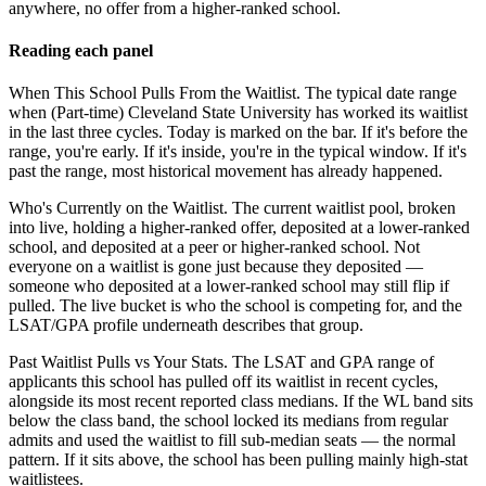
anywhere, no offer from a higher-ranked school.
Reading each panel
When This School Pulls From the Waitlist.
The typical date range
when (Part-time) Cleveland State University has worked its waitlist
in the last three cycles. Today is marked on the bar. If it's before the
range, you're early. If it's inside, you're in the typical window. If it's
past the range, most historical movement has already happened.
Who's Currently on the Waitlist.
The current waitlist pool, broken
into live, holding a higher-ranked offer, deposited at a lower-ranked
school, and deposited at a peer or higher-ranked school. Not
everyone on a waitlist is gone just because they deposited —
someone who deposited at a lower-ranked school may still flip if
pulled. The live bucket is who the school is competing for, and the
LSAT/GPA profile underneath describes that group.
Past Waitlist Pulls vs Your Stats.
The LSAT and GPA range of
applicants this school has pulled off its waitlist in recent cycles,
alongside its most recent reported class medians. If the WL band sits
below the class band, the school locked its medians from regular
admits and used the waitlist to fill sub-median seats — the normal
pattern. If it sits above, the school has been pulling mainly high-stat
waitlistees.