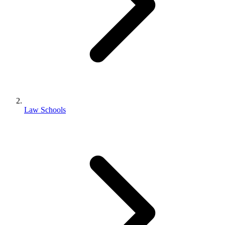
Law Schools