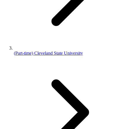
(Part-time) Cleveland State University