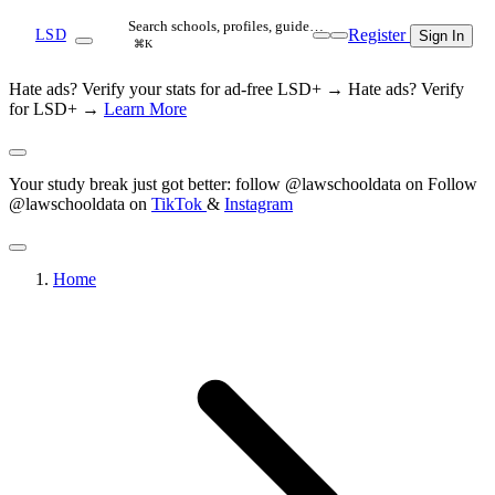
Search schools, profiles, guide…
Register
LSD
Sign In
⌘K
Hate ads? Verify your stats for ad-free LSD+ →
Hate ads? Verify
for LSD+ →
Learn More
Your study break just got better: follow @lawschooldata on
Follow
@lawschooldata on
TikTok
&
Instagram
Home