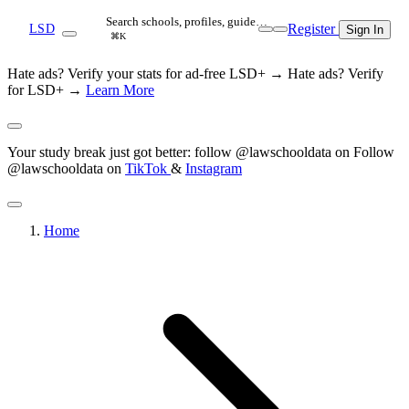
Search schools, profiles, guide…
Register
LSD
Sign In
⌘K
Hate ads? Verify your stats for ad-free LSD+ →
Hate ads? Verify
for LSD+ →
Learn More
Your study break just got better: follow @lawschooldata on
Follow
@lawschooldata on
TikTok
&
Instagram
Home