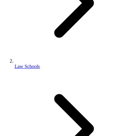
Law Schools