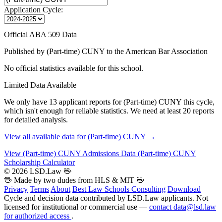
Application Cycle:
Official ABA 509 Data
Published by (Part-time) CUNY to the American Bar Association
No official statistics available for this school.
Limited Data Available
We only have 13 applicant reports for (Part-time) CUNY this cycle,
which isn't enough for reliable statistics. We need at least 20 reports
for detailed analysis.
View all available data for (Part-time) CUNY →
View (Part-time) CUNY Admissions Data
(Part-time) CUNY
Scholarship Calculator
© 2026 LSD.Law
🖖
🖖 Made by two dudes from
HLS
& MIT 🖖
Privacy
Terms
About
Best Law Schools
Consulting
Download
Cycle and decision data contributed by LSD.Law applicants. Not
licensed for institutional or commercial use —
contact data@lsd.law
for authorized access
.