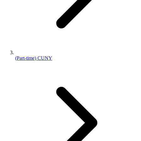
(Part-time) CUNY