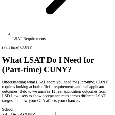
LSAT Requirements
(Part-time) CUNY
What LSAT Do I Need for
(Part-time) CUNY?
Understanding what LSAT score you need for (Part-time) CUNY
requires looking at both official requirements and real applicant
outcomes. Below, we analyze
13
real application outcomes from
LSD.Law users to show acceptance rates across different LSAT
ranges and how your GPA affects your chances.
School: