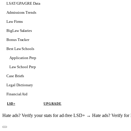
LSAT/GPA/GRE Data
Admissions Trends
Law Firms
BigLaw Salaries
Bonus Tracker
Best Law Schools
Application Prep
Softs
Law School Prep
Consulting
Case Briefs
Legal Dictionary
Financial Aid
LSD+
UPGRADE
Hate ads? Verify your stats for ad-free LSD+ →
Hate ads? Verify f