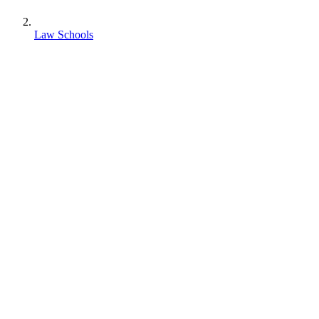
Law Schools