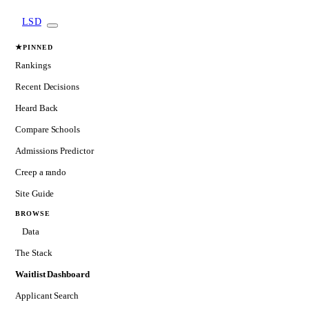
LSD
★
PINNED
Rankings
Recent Decisions
Heard Back
Compare Schools
Admissions Predictor
Creep a rando
Site Guide
BROWSE
Data
The Stack
Waitlist Dashboard
Applicant Search