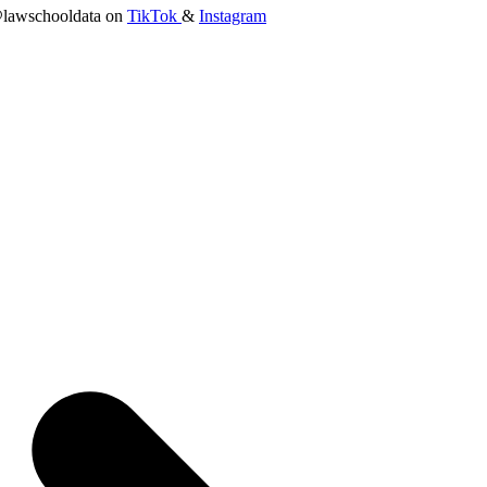
lawschooldata on
TikTok
&
Instagram