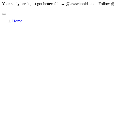
Your study break just got better: follow @lawschooldata on
Follow @
Home