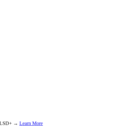
or LSD+ →
Learn More