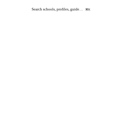
Search schools, profiles, guide…
⌘K