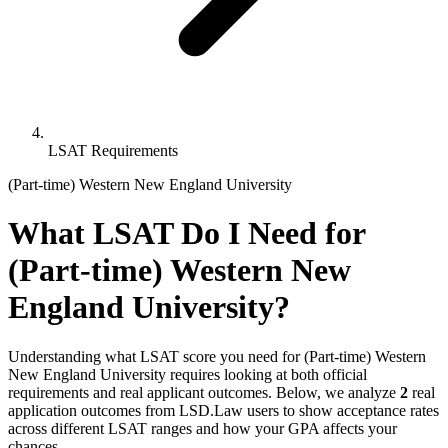
LSAT Requirements
(Part-time) Western New England University
What LSAT Do I Need for
(Part-time) Western New
England University?
Understanding what LSAT score you need for (Part-time) Western
New England University requires looking at both official
requirements and real applicant outcomes. Below, we analyze
2
real
application outcomes from LSD.Law users to show acceptance rates
across different LSAT ranges and how your GPA affects your
chances.