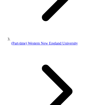
(Part-time) Western New England University