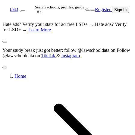
Search schools, profiles, guide…
Register
LSD
Sign In
⌘K
Hate ads? Verify your stats for ad-free LSD+ →
Hate ads? Verify
for LSD+ →
Learn More
Your study break just got better: follow @lawschooldata on
Follow
@lawschooldata on
TikTok
&
Instagram
Home