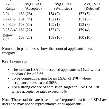
GPA
Avg LSAT
Avg LSAT
Avg LSAT
Range
(Accepted)
(Waitlisted)
(Rejected)
3.9+
163
(26)
154
(2)
152
(5)
3.7-3.89
161
(44)
152
(1)
153
(3)
3.5-3.69
163
(35)
155
(1)
153
(7)
3.25-3.49
162
(22)
157
(2)
159
(4)
Below
163
(27)
158
(10)
160
(10)
3.25
Numbers in parentheses show the count of applicants in each
category.
Key Takeaways
The median LSAT for accepted applicants is
162.0
with a
median GPA of
3.66
.
To be competitive, aim for an LSAT of
170+
where
acceptance rates exceed 50%.
For a strong chance of admission, target an LSAT of
170+
where acceptance rates exceed 70%.
Note: These statistics are based on self-reported data from LSD.Law
users and may not be representative of all applicants.