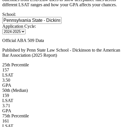
different LSAT ranges and how your GPA affects your chances.
School:
Application Cycle:
Official ABA 509 Data
Published by Penn State Law School - Dickinson to the American
Bar Association (2025 Report)
25th Percentile
157
LSAT
3.50
GPA
50th (Median)
159
LSAT
3.71
GPA
75th Percentile
161
LSAT