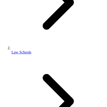
Law Schools