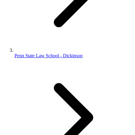
Penn State Law School - Dickinson