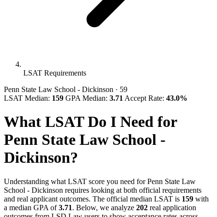
LSAT Requirements
Penn State Law School - Dickinson
· 59
LSAT Median:
159
GPA Median:
3.71
Accept Rate:
43.0%
What LSAT Do I Need for
Penn State Law School -
Dickinson?
Understanding what LSAT score you need for Penn State Law
School - Dickinson requires looking at both official requirements
and real applicant outcomes. The official median LSAT is
159
with
a median GPA of
3.71
. Below, we analyze
202
real application
outcomes from LSD.Law users to show acceptance rates across