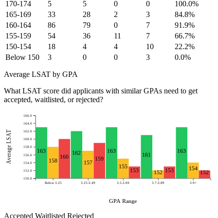
170-174
5
5
0
0
100.0%
165-169
33
28
2
3
84.8%
160-164
86
79
0
7
91.9%
155-159
54
36
11
7
66.7%
150-154
18
4
4
10
22.2%
Below 150
3
0
0
3
0.0%
Average LSAT by GPA
What LSAT score did applicants with similar GPAs need to get
accepted, waitlisted, or rejected?
166.0
164.0
Average LSAT
162.0
160.0
158.0
163
163
163
162
161
156.0
160
159
158
157
154.0
155
154
153
153
152.0
152
152
150.0
Below 3.25
3.25-3.49
3.5-3.69
3.7-3.89
3.9+
GPA Range
Accepted
Waitlisted
Rejected