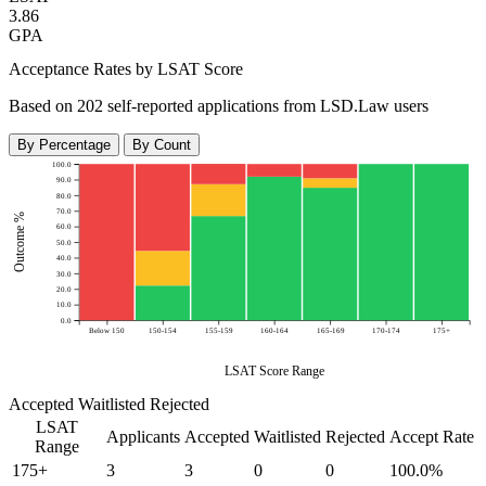
3.86
GPA
Acceptance Rates by LSAT Score
Based on 202 self-reported applications from LSD.Law users
By Percentage
By Count
100.0
90.0
80.0
70.0
Outcome %
60.0
50.0
40.0
30.0
20.0
10.0
0.0
Below 150
150-154
155-159
160-164
165-169
170-174
175+
LSAT Score Range
Accepted
Waitlisted
Rejected
LSAT
Applicants
Accepted
Waitlisted
Rejected
Accept Rate
Range
175+
3
3
0
0
100.0%