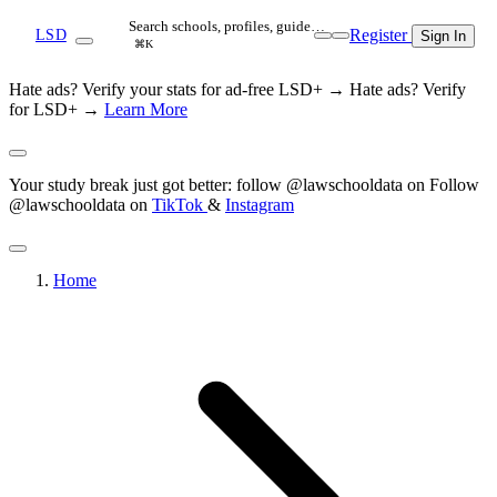
Search schools, profiles, guide…
Register
LSD
Sign In
⌘K
Hate ads? Verify your stats for ad-free LSD+ →
Hate ads? Verify
for LSD+ →
Learn More
Your study break just got better: follow @lawschooldata on
Follow
@lawschooldata on
TikTok
&
Instagram
Home