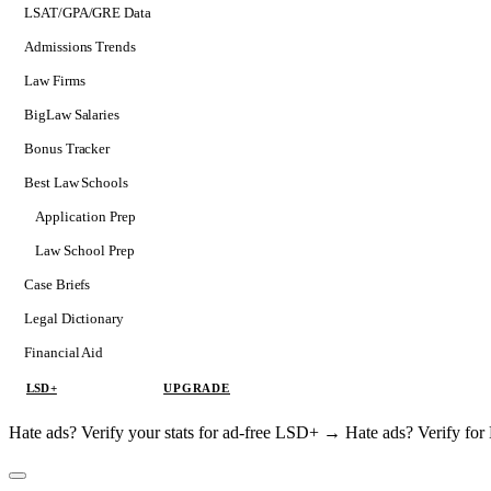
LSAT/GPA/GRE Data
Admissions Trends
Law Firms
BigLaw Salaries
Bonus Tracker
Best Law Schools
Application Prep
Softs
Law School Prep
Consulting
Case Briefs
Legal Dictionary
Financial Aid
LSD+
UPGRADE
Hate ads? Verify your stats for ad-free LSD+ →
Hate ads? Verify f