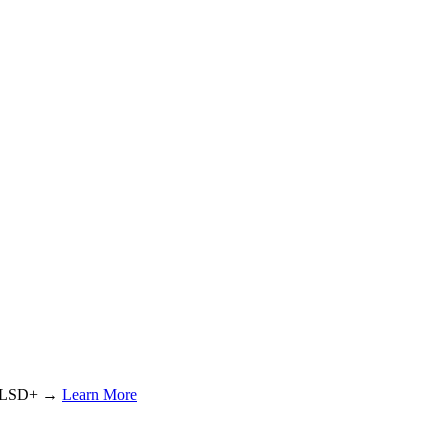
or LSD+ →
Learn More