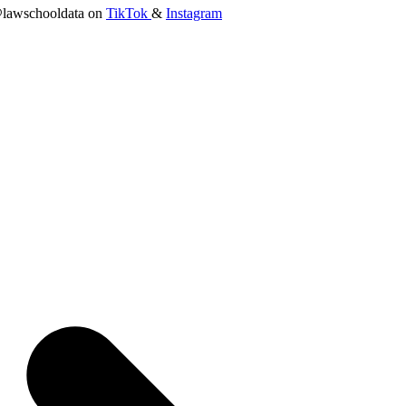
lawschooldata on
TikTok
&
Instagram