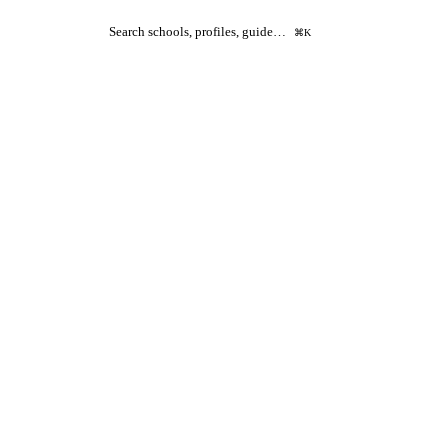
Search schools, profiles, guide…
⌘K