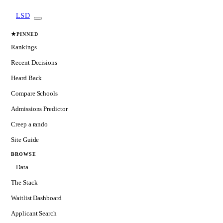
LSD
★
PINNED
Rankings
Recent Decisions
Heard Back
Compare Schools
Admissions Predictor
Creep a rando
Site Guide
BROWSE
Data
The Stack
Waitlist Dashboard
Applicant Search