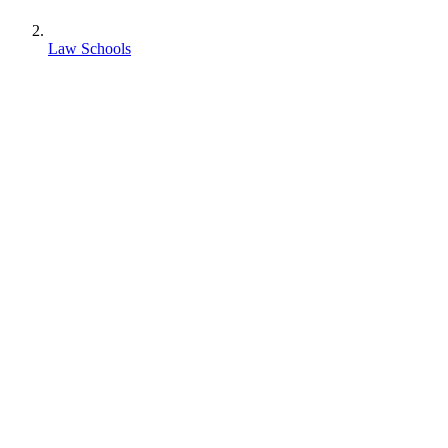
Law Schools