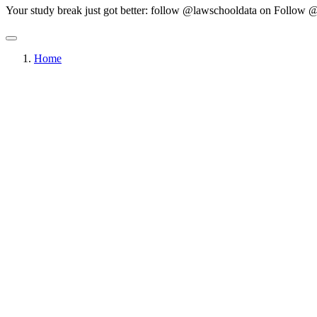
Your study break just got better: follow @lawschooldata on
Follow @
Home