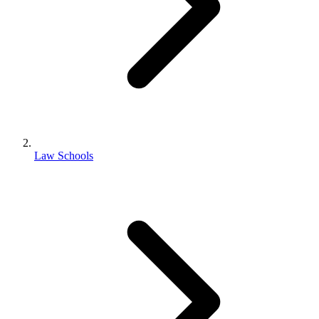
Law Schools