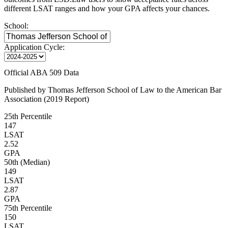
different LSAT ranges and how your GPA affects your chances.
School:
Application Cycle:
Official ABA 509 Data
Published by Thomas Jefferson School of Law to the American Bar
Association (2019 Report)
25th Percentile
147
LSAT
2.52
GPA
50th (Median)
149
LSAT
2.87
GPA
75th Percentile
150
LSAT