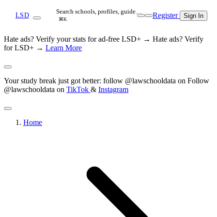
Search schools, profiles, guide…
Register
LSD
Sign In
⌘K
Hate ads? Verify your stats for ad-free LSD+ →
Hate ads? Verify
for LSD+ →
Learn More
Your study break just got better: follow @lawschooldata on
Follow
@lawschooldata on
TikTok
&
Instagram
Home