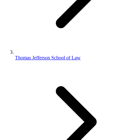
Thomas Jefferson School of Law