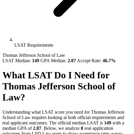
LSAT Requirements
Thomas Jefferson School of Law
LSAT Median:
149
GPA Median:
2.87
Accept Rate:
46.7%
What LSAT Do I Need for
Thomas Jefferson School of
Law?
Understanding what LSAT score you need for Thomas Jefferson
School of Law requires looking at both official requirements and
real applicant outcomes. The official median LSAT is
149
with a
median GPA of
2.87
. Below, we analyze
8
real application
outcomes from LSD.Law users to show acceptance rates across