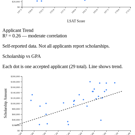
$20,000
$0
147.5
150.0
152.5
155.0
157.5
160.0
162.5
165.0
167.5
170.0
172.5
LSAT Score
Applicant
Trend
R² = 0.26 — moderate correlation
Self-reported data. Not all applicants report scholarships.
Scholarship vs GPA
Each dot is one accepted applicant (29 total). Line shows trend.
$200,000
$180,000
$160,000
Scholarship Amount
$140,000
$120,000
$100,000
$80,000
$60,000
$40,000
$20,000
$0
2.60
2.80
3.00
3.20
3.40
3.60
3.80
4.00
4.20
4.40