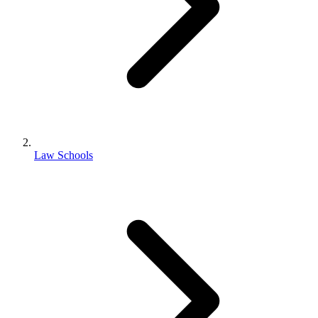
Law Schools