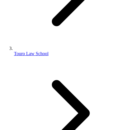
Touro Law School