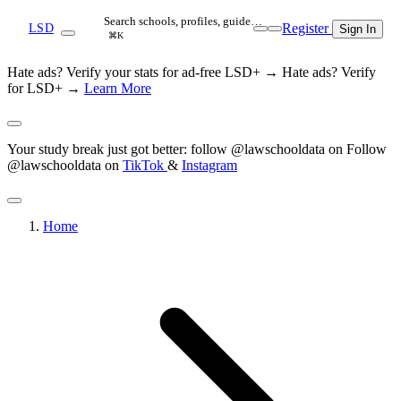
Search schools, profiles, guide…
Register
LSD
Sign In
⌘K
Hate ads? Verify your stats for ad-free LSD+ →
Hate ads? Verify
for LSD+ →
Learn More
Your study break just got better: follow @lawschooldata on
Follow
@lawschooldata on
TikTok
&
Instagram
Home