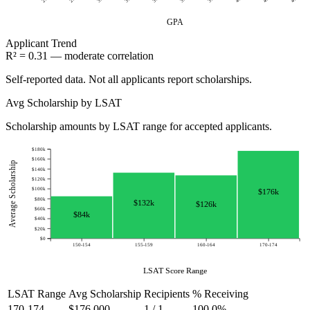
GPA
Applicant
Trend
R² = 0.31 — moderate correlation
Self-reported data. Not all applicants report scholarships.
Avg Scholarship by LSAT
Scholarship amounts by LSAT range for accepted applicants.
$180k
$160k
Average Scholarship
$140k
$120k
$100k
$176k
$80k
$132k
$126k
$60k
$84k
$40k
$20k
$0
150-154
155-159
160-164
170-174
LSAT Score Range
LSAT Range
Avg Scholarship
Recipients
% Receiving
170-174
$176,000
1 / 1
100.0%