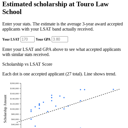
Estimated scholarship at Touro Law
School
Enter your stats. The estimate is the average 3-year award accepted
applicants with your LSAT band actually received.
Your LSAT
Your GPA
Enter your LSAT and GPA above to see what accepted applicants
with similar stats received.
Scholarship vs LSAT Score
Each dot is one accepted applicant (27 total). Line shows trend.
$200,000
$180,000
$160,000
Scholarship Amount
$140,000
$120,000
$100,000
$80,000
$60,000
$40,000