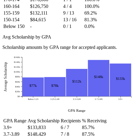
160-164
$126,750
4 / 4
100.0%
155-159
$132,111
9 / 13
69.2%
150-154
$84,615
13 / 16
81.3%
Below 150
-
0 / 1
0.0%
Avg Scholarship by GPA
Scholarship amounts by GPA range for accepted applicants.
$160k
$140k
Average Scholarship
$120k
$100k
$148k
$80k
$133k
$112k
$60k
$78k
$77k
$40k
$20k
$0
Below 3.25
3.25-3.49
3.5-3.69
3.7-3.89
3.9+
GPA Range
GPA Range
Avg Scholarship
Recipients
% Receiving
3.9+
$133,833
6 / 7
85.7%
3.7-3.89
$148,429
7 / 8
87.5%