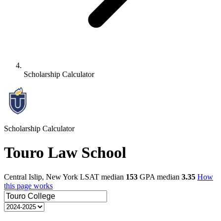
Scholarship Calculator
Scholarship Calculator
Touro Law School
Central Islip, New York
LSAT median
153
GPA median
3.35
How
this page works