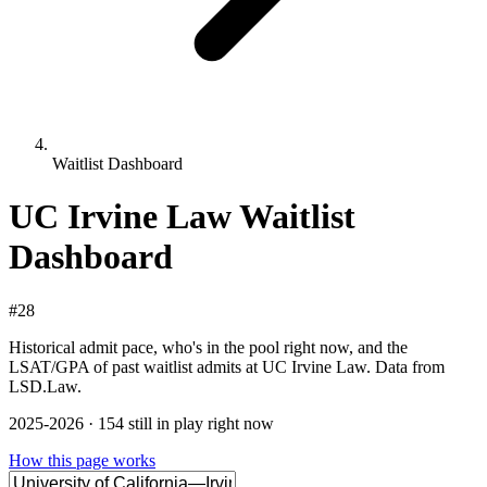
Waitlist Dashboard
UC Irvine Law Waitlist
Dashboard
#28
Historical admit pace, who's in the pool right now, and the
LSAT/GPA of past waitlist admits at UC Irvine Law. Data from
LSD.Law.
2025-2026 · 154 still in play right now
How this page works