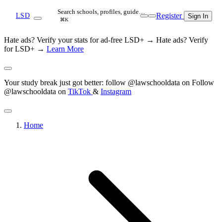
Search schools, profiles, guide…
Register
LSD
Sign In
⌘K
Hate ads? Verify your stats for ad-free LSD+ →
Hate ads? Verify
for LSD+ →
Learn More
Your study break just got better: follow @lawschooldata on
Follow
@lawschooldata on
TikTok
&
Instagram
Home