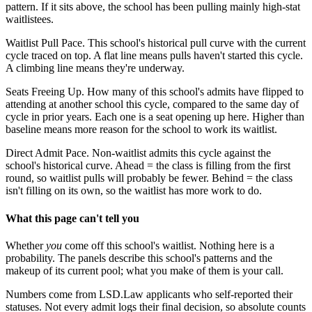
pattern. If it sits above, the school has been pulling mainly high-stat
waitlistees.
Waitlist Pull Pace.
This school's historical pull curve with the current
cycle traced on top. A flat line means pulls haven't started this cycle.
A climbing line means they're underway.
Seats Freeing Up.
How many of this school's admits have flipped to
attending at another school this cycle, compared to the same day of
cycle in prior years. Each one is a seat opening up here. Higher than
baseline means more reason for the school to work its waitlist.
Direct Admit Pace.
Non-waitlist admits this cycle against the
school's historical curve. Ahead = the class is filling from the first
round, so waitlist pulls will probably be fewer. Behind = the class
isn't filling on its own, so the waitlist has more work to do.
What this page can't tell you
Whether
you
come off this school's waitlist. Nothing here is a
probability. The panels describe this school's patterns and the
makeup of its current pool; what you make of them is your call.
Numbers come from LSD.Law applicants who self-reported their
statuses. Not every admit logs their final decision, so absolute counts