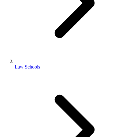
Law Schools