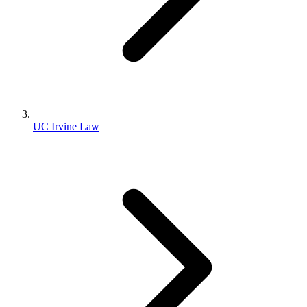
UC Irvine Law