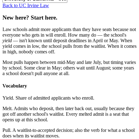
Back to UC Irvine Law
New here? Start here.
Law schools admit more applicants than they have seats because not
everyone who gets in will enroll. How many do — the school's
yield
— isn't known until deposit deadlines in April or May. When
yield comes in low, the school pulls from the waitlist. When it comes
in high, nobody comes off.
Most pulls happen between mid-May and late July, but timing varies
by school. Some clear in May; others wait until August; some years
a school doesn't pull anyone at all.
Vocabulary
Yield.
Share of admitted applicants who enroll.
Melt.
Admits who deposit, then later back out, usually because they
got off another school's waitlist. Every melted admit is a seat that
opens up at this school.
Pull.
A waitlist-to-accepted decision; also the verb for what a school
does when its waitlist moves.