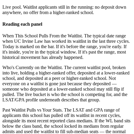
Live pool.
Waitlist applicants still in the running: no deposit down
anywhere, no offer from a higher-ranked school.
Reading each panel
When This School Pulls From the Waitlist.
The typical date range
when UC Irvine Law has worked its waitlist in the last three cycles.
Today is marked on the bar. If it's before the range, you're early. If
it's inside, you're in the typical window. If it's past the range, most
historical movement has already happened.
Who's Currently on the Waitlist.
The current waitlist pool, broken
into live, holding a higher-ranked offer, deposited at a lower-ranked
school, and deposited at a peer or higher-ranked school. Not
everyone on a waitlist is gone just because they deposited —
someone who deposited at a lower-ranked school may still flip if
pulled. The live bucket is who the school is competing for, and the
LSAT/GPA profile underneath describes that group.
Past Waitlist Pulls vs Your Stats.
The LSAT and GPA range of
applicants this school has pulled off its waitlist in recent cycles,
alongside its most recent reported class medians. If the WL band sits
below the class band, the school locked its medians from regular
admits and used the waitlist to fill sub-median seats — the normal