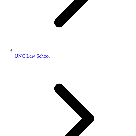
UNC Law School