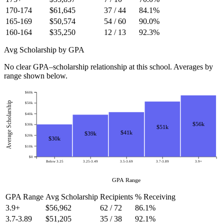
170-174
$61,645
37 / 44
84.1%
165-169
$50,574
54 / 60
90.0%
160-164
$35,250
12 / 13
92.3%
Avg Scholarship by GPA
No clear GPA–scholarship relationship at this school. Averages by
range shown below.
$60k
Average Scholarship
$50k
$40k
$56k
$30k
$51k
$41k
$39k
$20k
$30k
$10k
$0
Below 3.25
3.25-3.49
3.5-3.69
3.7-3.89
3.9+
GPA Range
GPA Range
Avg Scholarship
Recipients
% Receiving
3.9+
$56,962
62 / 72
86.1%
3.7-3.89
$51,205
35 / 38
92.1%