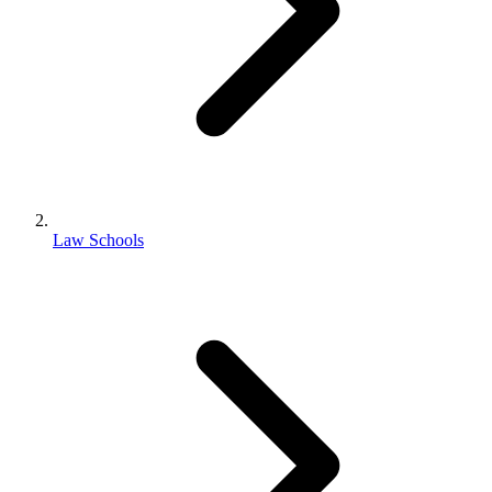
Law Schools