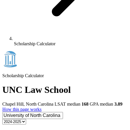
Scholarship Calculator
Scholarship Calculator
UNC Law School
Chapel Hill, North Carolina
LSAT median
168
GPA median
3.89
How this page works