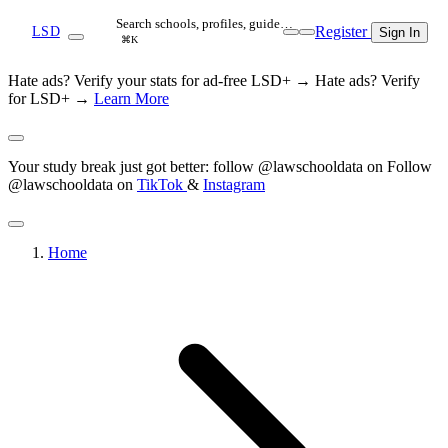
Search schools, profiles, guide…
Register
LSD
Sign In
⌘K
Hate ads? Verify your stats for ad-free LSD+ →
Hate ads? Verify
for LSD+ →
Learn More
Your study break just got better: follow @lawschooldata on
Follow
@lawschooldata on
TikTok
&
Instagram
Home