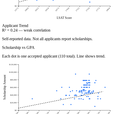
$0
157.5
160.0
162.5
165.0
167.5
170.0
172.5
175.0
177.5
180.0
LSAT Score
Applicant
Trend
R² = 0.24 — weak correlation
Self-reported data. Not all applicants report scholarships.
Scholarship vs GPA
Each dot is one accepted applicant (110 total). Line shows trend.
$120,000
$100,000
Scholarship Amount
$80,000
$60,000
$40,000
$20,000
$0
2.60
2.80
3.00
3.20
3.40
3.60
3.80
4.00
4.20
4.40