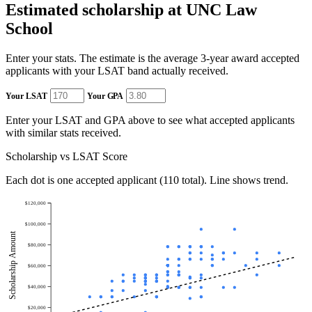
Estimated scholarship at UNC Law
School
Enter your stats. The estimate is the average 3-year award accepted
applicants with your LSAT band actually received.
Your LSAT
Your GPA
Enter your LSAT and GPA above to see what accepted applicants
with similar stats received.
Scholarship vs LSAT Score
Each dot is one accepted applicant (110 total). Line shows trend.
$120,000
$100,000
Scholarship Amount
$80,000
$60,000
$40,000
$20,000