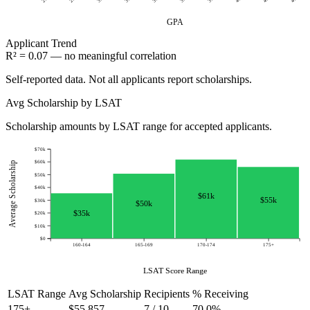
GPA
Applicant
Trend
R² = 0.07 — no meaningful correlation
Self-reported data. Not all applicants report scholarships.
Avg Scholarship by LSAT
Scholarship amounts by LSAT range for accepted applicants.
$70k
$60k
Average Scholarship
$50k
$40k
$61k
$55k
$30k
$50k
$35k
$20k
$10k
$0
160-164
165-169
170-174
175+
LSAT Score Range
LSAT Range
Avg Scholarship
Recipients
% Receiving
175+
$55,857
7 / 10
70.0%