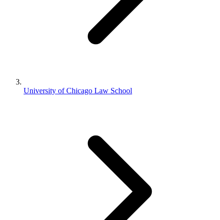
University of Chicago Law School