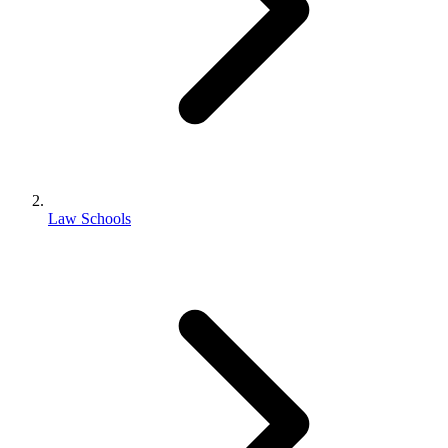
Law Schools