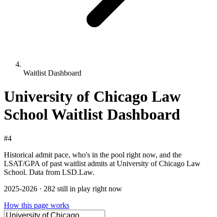
Waitlist Dashboard
University of Chicago Law
School Waitlist Dashboard
#4
Historical admit pace, who's in the pool right now, and the
LSAT/GPA of past waitlist admits at University of Chicago Law
School. Data from LSD.Law.
2025-2026 · 282 still in play right now
How this page works