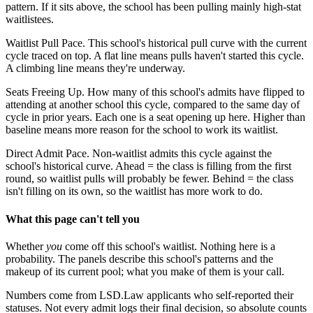
pattern. If it sits above, the school has been pulling mainly high-stat
waitlistees.
Waitlist Pull Pace.
This school's historical pull curve with the current
cycle traced on top. A flat line means pulls haven't started this cycle.
A climbing line means they're underway.
Seats Freeing Up.
How many of this school's admits have flipped to
attending at another school this cycle, compared to the same day of
cycle in prior years. Each one is a seat opening up here. Higher than
baseline means more reason for the school to work its waitlist.
Direct Admit Pace.
Non-waitlist admits this cycle against the
school's historical curve. Ahead = the class is filling from the first
round, so waitlist pulls will probably be fewer. Behind = the class
isn't filling on its own, so the waitlist has more work to do.
What this page can't tell you
Whether
you
come off this school's waitlist. Nothing here is a
probability. The panels describe this school's patterns and the
makeup of its current pool; what you make of them is your call.
Numbers come from LSD.Law applicants who self-reported their
statuses. Not every admit logs their final decision, so absolute counts