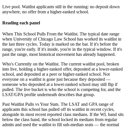
Live pool.
Waitlist applicants still in the running: no deposit down
anywhere, no offer from a higher-ranked school.
Reading each panel
When This School Pulls From the Waitlist.
The typical date range
when University of Chicago Law School has worked its waitlist in
the last three cycles. Today is marked on the bar. If it's before the
range, you're early. If it's inside, you're in the typical window. If it's
past the range, most historical movement has already happened.
Who's Currently on the Waitlist.
The current waitlist pool, broken
into live, holding a higher-ranked offer, deposited at a lower-ranked
school, and deposited at a peer or higher-ranked school. Not
everyone on a waitlist is gone just because they deposited —
someone who deposited at a lower-ranked school may still flip if
pulled. The live bucket is who the school is competing for, and the
LSAT/GPA profile underneath describes that group.
Past Waitlist Pulls vs Your Stats.
The LSAT and GPA range of
applicants this school has pulled off its waitlist in recent cycles,
alongside its most recent reported class medians. If the WL band sits
below the class band, the school locked its medians from regular
admits and used the waitlist to fill sub-median seats — the normal