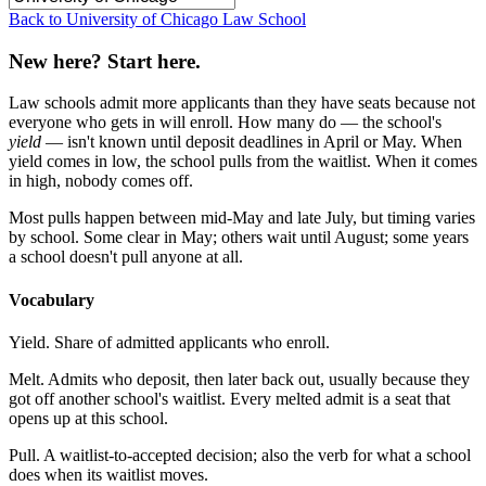
Back to University of Chicago Law School
New here? Start here.
Law schools admit more applicants than they have seats because not
everyone who gets in will enroll. How many do — the school's
yield
— isn't known until deposit deadlines in April or May. When
yield comes in low, the school pulls from the waitlist. When it comes
in high, nobody comes off.
Most pulls happen between mid-May and late July, but timing varies
by school. Some clear in May; others wait until August; some years
a school doesn't pull anyone at all.
Vocabulary
Yield.
Share of admitted applicants who enroll.
Melt.
Admits who deposit, then later back out, usually because they
got off another school's waitlist. Every melted admit is a seat that
opens up at this school.
Pull.
A waitlist-to-accepted decision; also the verb for what a school
does when its waitlist moves.