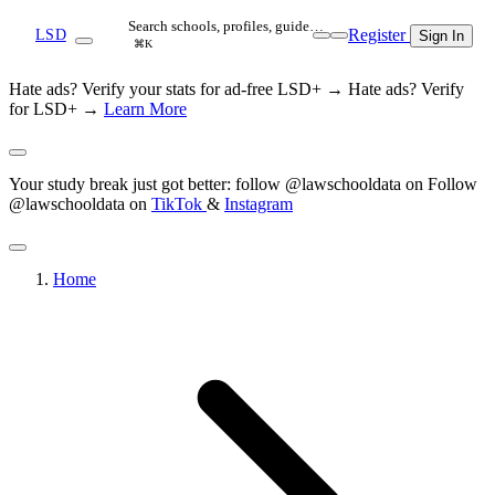
Search schools, profiles, guide…
Register
LSD
Sign In
⌘K
Hate ads? Verify your stats for ad-free LSD+ →
Hate ads? Verify
for LSD+ →
Learn More
Your study break just got better: follow @lawschooldata on
Follow
@lawschooldata on
TikTok
&
Instagram
Home