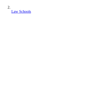
Law Schools