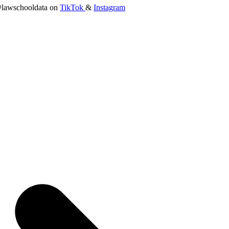
lawschooldata on
TikTok
&
Instagram