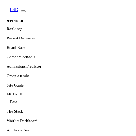
LSD
★
PINNED
Rankings
Recent Decisions
Heard Back
Compare Schools
Admissions Predictor
Creep a rando
Site Guide
BROWSE
Data
The Stack
Waitlist Dashboard
Applicant Search