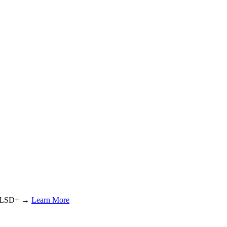
or LSD+ →
Learn More