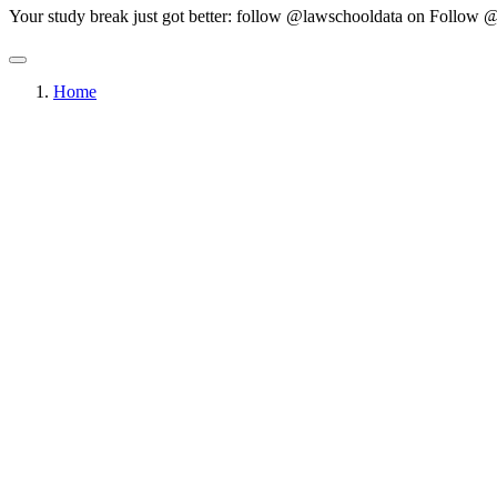
Your study break just got better: follow @lawschooldata on
Follow @
Home