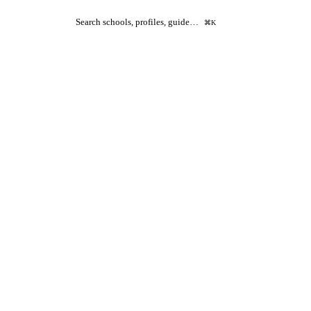
Search schools, profiles, guide…
⌘K