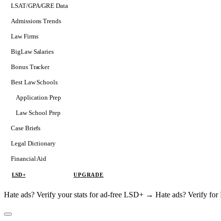
LSAT/GPA/GRE Data
Admissions Trends
Law Firms
BigLaw Salaries
Bonus Tracker
Best Law Schools
Application Prep
Softs
Law School Prep
Consulting
Case Briefs
Legal Dictionary
Financial Aid
LSD+
UPGRADE
Hate ads? Verify your stats for ad-free LSD+ →
Hate ads? Verify f