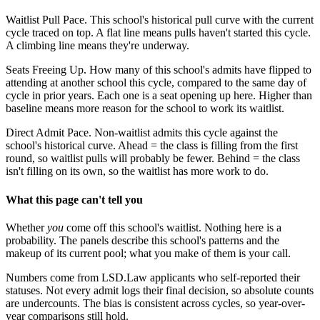
Waitlist Pull Pace.
This school's historical pull curve with the current
cycle traced on top. A flat line means pulls haven't started this cycle.
A climbing line means they're underway.
Seats Freeing Up.
How many of this school's admits have flipped to
attending at another school this cycle, compared to the same day of
cycle in prior years. Each one is a seat opening up here. Higher than
baseline means more reason for the school to work its waitlist.
Direct Admit Pace.
Non-waitlist admits this cycle against the
school's historical curve. Ahead = the class is filling from the first
round, so waitlist pulls will probably be fewer. Behind = the class
isn't filling on its own, so the waitlist has more work to do.
What this page can't tell you
Whether
you
come off this school's waitlist. Nothing here is a
probability. The panels describe this school's patterns and the
makeup of its current pool; what you make of them is your call.
Numbers come from LSD.Law applicants who self-reported their
statuses. Not every admit logs their final decision, so absolute counts
are undercounts. The bias is consistent across cycles, so year-over-
year comparisons still hold.