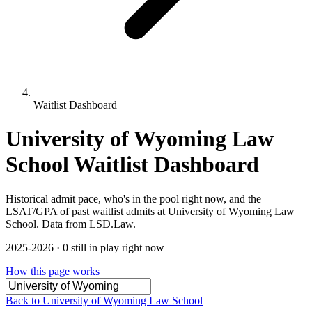
Waitlist Dashboard
University of Wyoming Law
School Waitlist Dashboard
Historical admit pace, who's in the pool right now, and the
LSAT/GPA of past waitlist admits at University of Wyoming Law
School. Data from LSD.Law.
2025-2026 · 0 still in play right now
How this page works
Back to University of Wyoming Law School