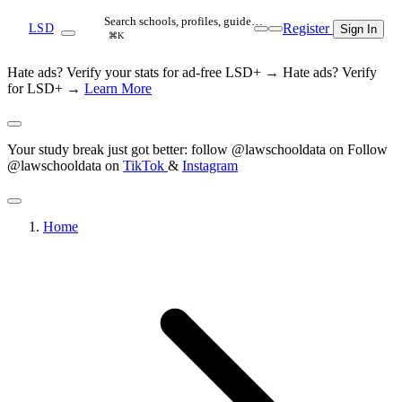
Search schools, profiles, guide…
Register
LSD
Sign In
⌘K
Hate ads? Verify your stats for ad-free LSD+ →
Hate ads? Verify
for LSD+ →
Learn More
Your study break just got better: follow @lawschooldata on
Follow
@lawschooldata on
TikTok
&
Instagram
Home