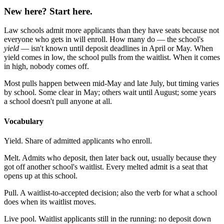
New here? Start here.
Law schools admit more applicants than they have seats because not
everyone who gets in will enroll. How many do — the school's
yield
— isn't known until deposit deadlines in April or May. When
yield comes in low, the school pulls from the waitlist. When it comes
in high, nobody comes off.
Most pulls happen between mid-May and late July, but timing varies
by school. Some clear in May; others wait until August; some years
a school doesn't pull anyone at all.
Vocabulary
Yield.
Share of admitted applicants who enroll.
Melt.
Admits who deposit, then later back out, usually because they
got off another school's waitlist. Every melted admit is a seat that
opens up at this school.
Pull.
A waitlist-to-accepted decision; also the verb for what a school
does when its waitlist moves.
Live pool.
Waitlist applicants still in the running: no deposit down