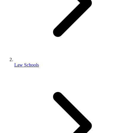
Law Schools