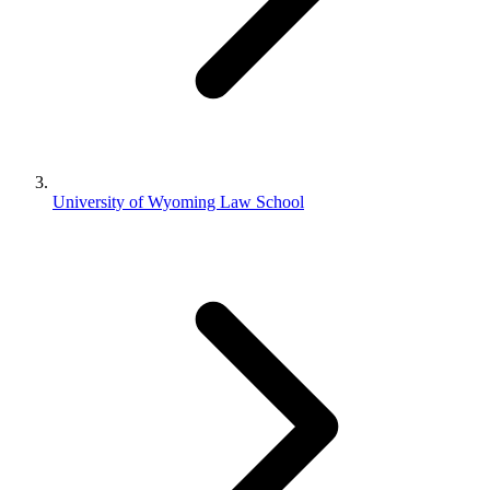
University of Wyoming Law School