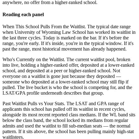
anywhere, no offer from a higher-ranked school.
Reading each panel
When This School Pulls From the Waitlist.
The typical date range
when University of Wyoming Law School has worked its waitlist in
the last three cycles. Today is marked on the bar. If it's before the
range, you're early. If it's inside, you're in the typical window. If it's
past the range, most historical movement has already happened.
Who's Currently on the Waitlist.
The current waitlist pool, broken
into live, holding a higher-ranked offer, deposited at a lower-ranked
school, and deposited at a peer or higher-ranked school. Not
everyone on a waitlist is gone just because they deposited —
someone who deposited at a lower-ranked school may still flip if
pulled. The live bucket is who the school is competing for, and the
LSAT/GPA profile underneath describes that group.
Past Waitlist Pulls vs Your Stats.
The LSAT and GPA range of
applicants this school has pulled off its waitlist in recent cycles,
alongside its most recent reported class medians. If the WL band sits
below the class band, the school locked its medians from regular
admits and used the waitlist to fill sub-median seats — the normal
pattern. If it sits above, the school has been pulling mainly high-stat
waitlistees.