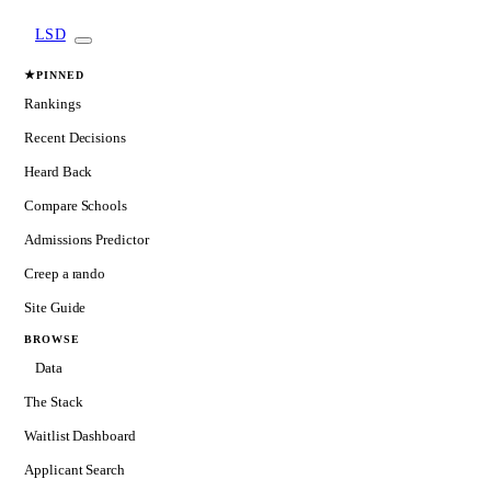
LSD
★
PINNED
Rankings
Recent Decisions
Heard Back
Compare Schools
Admissions Predictor
Creep a rando
Site Guide
BROWSE
Data
The Stack
Waitlist Dashboard
Applicant Search