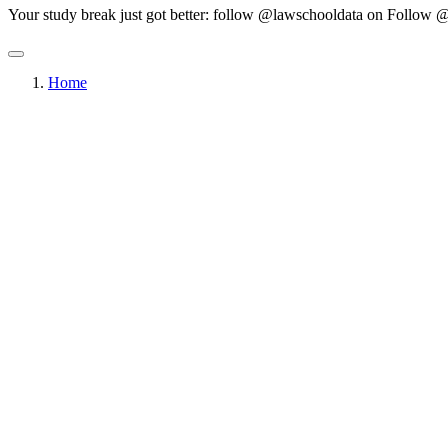
Your study break just got better: follow @lawschooldata on
Follow @
Home