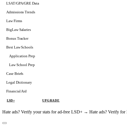
LSAT/GPA/GRE Data
Admissions Trends
Law Firms
BigLaw Salaries
Bonus Tracker
Best Law Schools
Application Prep
Softs
Law School Prep
Consulting
Case Briefs
Legal Dictionary
Financial Aid
LSD+
UPGRADE
Hate ads? Verify your stats for ad-free LSD+ →
Hate ads? Verify f