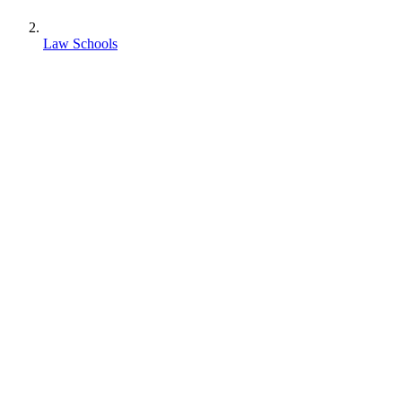
Law Schools