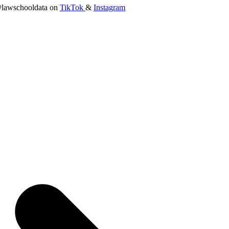
lawschooldata on
TikTok
&
Instagram