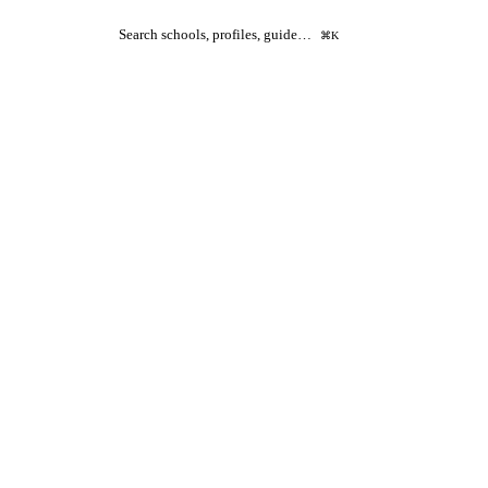
Search schools, profiles, guide…
⌘K