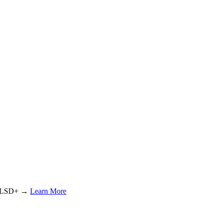
or LSD+ →
Learn More