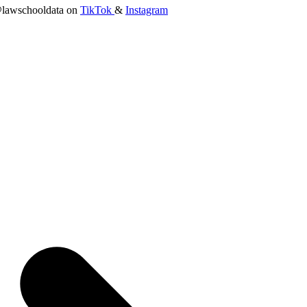
lawschooldata on
TikTok
&
Instagram