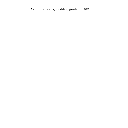
Search schools, profiles, guide…
⌘K