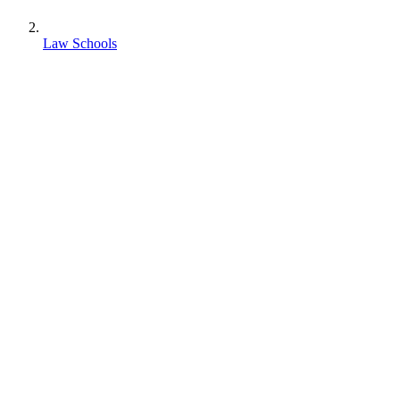
Law Schools