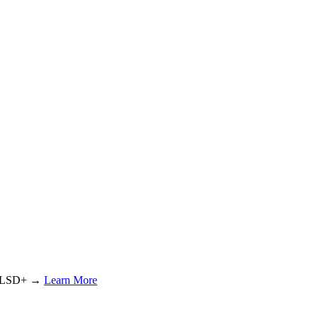
or LSD+ →
Learn More