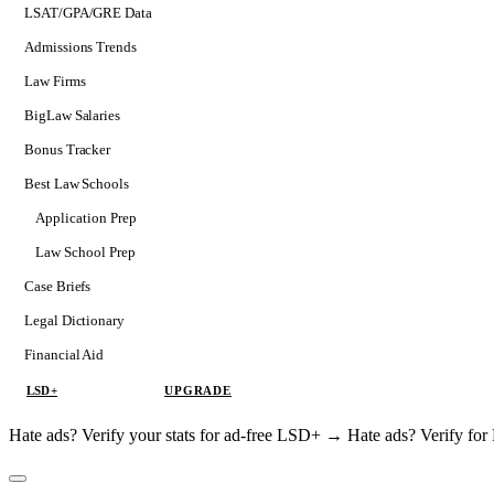
LSAT/GPA/GRE Data
Admissions Trends
Law Firms
BigLaw Salaries
Bonus Tracker
Best Law Schools
Application Prep
Softs
Law School Prep
Consulting
Case Briefs
Legal Dictionary
Financial Aid
LSD+
UPGRADE
Hate ads? Verify your stats for ad-free LSD+ →
Hate ads? Verify f