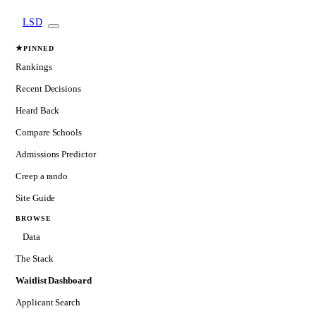
LSD
★
PINNED
Rankings
Recent Decisions
Heard Back
Compare Schools
Admissions Predictor
Creep a rando
Site Guide
BROWSE
Data
The Stack
Waitlist Dashboard
Applicant Search