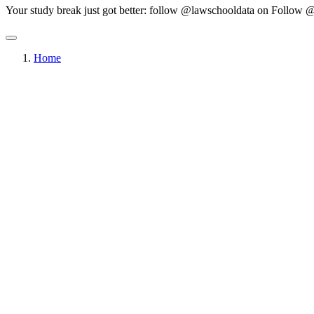
Your study break just got better: follow @lawschooldata on
Follow @
Home