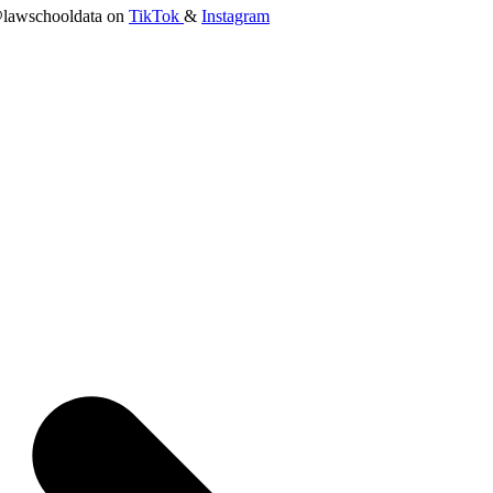
lawschooldata on
TikTok
&
Instagram