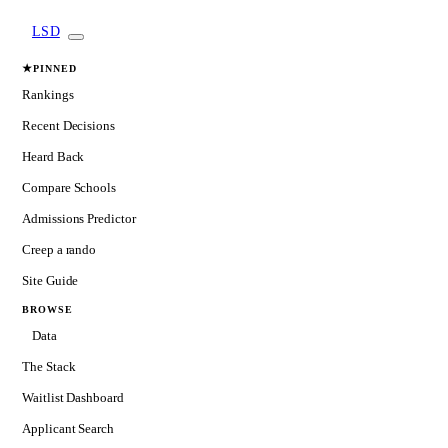
LSD
★
PINNED
Rankings
Recent Decisions
Heard Back
Compare Schools
Admissions Predictor
Creep a rando
Site Guide
BROWSE
Data
The Stack
Waitlist Dashboard
Applicant Search