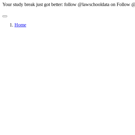
Your study break just got better: follow @lawschooldata on
Follow @
Home