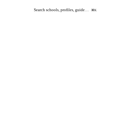
Search schools, profiles, guide…
⌘K