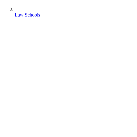
Law Schools