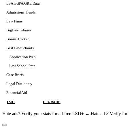
LSAT/GPA/GRE Data
Admissions Trends
Law Firms
BigLaw Salaries
Bonus Tracker
Best Law Schools
Application Prep
Softs
Law School Prep
Consulting
Case Briefs
Legal Dictionary
Financial Aid
LSD+
UPGRADE
Hate ads? Verify your stats for ad-free LSD+ →
Hate ads? Verify f