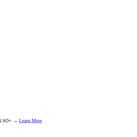
or LSD+ →
Learn More