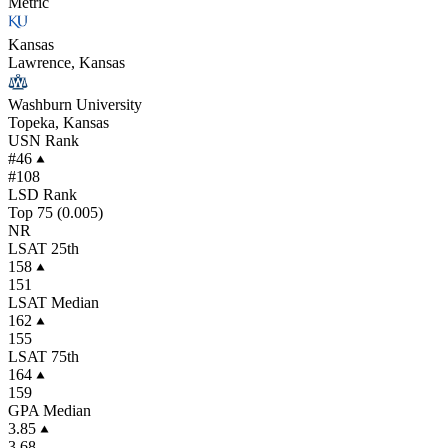
Metric
Kansas
Lawrence, Kansas
Washburn University
Topeka, Kansas
USN Rank
#46
#108
LSD Rank
Top 75 (0.005)
NR
LSAT 25th
158
151
LSAT Median
162
155
LSAT 75th
164
159
GPA Median
3.85
3.68