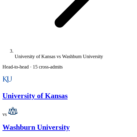
University of Kansas vs Washburn University
Head-to-head · 15 cross-admits
University of Kansas
vs
Washburn University