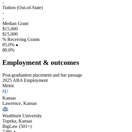
-
Tuition (Out-of-State)
-
-
Median Grant
$15,000
$15,000
% Receiving Grants
85.0%
80.0%
Employment & outcomes
Post-graduation placement and bar passage
2025 ABA Employment
Metric
Kansas
Lawrence, Kansas
Washburn University
Topeka, Kansas
BigLaw (501+)
7.9%