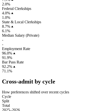
2.0%
Federal Clerkships
4.0%
1.0%
State & Local Clerkships
8.7%
6.1%
Median Salary (Private)
-
-
Employment Rate
96.0%
91.9%
Bar Pass Rate
92.2%
71.1%
Cross-admit by cycle
How preferences shifted over recent cycles
Cycle
Split
Total
2025–2026