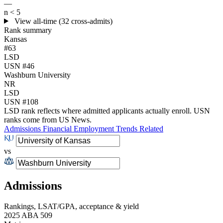
—
n < 5
View all-time (32 cross-admits)
Rank summary
Kansas
#63
LSD
USN #46
Washburn University
NR
LSD
USN #108
LSD rank reflects where admitted applicants actually enroll. USN
ranks come from US News.
Admissions
Financial
Employment
Trends
Related
vs
Admissions
Rankings, LSAT/GPA, acceptance & yield
2025 ABA 509