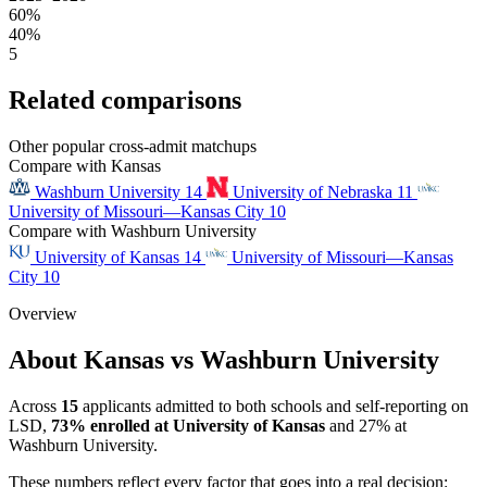
60%
40%
5
Related comparisons
Other popular cross-admit matchups
Compare with Kansas
Washburn University
14
University of Nebraska
11
University of Missouri—Kansas City
10
Compare with Washburn University
University of Kansas
14
University of Missouri—Kansas
City
10
Overview
About Kansas vs Washburn University
Across
15
applicants admitted to both schools and self-reporting on
LSD,
73% enrolled at University of Kansas
and 27% at
Washburn University.
These numbers reflect every factor that goes into a real decision: