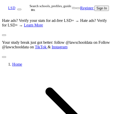
Search schools, profiles, guide…
Register
LSD
Sign In
⌘K
Hate ads? Verify your stats for ad-free LSD+ →
Hate ads? Verify
for LSD+ →
Learn More
Your study break just got better: follow @lawschooldata on
Follow
@lawschooldata on
TikTok
&
Instagram
Home