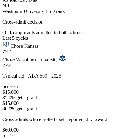
Kansas LSD rank
NR
Washburn University LSD rank
Cross-admit
decision
Of
15
applicants admitted to both schools
Last 5 cycles
Chose Kansas
73%
Chose Washburn University
27%
Typical aid ·
ABA 509 · 2025
per year
$15,000
85.0% get a grant
$15,000
80.0% get a grant
Cross-admits who enrolled ·
self-reported, 3-yr award
$60,000
n = 9