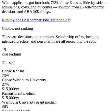
When applicants got into both,
73%
chose Kansas. Side-by-side on
admissions, costs, and outcomes — sourced from
15
self-reported
decisions and ABA 509 filings.
Run my odds
All comparisons
Methodology
Choice, not ranking
These are decisions, not opinions. Scholarship offers, location,
intended practice, and personal fit are all priced into the split.
15
cross-admits
The split
Chose Kansas
73%
Chose Washburn University
27%
$15,000
/yr
Kansas grant median
$15,000
/yr
Washburn University grant median
#63