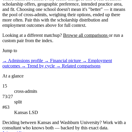
scholarship offers, geographic preference, intended practice area,
and fit. Choosing one school doesn't mean it's "better" — it means
the pool of cross-admits, weighing their options, ended up there
more often. Pair this with the scholarship distribution and
employment outcomes above for full context.
Looking at a different matchup?
Browse all comparisons
or run a
custom pair from the index.
Jump to
→
Admissions profile
→
Financial picture
→
Employment
outcomes
→
Trend by cycle
→
Related comparisons
At a glance
15
cross-admits
73/27
split
#63
Kansas LSD
Deciding between Kansas and Washburn University? Work with a
consultant who knows both — backed by this exact data.