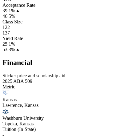
Acceptance Rate
39.1%
46.5%
Class Size
122
137
Yield Rate
25.1%
53.3%
Financial
Sticker price and scholarship aid
2025 ABA 509
Metric
Kansas
Lawrence, Kansas
Washburn University
Topeka, Kansas
Tuition (In-State)
-