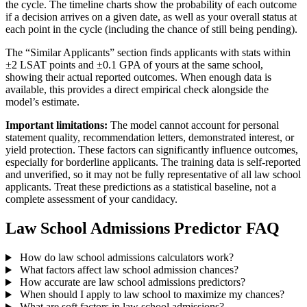
the cycle. The timeline charts show the probability of each outcome
if a decision arrives on a given date, as well as your overall status at
each point in the cycle (including the chance of still being pending).
The “Similar Applicants” section finds applicants with stats within
±2 LSAT points and ±0.1 GPA of yours at the same school,
showing their actual reported outcomes. When enough data is
available, this provides a direct empirical check alongside the
model’s estimate.
Important limitations:
The model cannot account for personal
statement quality, recommendation letters, demonstrated interest, or
yield protection. These factors can significantly influence outcomes,
especially for borderline applicants. The training data is self-reported
and unverified, so it may not be fully representative of all law school
applicants. Treat these predictions as a statistical baseline, not a
complete assessment of your candidacy.
Law School Admissions Predictor FAQ
How do law school admissions calculators work?
What factors affect law school admission chances?
How accurate are law school admissions predictors?
When should I apply to law school to maximize my chances?
What are soft factors in law school admissions?