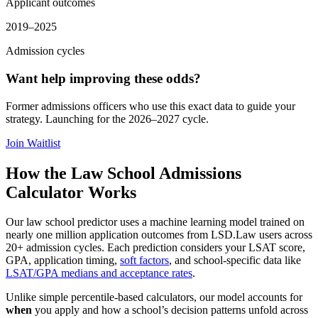
Applicant outcomes
2019–2025
Admission cycles
Want help improving these odds?
Former admissions officers who use this exact data to guide your
strategy. Launching for the 2026–2027 cycle.
Join Waitlist
How the Law School Admissions
Calculator Works
Our law school predictor uses a machine learning model trained on
nearly one million application outcomes from LSD.Law users across
20+ admission cycles. Each prediction considers your LSAT score,
GPA, application timing,
soft factors
, and school-specific data like
LSAT/GPA medians and acceptance rates
.
Unlike simple percentile-based calculators, our model accounts for
when
you apply and how a school’s decision patterns unfold across