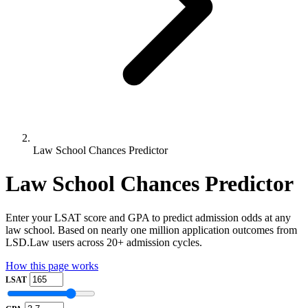
Law School Chances Predictor
Law School Chances Predictor
Enter your LSAT score and GPA to predict admission odds at any
law school. Based on nearly one million application outcomes from
LSD.Law users across 20+ admission cycles.
How this page works
LSAT