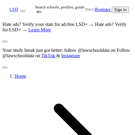
Search schools, profiles, guide…
Register
LSD
Sign In
⌘K
Hate ads? Verify your stats for ad-free LSD+ →
Hate ads? Verify
for LSD+ →
Learn More
Your study break just got better: follow @lawschooldata on
Follow
@lawschooldata on
TikTok
&
Instagram
Home