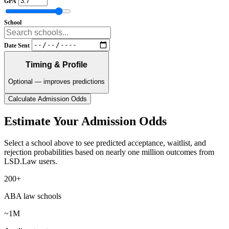
GPA
School
Date Sent
Timing & Profile
Optional — improves predictions
Calculate Admission Odds
Estimate Your Admission Odds
Select a school above to see predicted acceptance, waitlist, and
rejection probabilities based on nearly one million outcomes from
LSD.Law users.
200+
ABA law schools
~1M