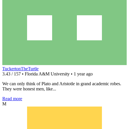
TuckertonTheTurtle
3.43 / 157 • Florida A&M University • 1 year ago
We can only think of Plato and Aristotle in grand academic robes.
They were honest men, like...
Read more
M