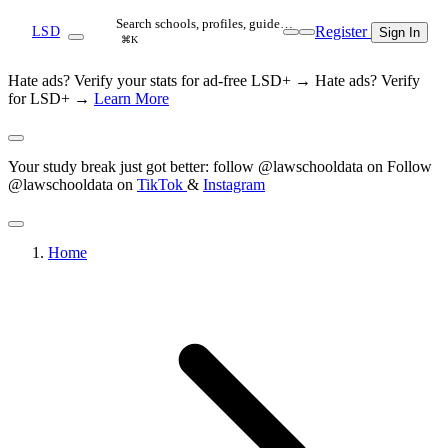
Search schools, profiles, guide…
Register
LSD
Sign In
⌘K
Hate ads? Verify your stats for ad-free LSD+ →
Hate ads? Verify
for LSD+ →
Learn More
Your study break just got better: follow @lawschooldata on
Follow
@lawschooldata on
TikTok
&
Instagram
Home