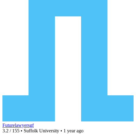
Futurelawyersgf
3.2 / 155 • Suffolk University • 1 year ago