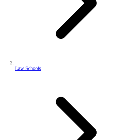
Law Schools