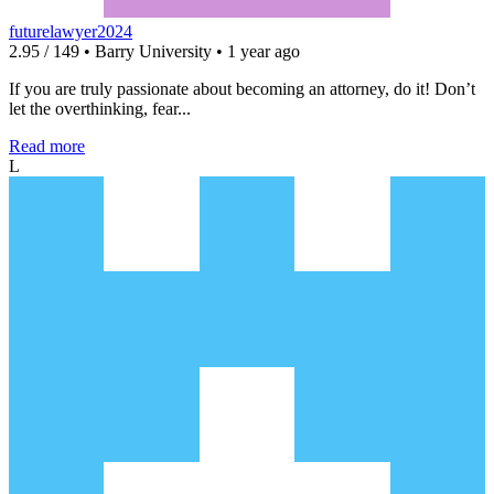
futurelawyer2024
2.95 / 149 • Barry University • 1 year ago
If you are truly passionate about becoming an attorney, do it! Don’t
let the overthinking, fear...
Read more
L