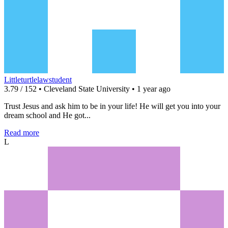
Littleturtlelawstudent
3.79 / 152 • Cleveland State University • 1 year ago
Trust Jesus and ask him to be in your life! He will get you into your
dream school and He got...
Read more
L