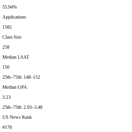
55.94%
Applications
1582
Class Size
258
Median LSAT
150
25th–75th: 148–152
Median GPA
3.23
25th–75th: 2.93–3.48
US News Rank
#178