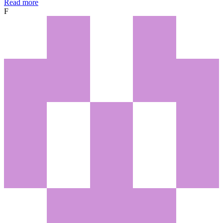
Read more
F