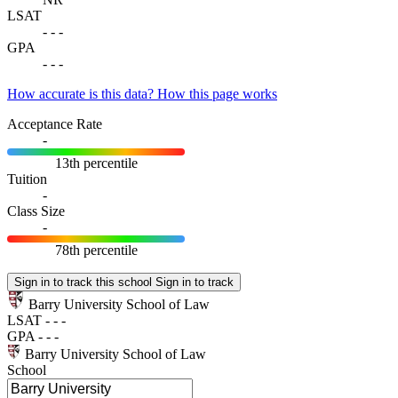
LSAT
-
-
-
GPA
-
-
-
How accurate is this data?
How this page works
Acceptance Rate
-
13th percentile
Tuition
-
Class Size
-
78th percentile
Sign in to track this school
Sign in to track
Barry University School of Law
LSAT
-
-
-
GPA
-
-
-
Barry University School of Law
School