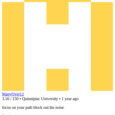
ManyOver12
3.16 / 150 • Quinnipiac University • 1 year ago
focus on your path block out the noise