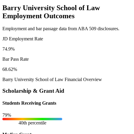
Barry University School of Law
Employment Outcomes
Employment and bar passage data from ABA 509 disclosures.
JD Employment Rate
74.9%
Bar Pass Rate
68.62%
Barry University School of Law Financial Overview
Scholarship & Grant Aid
Students Receiving Grants
79%
40th percentile