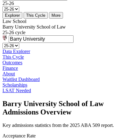
25-26
Explorer
This Cycle
More
Law School
Barry University School of Law
25-26 cycle
Data Explorer
This Cycle
Outcomes
Finance
About
Waitlist Dashboard
Scholarships
LSAT Needed
Barry University School of Law
Admissions Overview
Key admissions statistics from the 2025 ABA 509 report.
Acceptance Rate