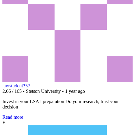
lawstudent357
2.66 / 165 • Stetson University • 1 year ago
Invest in your LSAT preparation Do your research, trust your
decision
Read more
F