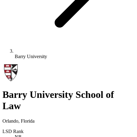
Barry University
Barry University School of
Law
Orlando, Florida
LSD Rank
NR