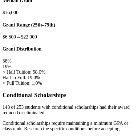
Median Grant
$16,000
Grant Range (25th–75th)
$6,500
–
$22,000
Grant Distribution
58%
19%
< Half Tuition: 58.0%
Half to Full: 19.0%
> Full Tuition: 1.0%
Conditional Scholarships
148 of 253
students with conditional scholarships had their award
reduced or eliminated.
Conditional scholarships require maintaining a minimum GPA or
class rank. Research the specific conditions before accepting.