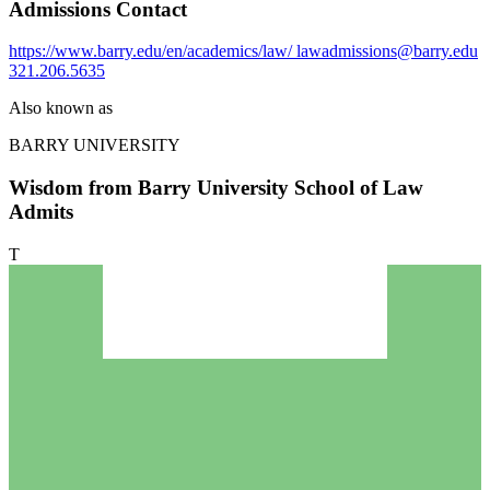
Admissions Contact
https://www.barry.edu/en/academics/law/
lawadmissions@barry.edu
321.206.5635
Also known as
BARRY UNIVERSITY
Wisdom from Barry University School of Law
Admits
T