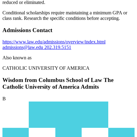
reduced or eliminated.
Conditional scholarships require maintaining a minimum GPA or
class rank. Research the specific conditions before accepting.
Admissions Contact
https://www.law.edu/admissions/overview/index.html
admissions@law.edu
202.319.5151
Also known as
CATHOLIC UNIVERSITY OF AMERICA
Wisdom from Columbus School of Law The
Catholic University of America Admits
B