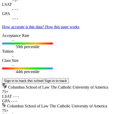
LSAT
-
-
-
GPA
-
-
-
How accurate is this data?
How this page works
Acceptance Rate
-
59th percentile
Tuition
-
Class Size
-
44th percentile
Sign in to track this school
Sign in to track
Columbus School of Law The Catholic University of America
75+
LSAT
-
-
-
GPA
-
-
-
Columbus School of Law The Catholic University of America
75+