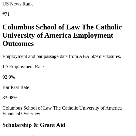
US News Rank
#71
Columbus School of Law The Catholic
University of America Employment
Outcomes
Employment and bar passage data from ABA 509 disclosures.
JD Employment Rate
92.9%
Bar Pass Rate
83.08%
Columbus School of Law The Catholic University of America
Financial Overview
Scholarship & Grant Aid