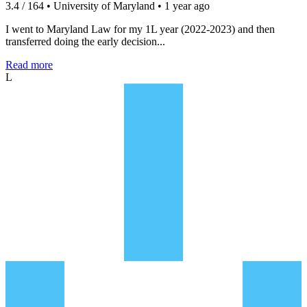
3.4 / 164 • University of Maryland • 1 year ago
I went to Maryland Law for my 1L year (2022-2023) and then
transferred doing the early decision...
Read more
L