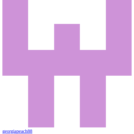
georgiapeach88