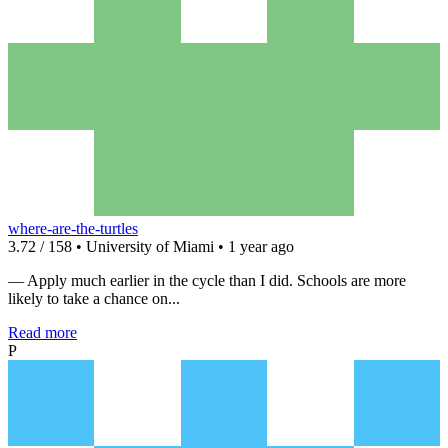
where-are-the-turtles
3.72 / 158 • University of Miami • 1 year ago
— Apply much earlier in the cycle than I did. Schools are more
likely to take a chance on...
Read more
P