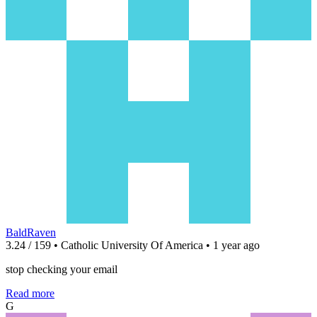
BaldRaven
3.24 / 159 • Catholic University Of America • 1 year ago
stop checking your email
Read more
G