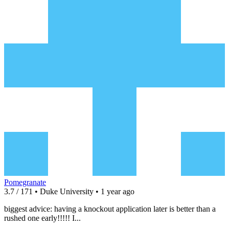
Pomegranate
3.7 / 171 • Duke University • 1 year ago
biggest advice: having a knockout application later is better than a
rushed one early!!!!! I...