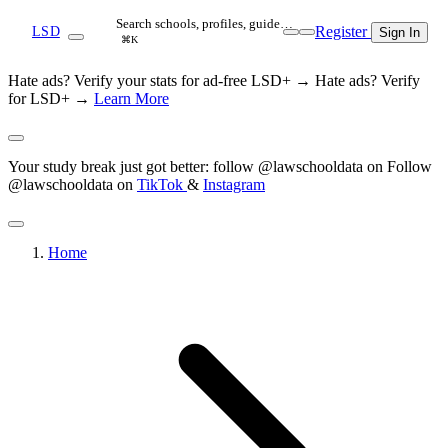
Search schools, profiles, guide…
Register
LSD
Sign In
⌘K
Hate ads? Verify your stats for ad-free LSD+ →
Hate ads? Verify
for LSD+ →
Learn More
Your study break just got better: follow @lawschooldata on
Follow
@lawschooldata on
TikTok
&
Instagram
Home