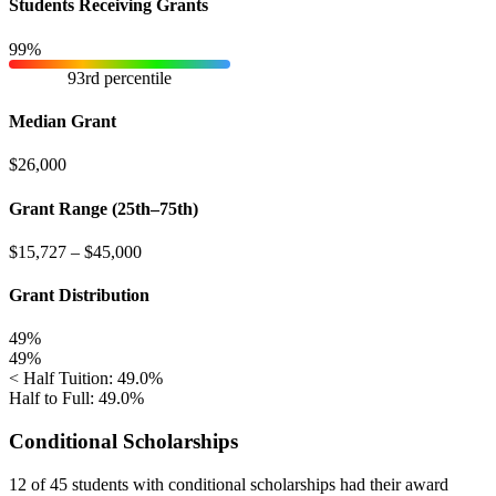
Students Receiving Grants
99%
93rd percentile
Median Grant
$26,000
Grant Range (25th–75th)
$15,727
–
$45,000
Grant Distribution
49%
49%
< Half Tuition: 49.0%
Half to Full: 49.0%
Conditional Scholarships
12 of 45
students with conditional scholarships had their award