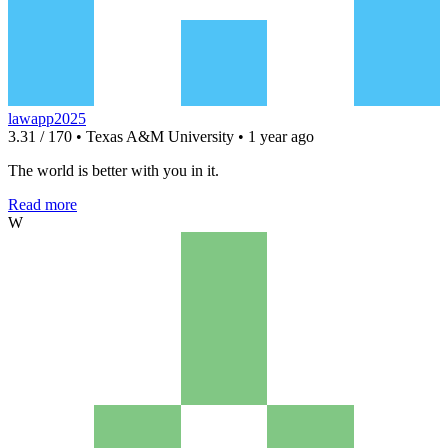
lawapp2025
3.31 / 170 • Texas A&M University • 1 year ago
The world is better with you in it.
Read more
W