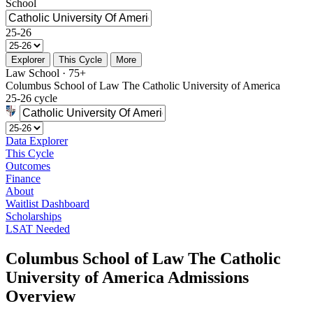
School
25-26
Explorer
This Cycle
More
Law School · 75+
Columbus School of Law The Catholic University of America
25-26 cycle
Data Explorer
This Cycle
Outcomes
Finance
About
Waitlist Dashboard
Scholarships
LSAT Needed
Columbus School of Law The Catholic
University of America Admissions
Overview