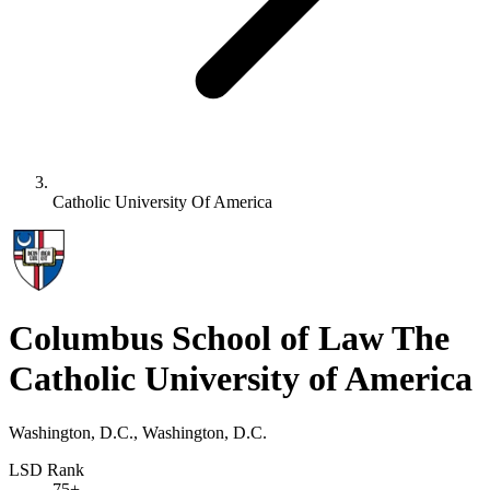
Catholic University Of America
Columbus School of Law The
Catholic University of America
Washington, D.C., Washington, D.C.
LSD Rank
75+