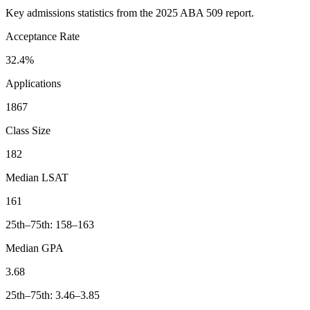
Key admissions statistics from the 2025 ABA 509 report.
Acceptance Rate
32.4%
Applications
1867
Class Size
182
Median LSAT
161
25th–75th: 158–163
Median GPA
3.68
25th–75th: 3.46–3.85