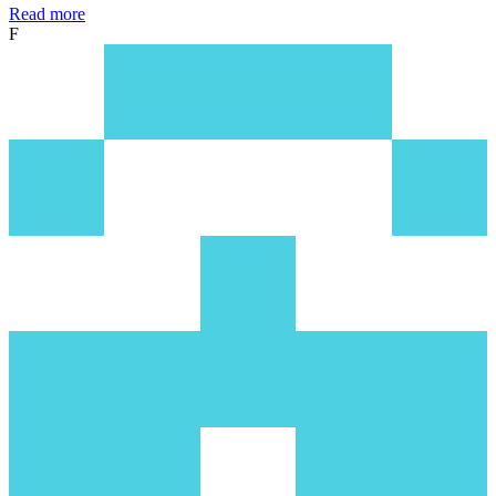
Read more
F