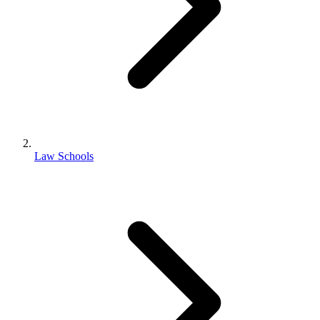
Law Schools