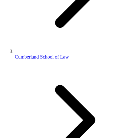
Cumberland School of Law