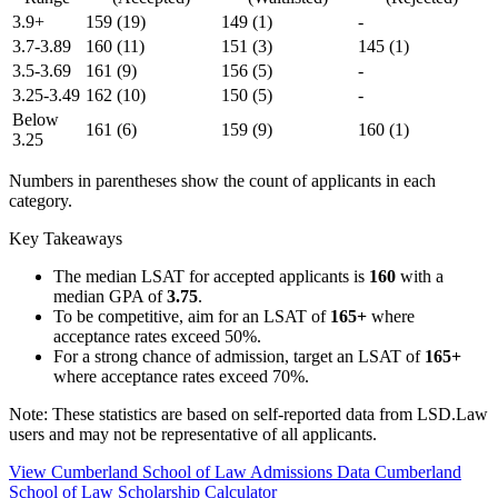
3.9+
159
(19)
149
(1)
-
3.7-3.89
160
(11)
151
(3)
145
(1)
3.5-3.69
161
(9)
156
(5)
-
3.25-3.49
162
(10)
150
(5)
-
Below
161
(6)
159
(9)
160
(1)
3.25
Numbers in parentheses show the count of applicants in each
category.
Key Takeaways
The median LSAT for accepted applicants is
160
with a
median GPA of
3.75
.
To be competitive, aim for an LSAT of
165+
where
acceptance rates exceed 50%.
For a strong chance of admission, target an LSAT of
165+
where acceptance rates exceed 70%.
Note: These statistics are based on self-reported data from LSD.Law
users and may not be representative of all applicants.
View Cumberland School of Law Admissions Data
Cumberland
School of Law Scholarship Calculator