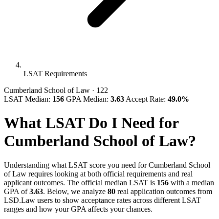
LSAT Requirements
Cumberland School of Law
· 122
LSAT Median:
156
GPA Median:
3.63
Accept Rate:
49.0%
What LSAT Do I Need for
Cumberland School of Law?
Understanding what LSAT score you need for Cumberland School
of Law requires looking at both official requirements and real
applicant outcomes. The official median LSAT is
156
with a median
GPA of
3.63
. Below, we analyze
80
real application outcomes from
LSD.Law users to show acceptance rates across different LSAT
ranges and how your GPA affects your chances.