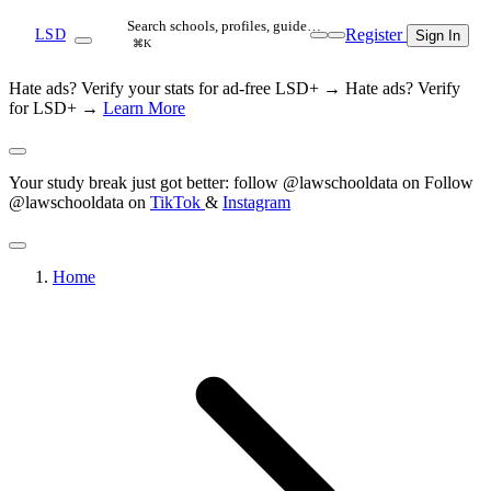
Search schools, profiles, guide…
Register
LSD
Sign In
⌘K
Hate ads? Verify your stats for ad-free LSD+ →
Hate ads? Verify
for LSD+ →
Learn More
Your study break just got better: follow @lawschooldata on
Follow
@lawschooldata on
TikTok
&
Instagram
Home