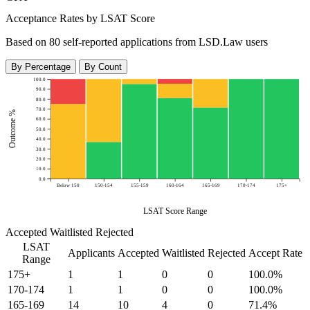
Acceptance Rates by LSAT Score
Based on 80 self-reported applications from LSD.Law users
By Percentage
By Count
100.0
90.0
80.0
70.0
Outcome %
60.0
50.0
40.0
30.0
20.0
10.0
0.0
Below 150
150-154
155-159
160-164
165-169
170-174
175+
LSAT Score Range
Accepted
Waitlisted
Rejected
LSAT
Applicants
Accepted
Waitlisted
Rejected
Accept Rate
Range
175+
1
1
0
0
100.0%
170-174
1
1
0
0
100.0%
165-169
14
10
4
0
71.4%