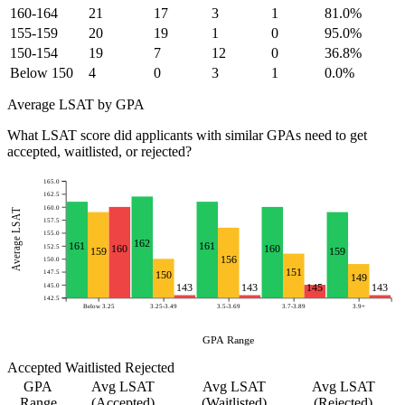
160-164
21
17
3
1
81.0%
155-159
20
19
1
0
95.0%
150-154
19
7
12
0
36.8%
Below 150
4
0
3
1
0.0%
Average LSAT by GPA
What LSAT score did applicants with similar GPAs need to get
accepted, waitlisted, or rejected?
165.0
162.5
160.0
Average LSAT
157.5
155.0
162
161
161
152.5
160
160
159
159
156
150.0
151
147.5
150
149
145.0
143
143
145
143
142.5
Below 3.25
3.25-3.49
3.5-3.69
3.7-3.89
3.9+
GPA Range
Accepted
Waitlisted
Rejected
GPA
Avg LSAT
Avg LSAT
Avg LSAT
Range
(Accepted)
(Waitlisted)
(Rejected)