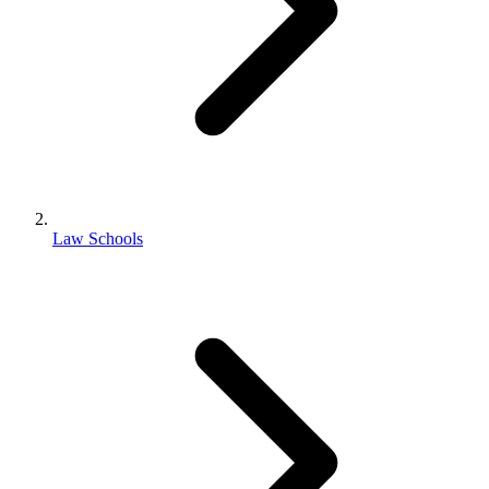
Law Schools