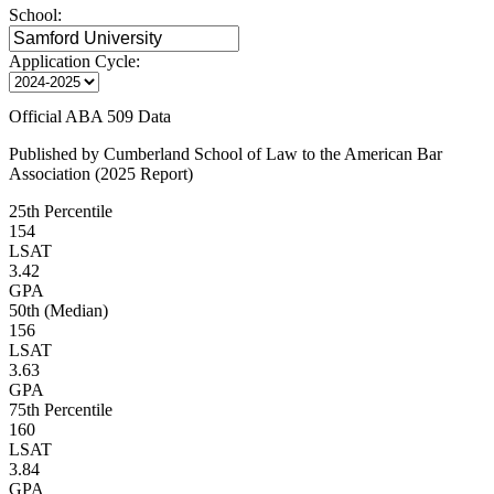
School:
Application Cycle:
Official ABA 509 Data
Published by Cumberland School of Law to the American Bar
Association (2025 Report)
25th Percentile
154
LSAT
3.42
GPA
50th (Median)
156
LSAT
3.63
GPA
75th Percentile
160
LSAT
3.84
GPA