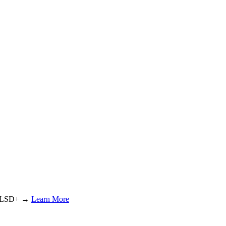
or LSD+ →
Learn More