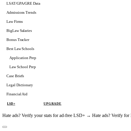
LSAT/GPA/GRE Data
Admissions Trends
Law Firms
BigLaw Salaries
Bonus Tracker
Best Law Schools
Application Prep
Softs
Law School Prep
Consulting
Case Briefs
Legal Dictionary
Financial Aid
LSD+
UPGRADE
Hate ads? Verify your stats for ad-free LSD+ →
Hate ads? Verify f