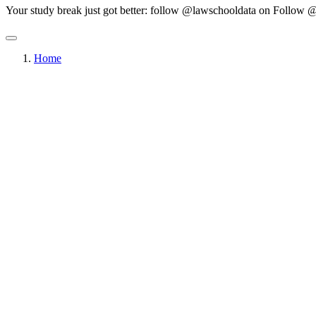
Your study break just got better: follow @lawschooldata on
Follow @
Home