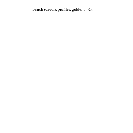
Search schools, profiles, guide…
⌘K