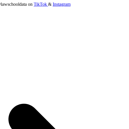
lawschooldata on
TikTok
&
Instagram