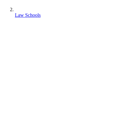
Law Schools