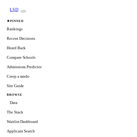
LSD
★
PINNED
Rankings
Recent Decisions
Heard Back
Compare Schools
Admissions Predictor
Creep a rando
Site Guide
BROWSE
Data
The Stack
Waitlist Dashboard
Applicant Search