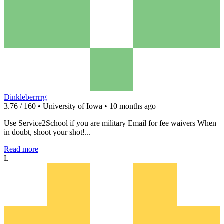
Dinkleberrrrg
3.76 / 160 • University of Iowa • 10 months ago
Use Service2School if you are military Email for fee waivers When
in doubt, shoot your shot!...
Read more
L