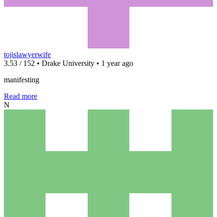
tojislawyerwife
3.53 / 152 • Drake University • 1 year ago
manifesting
Read more
N