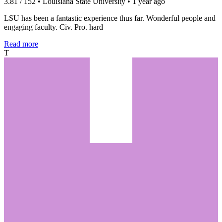
3.81 / 152 • Louisiana State University • 1 year ago
LSU has been a fantastic experience thus far. Wonderful people and
engaging faculty. Civ. Pro. hard
Read more
T