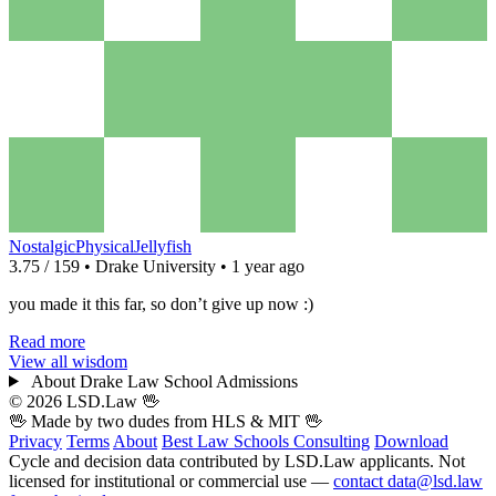
NostalgicPhysicalJellyfish
3.75 / 159 • Drake University • 1 year ago
you made it this far, so don’t give up now :)
Read more
View all wisdom
About Drake Law School Admissions
© 2026 LSD.Law
🖖
🖖 Made by two dudes from
HLS
& MIT 🖖
Privacy
Terms
About
Best Law Schools
Consulting
Download
Cycle and decision data contributed by LSD.Law applicants. Not
licensed for institutional or commercial use —
contact data@lsd.law