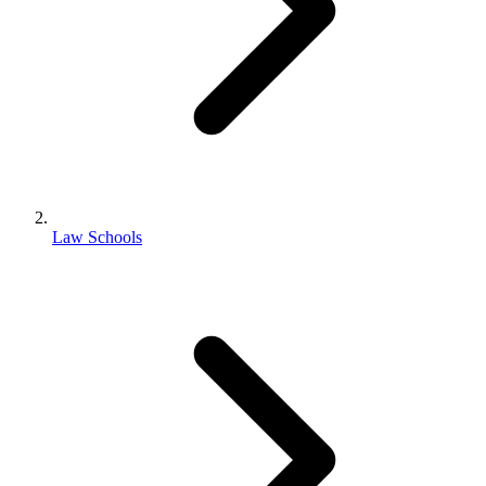
Law Schools