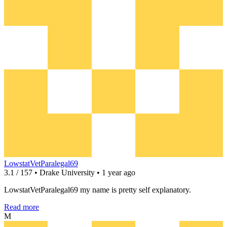
LowstatVetParalegal69
3.1 / 157 • Drake University • 1 year ago
LowstatVetParalegal69 my name is pretty self explanatory.
Read more
M