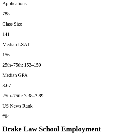
Applications
788
Class Size
141
Median LSAT
156
25th–75th: 153–159
Median GPA
3.67
25th–75th: 3.38–3.89
US News Rank
#84
Drake Law School Employment