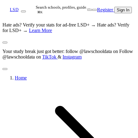
Search schools, profiles, guide…
Register
LSD
Sign In
⌘K
Hate ads? Verify your stats for ad-free LSD+ →
Hate ads? Verify
for LSD+ →
Learn More
Your study break just got better: follow @lawschooldata on
Follow
@lawschooldata on
TikTok
&
Instagram
Home