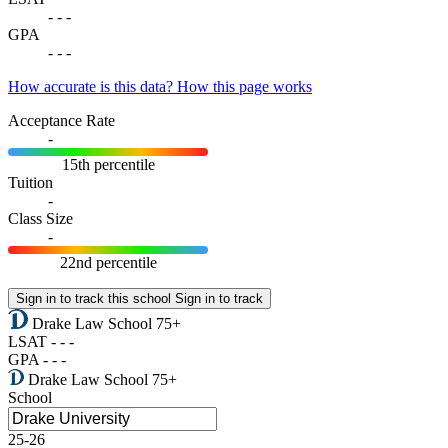
-
-
-
GPA
-
-
-
How accurate is this data?
How this page works
Acceptance Rate
-
15th percentile
Tuition
-
Class Size
-
22nd percentile
Sign in to track this school
Sign in to track
Drake Law School
75+
LSAT
-
-
-
GPA
-
-
-
Drake Law School
75+
School
25-26