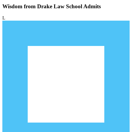
Wisdom from Drake Law School Admits
L