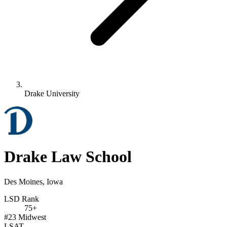
Drake University
Drake Law School
Des Moines, Iowa
LSD Rank
75+
#23
Midwest
LSAT