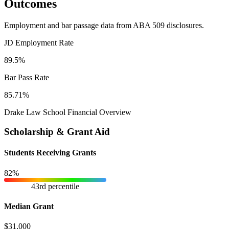
Outcomes
Employment and bar passage data from ABA 509 disclosures.
JD Employment Rate
89.5%
Bar Pass Rate
85.71%
Drake Law School Financial Overview
Scholarship & Grant Aid
Students Receiving Grants
82%
43rd percentile
Median Grant
$31,000