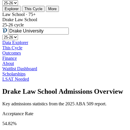
Explorer
This Cycle
More
Law School · 75+
Drake Law School
25-26 cycle
Data Explorer
This Cycle
Outcomes
Finance
About
Waitlist Dashboard
Scholarships
LSAT Needed
Drake Law School Admissions Overview
Key admissions statistics from the 2025 ABA 509 report.
Acceptance Rate
54.82%