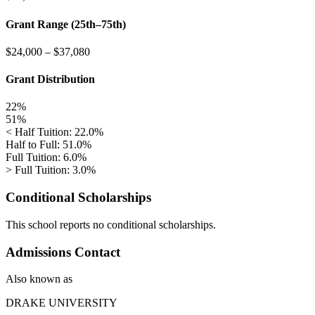
Grant Range (25th–75th)
$24,000
–
$37,080
Grant Distribution
22%
51%
< Half Tuition: 22.0%
Half to Full: 51.0%
Full Tuition: 6.0%
> Full Tuition: 3.0%
Conditional Scholarships
This school reports no conditional scholarships.
Admissions Contact
Also known as
DRAKE UNIVERSITY