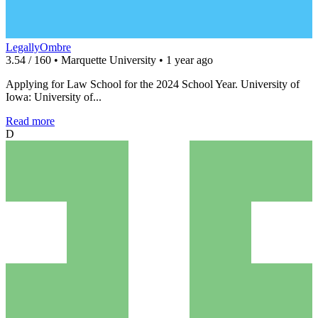
LegallyOmbre
3.54 / 160 • Marquette University • 1 year ago
Applying for Law School for the 2024 School Year. University of
Iowa: University of...
Read more
D