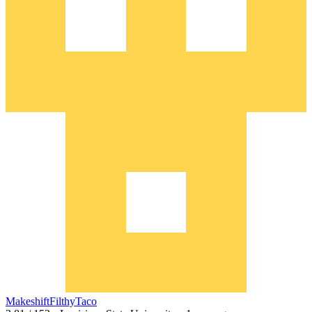
MakeshiftFilthyTaco