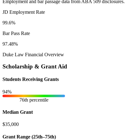
Employment and bar passage data from ABA 509 disclosures.
JD Employment Rate
99.6%
Bar Pass Rate
97.48%
Duke Law Financial Overview
Scholarship & Grant Aid
Students Receiving Grants
94%
76th percentile
Median Grant
$35,000
Grant Range (25th–75th)