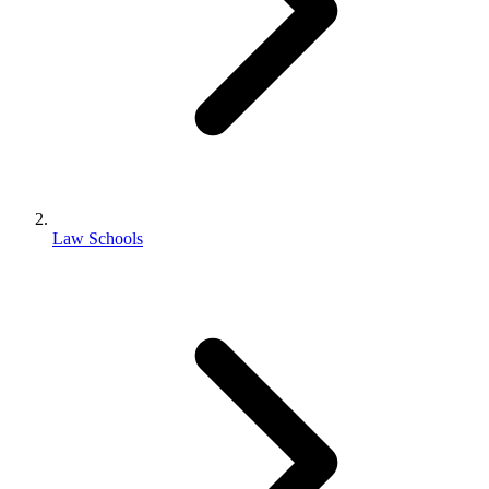
Law Schools