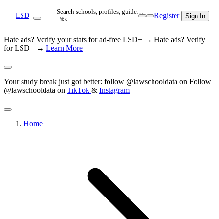
Search schools, profiles, guide…
Register
LSD
Sign In
⌘K
Hate ads? Verify your stats for ad-free LSD+ →
Hate ads? Verify
for LSD+ →
Learn More
Your study break just got better: follow @lawschooldata on
Follow
@lawschooldata on
TikTok
&
Instagram
Home