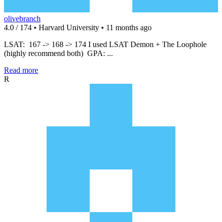
olivebranch
4.0 / 174 • Harvard University • 11 months ago
LSAT: 167 -> 168 -> 174 I used LSAT Demon + The Loophole
(highly recommend both) GPA: ...
Read more
R