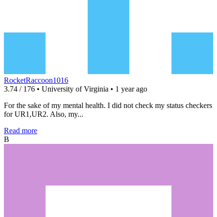
RocketRaccoon1016
3.74 / 176 • University of Virginia • 1 year ago
For the sake of my mental health. I did not check my status checkers
for UR1,UR2. Also, my...
Read more
B