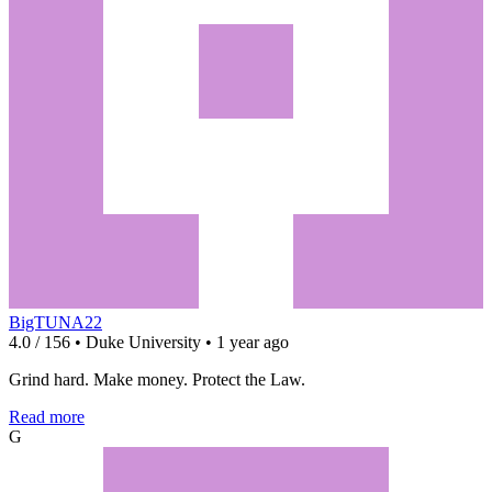
BigTUNA22
4.0 / 156 • Duke University • 1 year ago
Grind hard. Make money. Protect the Law.
Read more
G