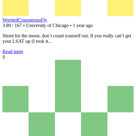
WorriedCourageousFly
3.89 / 167 • University of Chicago • 1 year ago
Shoot for the moon, don’t count yourself out. If you really can’t get
your LSAT up (I took it...
Read more
S