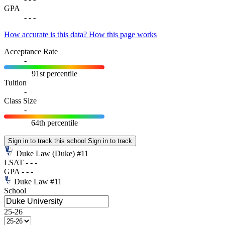
GPA
-
-
-
How accurate is this data?
How this page works
Acceptance Rate
-
91st percentile
Tuition
-
Class Size
-
64th percentile
Sign in to track this school
Sign in to track
Duke Law
(Duke)
#11
LSAT
-
-
-
GPA
-
-
-
Duke Law
#11
School
25-26