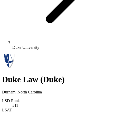
Duke University
Duke Law
(Duke)
Durham, North Carolina
LSD Rank
#
11
LSAT
-
-
-