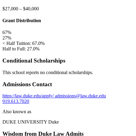
$27,000
–
$40,000
Grant Distribution
67%
27%
< Half Tuition: 67.0%
Half to Full: 27.0%
Conditional Scholarships
This school reports no conditional scholarships.
Admissions Contact
https://law.duke.edu/apply/
admissions@law.duke.edu
919.613.7020
Also known as
DUKE UNIVERSITY
Duke
Wisdom from Duke Law Admits