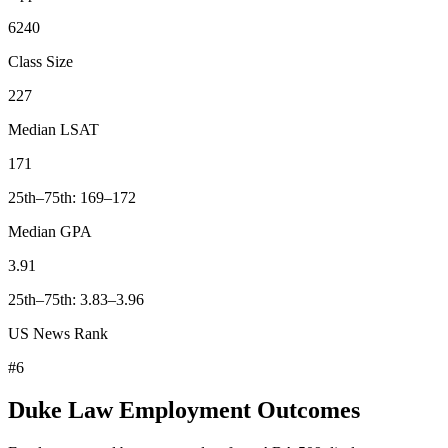
6240
Class Size
227
Median LSAT
171
25th–75th: 169–172
Median GPA
3.91
25th–75th: 3.83–3.96
US News Rank
#6
Duke Law Employment Outcomes