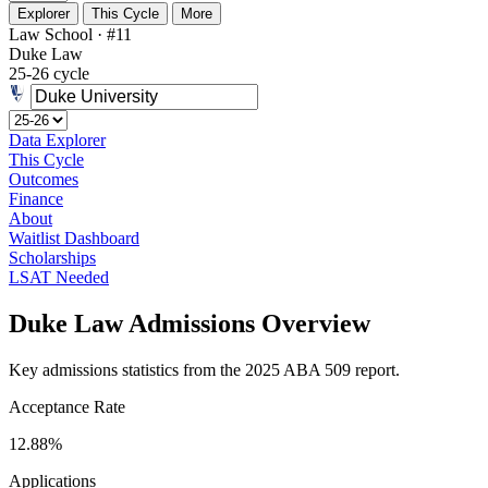
Explorer
This Cycle
More
Law School · #11
Duke Law
25-26 cycle
Data Explorer
This Cycle
Outcomes
Finance
About
Waitlist Dashboard
Scholarships
LSAT Needed
Duke Law Admissions Overview
Key admissions statistics from the 2025 ABA 509 report.
Acceptance Rate
12.88%
Applications