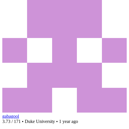
gabagool
3.73 / 171 • Duke University • 1 year ago