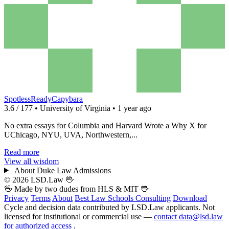
SpotlessReadyCapybara
3.6 / 177 • University of Virginia • 1 year ago
No extra essays for Columbia and Harvard Wrote a Why X for
UChicago, NYU, UVA, Northwestern,...
Read more
View all wisdom
About Duke Law Admissions
© 2026 LSD.Law
🖖
🖖 Made by two dudes from
HLS
& MIT 🖖
Privacy
Terms
About
Best Law Schools
Consulting
Download
Cycle and decision data contributed by LSD.Law applicants. Not
licensed for institutional or commercial use —
contact data@lsd.law
for authorized access
.