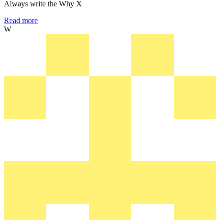
Always write the Why X
Read more
W