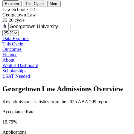
Explorer
This Cycle
More
Law School · #15
Georgetown Law
25-26 cycle
Data Explorer
This Cycle
Outcomes
Finance
About
Waitlist Dashboard
Scholarships
LSAT Needed
Georgetown Law Admissions Overview
Key admissions statistics from the 2025 ABA 509 report.
Acceptance Rate
15.75%
Applications