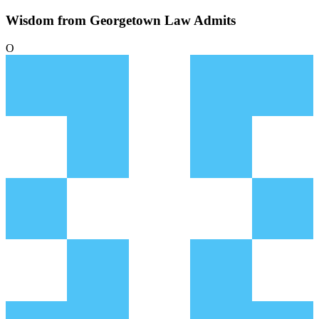
Wisdom from Georgetown Law Admits
O