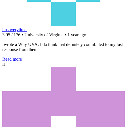
imsoverytired
3.95 / 176 • University of Virginia • 1 year ago
-wrote a Why UVA, I do think that definitely contributed to my fast
response from them
Read more
H