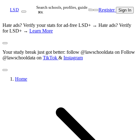
Search schools, profiles, guide…
Register
LSD
Sign In
⌘K
Hate ads? Verify your stats for ad-free LSD+ →
Hate ads? Verify
for LSD+ →
Learn More
Your study break just got better: follow @lawschooldata on
Follow
@lawschooldata on
TikTok
&
Instagram
Home