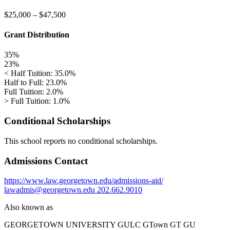
$25,000
–
$47,500
Grant Distribution
35%
23%
< Half Tuition: 35.0%
Half to Full: 23.0%
Full Tuition: 2.0%
> Full Tuition: 1.0%
Conditional Scholarships
This school reports no conditional scholarships.
Admissions Contact
https://www.law.georgetown.edu/admissions-aid/
lawadmis@georgetown.edu
202.662.9010
Also known as
GEORGETOWN UNIVERSITY
GULC GTown GT GU