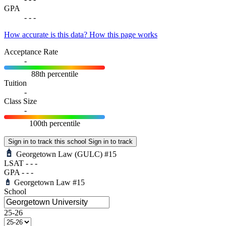
GPA
-
-
-
How accurate is this data?
How this page works
Acceptance Rate
-
88th percentile
Tuition
-
Class Size
-
100th percentile
Sign in to track this school
Sign in to track
Georgetown Law
(GULC)
#15
LSAT
-
-
-
GPA
-
-
-
Georgetown Law
#15
School
25-26