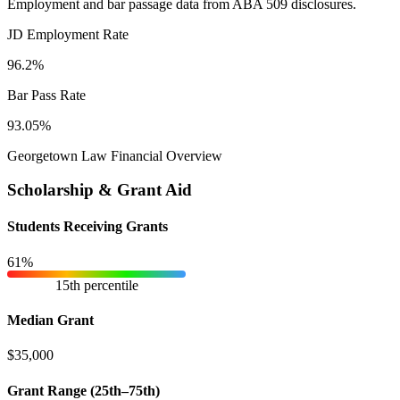
Employment and bar passage data from ABA 509 disclosures.
JD Employment Rate
96.2%
Bar Pass Rate
93.05%
Georgetown Law Financial Overview
Scholarship & Grant Aid
Students Receiving Grants
61%
15th percentile
Median Grant
$35,000
Grant Range (25th–75th)