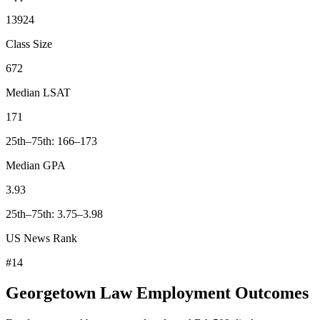
13924
Class Size
672
Median LSAT
171
25th–75th: 166–173
Median GPA
3.93
25th–75th: 3.75–3.98
US News Rank
#14
Georgetown Law Employment Outcomes