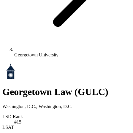
Georgetown University
Georgetown Law
(GULC)
Washington, D.C., Washington, D.C.
LSD Rank
#
15
LSAT
-
-
-