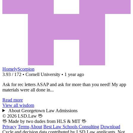
HomelyScorpion
3.93 / 172 • Cornell University • 1 year ago
Ask for rec letters ASAP and ask for more than you need! My app
materials were all done in...
Read more
View all wisdom
About Georgetown Law Admissions
© 2026 LSD.Law
🖖
🖖 Made by two dudes from
HLS
& MIT 🖖
Privacy
Terms
About
Best Law Schools
Consulting
Download
Cycle and decision data contributed by LSD.Law applicants. Not