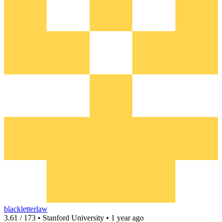
blackletterlaw
3.61 / 173 • Stanford University • 1 year ago