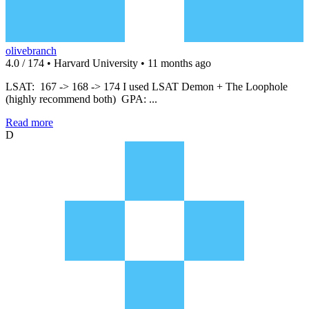
olivebranch
4.0 / 174 • Harvard University • 11 months ago
LSAT: 167 -> 168 -> 174 I used LSAT Demon + The Loophole
(highly recommend both) GPA: ...
Read more
D