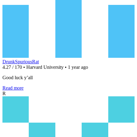
DrunkSpuriousRat
4.27 / 170 • Harvard University • 1 year ago
Good luck y’all
Read more
R