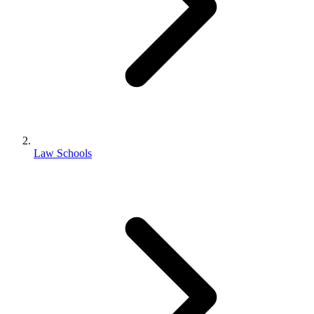
Law Schools