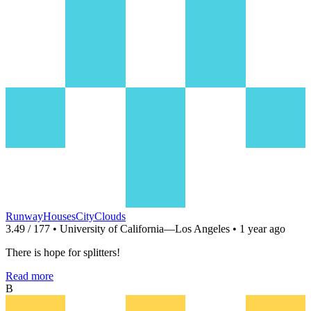
RunwayHousesCityClouds
3.49 / 177 • University of California—Los Angeles • 1 year ago
There is hope for splitters!
Read more
B