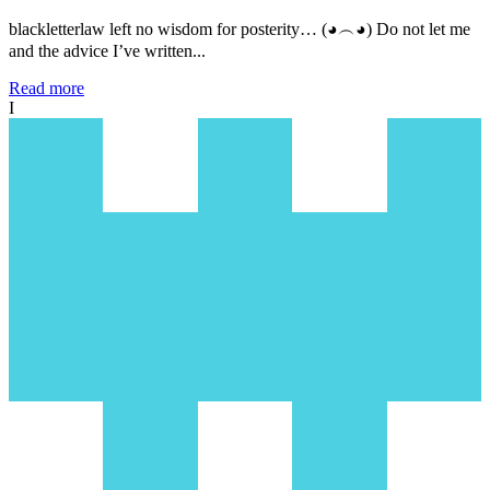
blackletterlaw left no wisdom for posterity… (◕︵◕) Do not let me
and the advice I’ve written...
Read more
I