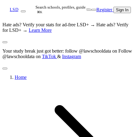
Search schools, profiles, guide…
Register
LSD
Sign In
⌘K
Hate ads? Verify your stats for ad-free LSD+ →
Hate ads? Verify
for LSD+ →
Learn More
Your study break just got better: follow @lawschooldata on
Follow
@lawschooldata on
TikTok
&
Instagram
Home