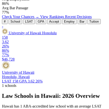
86%
Avg Bar Passage
77%
Check Your Chances →
View Rankings
Recent Decisions
#
School
LSAT
GPA
Accept
Employ
Bar
Tuition
-
University of Hawaii
Honolulu
158
3.62
26%
86%
77%
$46,728
University of Hawaii
Honolulu, Hawaii
LSAT 158
GPA 3.62
26%
1 schools
Law Schools in Hawaii: 2026 Overview
Hawaii has 1 ABA-accredited law school with an average LSAT