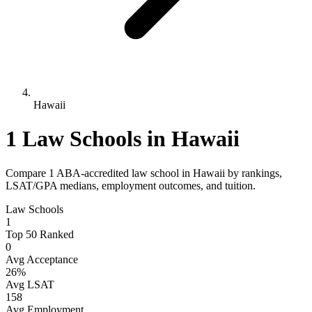
Hawaii
1 Law Schools in Hawaii
Compare 1 ABA-accredited law school in Hawaii by rankings,
LSAT/GPA medians, employment outcomes, and tuition.
Law Schools
1
Top 50 Ranked
0
Avg Acceptance
26%
Avg LSAT
158
Avg Employment