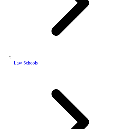
Law Schools