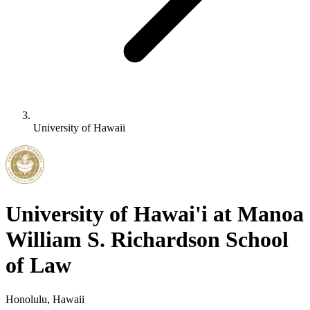
University of Hawaii
University of Hawai'i at Manoa
William S. Richardson School
of Law
Honolulu, Hawaii