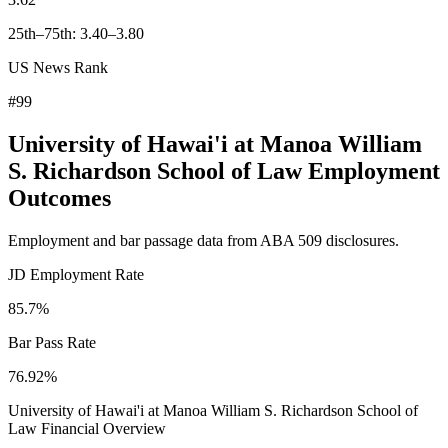
25th–75th: 3.40–3.80
US News Rank
#99
University of Hawai'i at Manoa William
S. Richardson School of Law Employment
Outcomes
Employment and bar passage data from ABA 509 disclosures.
JD Employment Rate
85.7%
Bar Pass Rate
76.92%
University of Hawai'i at Manoa William S. Richardson School of
Law Financial Overview