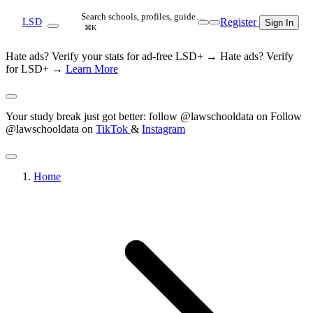
Search schools, profiles, guide…
Register
LSD
Sign In
⌘K
Hate ads? Verify your stats for ad-free LSD+ →
Hate ads? Verify
for LSD+ →
Learn More
Your study break just got better: follow @lawschooldata on
Follow
@lawschooldata on
TikTok
&
Instagram
Home