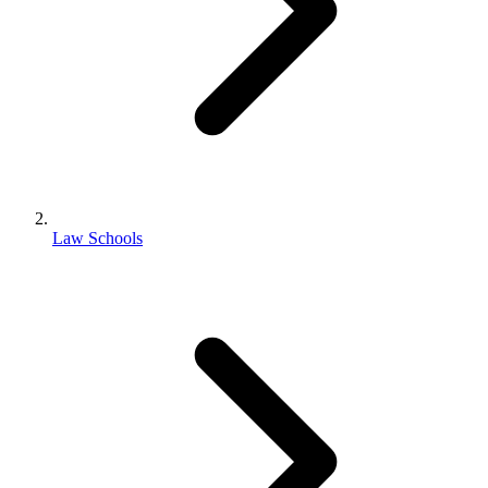
Law Schools