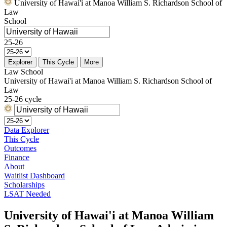
University of Hawai'i at Manoa William S. Richardson School of
Law
School
25-26
Explorer
This Cycle
More
Law School
University of Hawai'i at Manoa William S. Richardson School of
Law
25-26 cycle
Data Explorer
This Cycle
Outcomes
Finance
About
Waitlist Dashboard
Scholarships
LSAT Needed
University of Hawai'i at Manoa William