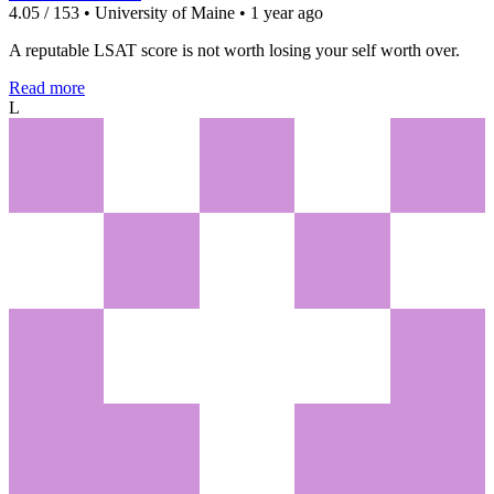
4.05 / 153 • University of Maine • 1 year ago
A reputable LSAT score is not worth losing your self worth over.
Read more
L