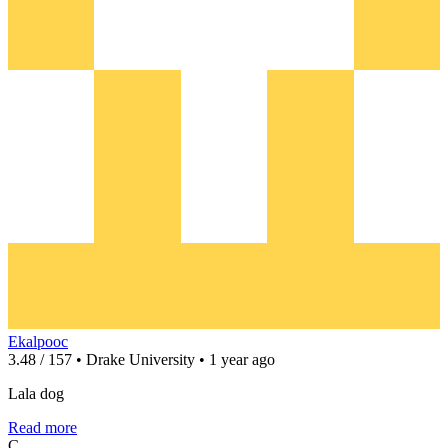
Ekalpooc
3.48 / 157 • Drake University • 1 year ago
Lala dog
Read more
C