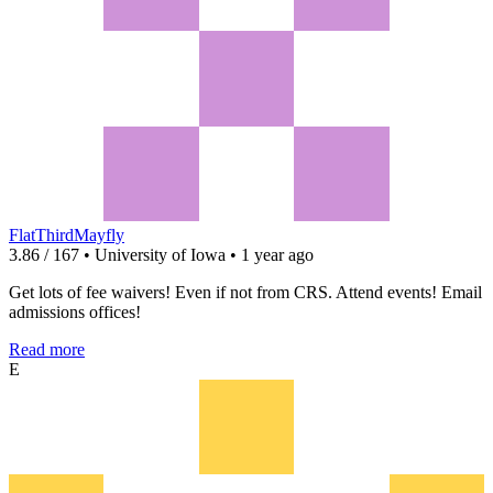
FlatThirdMayfly
3.86 / 167 • University of Iowa • 1 year ago
Get lots of fee waivers! Even if not from CRS. Attend events! Email
admissions offices!
Read more
E