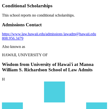
Conditional Scholarships
This school reports no conditional scholarships.
Admissions Contact
https://www.law.hawaii.edu/admissions
lawadm@hawaii.edu
808.956.3479
Also known as
HAWAII, UNIVERSITY OF
Wisdom from University of Hawai'i at Manoa
William S. Richardson School of Law Admits
H