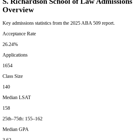
S. Richardson School of Law Admissions
Overview
Key admissions statistics from the 2025 ABA 509 report.
Acceptance Rate
26.24%
Applications
1654
Class Size
140
Median LSAT
158
25th–75th: 155–162
Median GPA
3.62