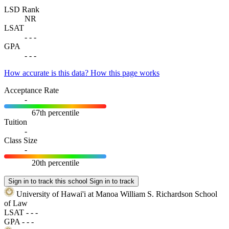
LSD Rank
NR
LSAT
-
-
-
GPA
-
-
-
How accurate is this data?
How this page works
Acceptance Rate
-
67th percentile
Tuition
-
Class Size
-
20th percentile
Sign in to track this school
Sign in to track
University of Hawai'i at Manoa William S. Richardson School
of Law
LSAT
-
-
-
GPA
-
-
-