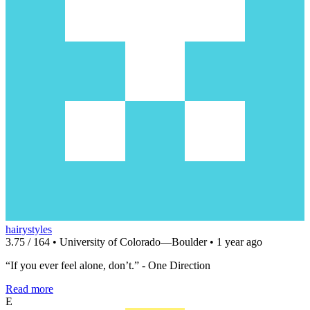
hairystyles
3.75 / 164 • University of Colorado—Boulder • 1 year ago
“If you ever feel alone, don’t.” - One Direction
Read more
E