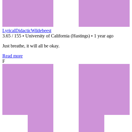
LyricalDidacticWildebeest
3.65 / 155 • University of California (Hastings) • 1 year ago
Just breathe, it will all be okay.
Read more
F