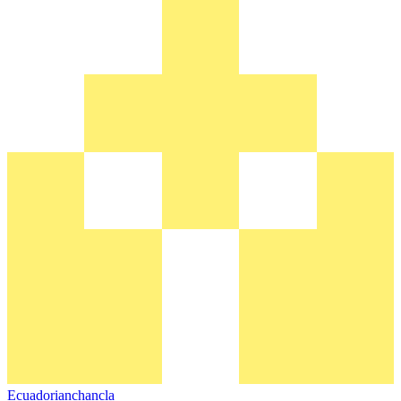
Ecuadorianchancla