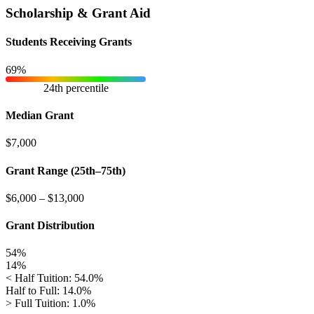
Scholarship & Grant Aid
Students Receiving Grants
69%
24th percentile
Median Grant
$7,000
Grant Range (25th–75th)
$6,000
–
$13,000
Grant Distribution
54%
14%
< Half Tuition: 54.0%
Half to Full: 14.0%
> Full Tuition: 1.0%