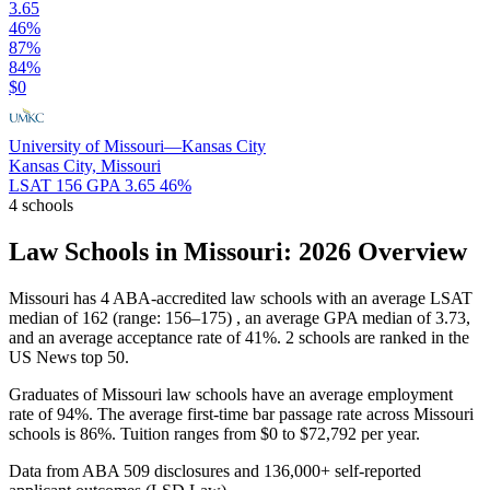
3.65
46%
87%
84%
$0
University of Missouri—Kansas City
Kansas City, Missouri
LSAT 156
GPA 3.65
46%
4 schools
Law Schools in Missouri: 2026 Overview
Missouri has 4 ABA-accredited law schools with an average LSAT
median of 162 (range: 156–175) , an average GPA median of 3.73,
and an average acceptance rate of 41%. 2 schools are ranked in the
US News top 50.
Graduates of Missouri law schools have an average employment
rate of 94%. The average first-time bar passage rate across Missouri
schools is 86%. Tuition ranges from $0 to $72,792 per year.
Data from ABA 509 disclosures and 136,000+ self-reported