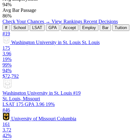
94%
Avg Bar Passage
86%
Check Your Chances →
View Rankings
Recent Decisions
#
School
LSAT
GPA
Accept
Employ
Bar
Tuition
#19
Washington University in St. Louis
St. Louis
175
3.96
19%
99%
94%
$72,792
Washington University in St. Louis
#19
St. Louis, Missouri
LSAT 175
GPA 3.96
19%
#46
University of Missouri
Columbia
161
3.72
42%