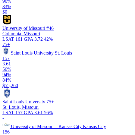
96%
83%
$0
University of Missouri
#46
Columbia, Missouri
LSAT 161
GPA 3.72
42%
75+
Saint Louis University
St. Louis
157
3.61
56%
94%
84%
$55,260
Saint Louis University
75+
St. Louis, Missouri
LSAT 157
GPA 3.61
56%
-
University of Missouri—Kansas City
Kansas City
156