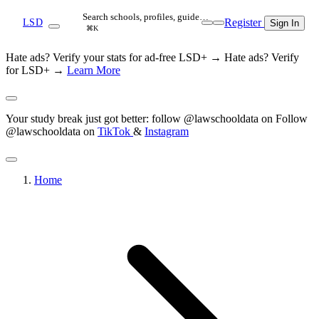
Search schools, profiles, guide…
Register
LSD
Sign In
⌘K
Hate ads? Verify your stats for ad-free LSD+ →
Hate ads? Verify
for LSD+ →
Learn More
Your study break just got better: follow @lawschooldata on
Follow
@lawschooldata on
TikTok
&
Instagram
Home