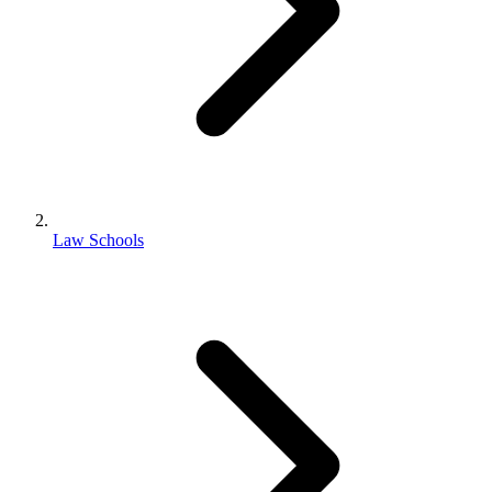
Law Schools