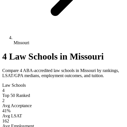
Missouri
4 Law Schools in Missouri
Compare 4 ABA-accredited law schools in Missouri by rankings,
LSAT/GPA medians, employment outcomes, and tuition.
Law Schools
4
Top 50 Ranked
2
Avg Acceptance
41%
Avg LSAT
162
Avg Employment