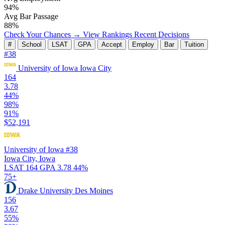
94%
Avg Bar Passage
88%
Check Your Chances →
View Rankings
Recent Decisions
#
School
LSAT
GPA
Accept
Employ
Bar
Tuition
#38
University of Iowa
Iowa City
164
3.78
44%
98%
91%
$52,191
University of Iowa
#38
Iowa City, Iowa
LSAT 164
GPA 3.78
44%
75+
Drake University
Des Moines
156
3.67
55%