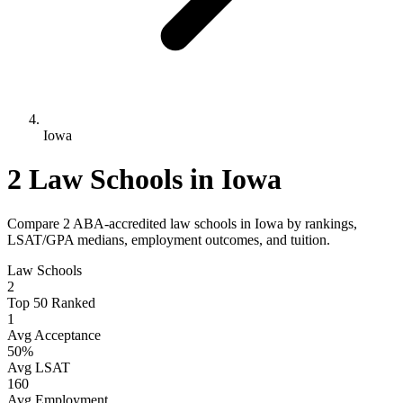
Iowa
2 Law Schools in Iowa
Compare 2 ABA-accredited law schools in Iowa by rankings,
LSAT/GPA medians, employment outcomes, and tuition.
Law Schools
2
Top 50 Ranked
1
Avg Acceptance
50%
Avg LSAT
160
Avg Employment