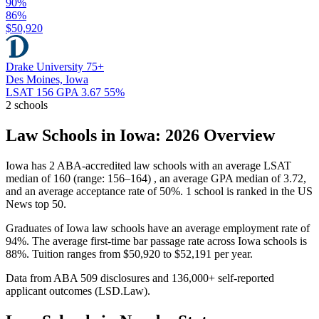
90%
86%
$50,920
Drake University
75+
Des Moines, Iowa
LSAT 156
GPA 3.67
55%
2 schools
Law Schools in Iowa: 2026 Overview
Iowa has 2 ABA-accredited law schools with an average LSAT
median of 160 (range: 156–164) , an average GPA median of 3.72,
and an average acceptance rate of 50%. 1 school is ranked in the US
News top 50.
Graduates of Iowa law schools have an average employment rate of
94%. The average first-time bar passage rate across Iowa schools is
88%. Tuition ranges from $50,920 to $52,191 per year.
Data from ABA 509 disclosures and 136,000+ self-reported
applicant outcomes (LSD.Law).