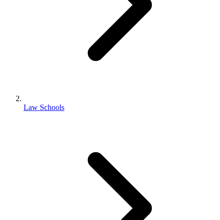
Law Schools