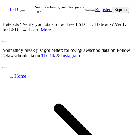
Search schools, profiles, guide…
Register
LSD
Sign In
⌘K
Hate ads? Verify your stats for ad-free LSD+ →
Hate ads? Verify
for LSD+ →
Learn More
Your study break just got better: follow @lawschooldata on
Follow
@lawschooldata on
TikTok
&
Instagram
Home