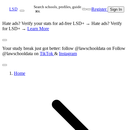
Search schools, profiles, guide…
Register
LSD
Sign In
⌘K
Hate ads? Verify your stats for ad-free LSD+ →
Hate ads? Verify
for LSD+ →
Learn More
Your study break just got better: follow @lawschooldata on
Follow
@lawschooldata on
TikTok
&
Instagram
Home