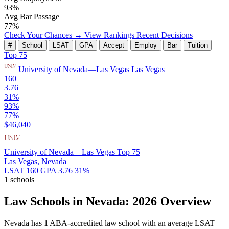
93%
Avg Bar Passage
77%
Check Your Chances →
View Rankings
Recent Decisions
#
School
LSAT
GPA
Accept
Employ
Bar
Tuition
Top 75
University of Nevada—Las Vegas
Las Vegas
160
3.76
31%
93%
77%
$46,040
University of Nevada—Las Vegas
Top 75
Las Vegas, Nevada
LSAT 160
GPA 3.76
31%
1 schools
Law Schools in Nevada: 2026 Overview
Nevada has 1 ABA-accredited law school with an average LSAT