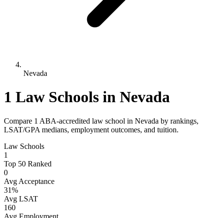
Nevada
1 Law Schools in Nevada
Compare 1 ABA-accredited law school in Nevada by rankings,
LSAT/GPA medians, employment outcomes, and tuition.
Law Schools
1
Top 50 Ranked
0
Avg Acceptance
31%
Avg LSAT
160
Avg Employment