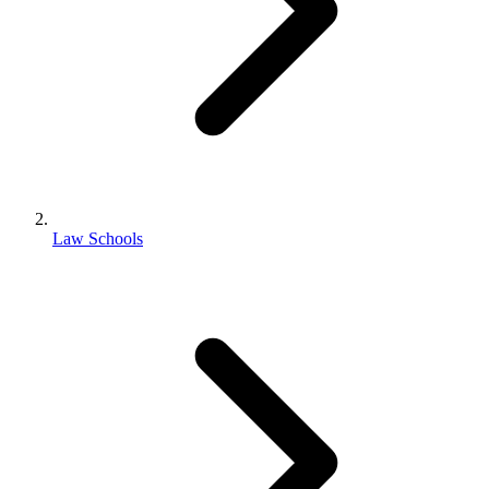
Law Schools