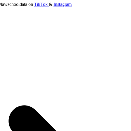
lawschooldata on
TikTok
&
Instagram