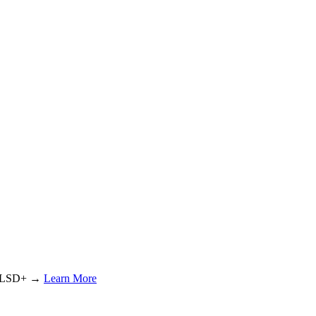
or LSD+ →
Learn More