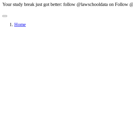
Your study break just got better: follow @lawschooldata on
Follow @
Home