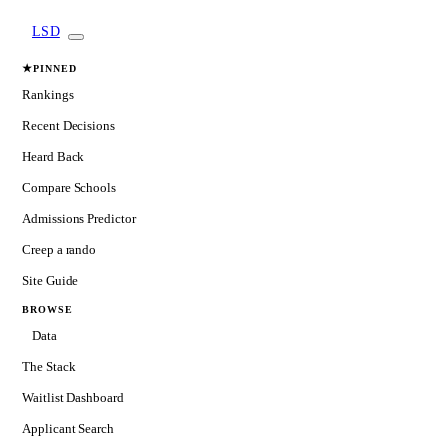
LSD
★
PINNED
Rankings
Recent Decisions
Heard Back
Compare Schools
Admissions Predictor
Creep a rando
Site Guide
BROWSE
Data
The Stack
Waitlist Dashboard
Applicant Search