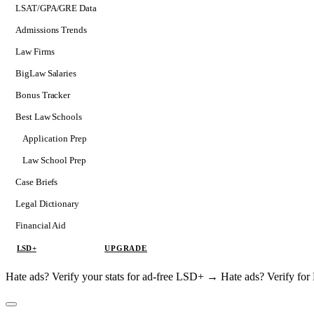
LSAT/GPA/GRE Data
Admissions Trends
Law Firms
BigLaw Salaries
Bonus Tracker
Best Law Schools
Application Prep
Softs
Law School Prep
Consulting
Case Briefs
Legal Dictionary
Financial Aid
LSD+
UPGRADE
Hate ads? Verify your stats for ad-free LSD+ →
Hate ads? Verify f