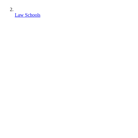
Law Schools