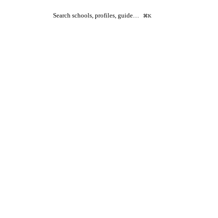
Search schools, profiles, guide…
⌘K