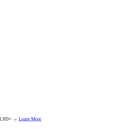
or LSD+ →
Learn More