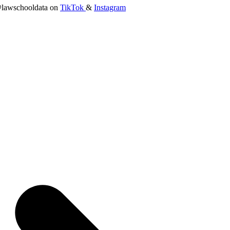
lawschooldata on
TikTok
&
Instagram