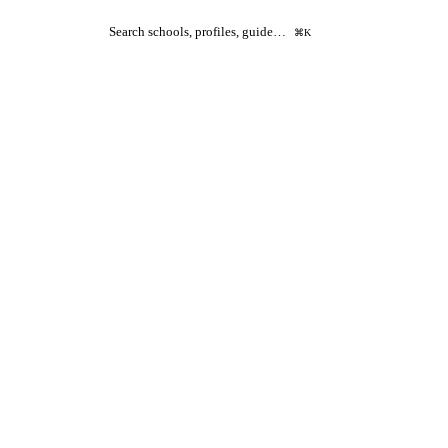
Search schools, profiles, guide…
⌘K