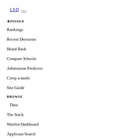
LSD
★
PINNED
Rankings
Recent Decisions
Heard Back
Compare Schools
Admissions Predictor
Creep a rando
Site Guide
BROWSE
Data
The Stack
Waitlist Dashboard
Applicant Search