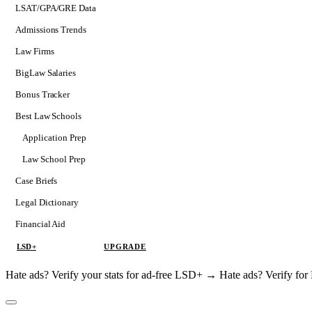
LSAT/GPA/GRE Data
Admissions Trends
Law Firms
BigLaw Salaries
Bonus Tracker
Best Law Schools
Application Prep
Softs
Law School Prep
Consulting
Case Briefs
Legal Dictionary
Financial Aid
LSD+
UPGRADE
Hate ads? Verify your stats for ad-free LSD+ →
Hate ads? Verify f