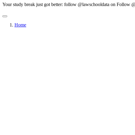
Your study break just got better: follow @lawschooldata on
Follow @
Home