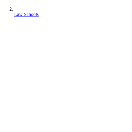
Law Schools