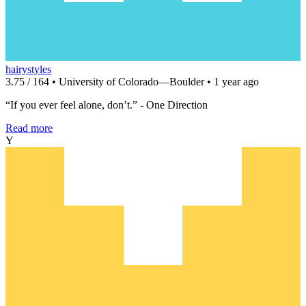
hairystyles
3.75 / 164 • University of Colorado—Boulder • 1 year ago
“If you ever feel alone, don’t.” - One Direction
Read more
Y