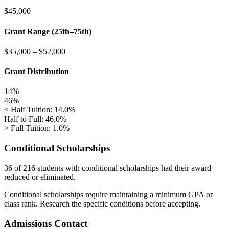
$45,000
Grant Range (25th–75th)
$35,000
–
$52,000
Grant Distribution
14%
46%
< Half Tuition: 14.0%
Half to Full: 46.0%
> Full Tuition: 1.0%
Conditional Scholarships
36 of 216
students with conditional scholarships had their award
reduced or eliminated.
Conditional scholarships require maintaining a minimum GPA or
class rank. Research the specific conditions before accepting.
Admissions Contact