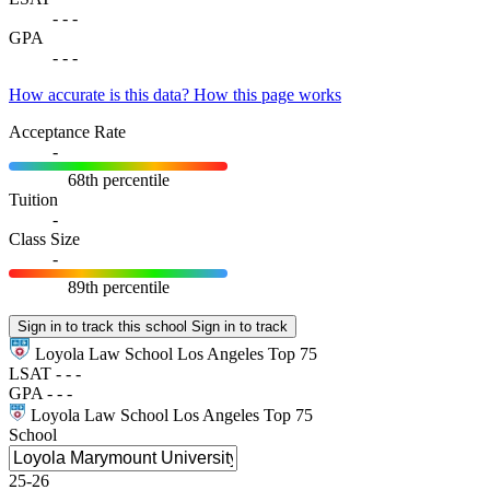
-
-
-
GPA
-
-
-
How accurate is this data?
How this page works
Acceptance Rate
-
68th percentile
Tuition
-
Class Size
-
89th percentile
Sign in to track this school
Sign in to track
Loyola Law School Los Angeles
Top 75
LSAT
-
-
-
GPA
-
-
-
Loyola Law School Los Angeles
Top 75
School
25-26