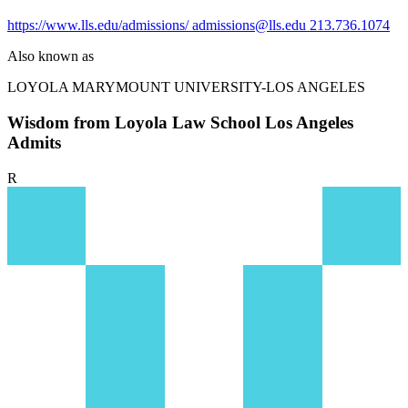
https://www.lls.edu/admissions/
admissions@lls.edu
213.736.1074
Also known as
LOYOLA MARYMOUNT UNIVERSITY-LOS ANGELES
Wisdom from Loyola Law School Los Angeles
Admits
R