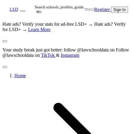
Search schools, profiles, guide…
Register
LSD
Sign In
⌘K
Hate ads? Verify your stats for ad-free LSD+ →
Hate ads? Verify
for LSD+ →
Learn More
Your study break just got better: follow @lawschooldata on
Follow
@lawschooldata on
TikTok
&
Instagram
Home