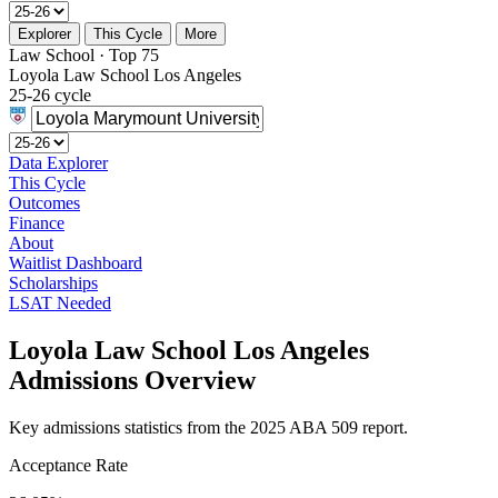
Explorer
This Cycle
More
Law School · Top 75
Loyola Law School Los Angeles
25-26 cycle
Data Explorer
This Cycle
Outcomes
Finance
About
Waitlist Dashboard
Scholarships
LSAT Needed
Loyola Law School Los Angeles
Admissions Overview
Key admissions statistics from the 2025 ABA 509 report.
Acceptance Rate