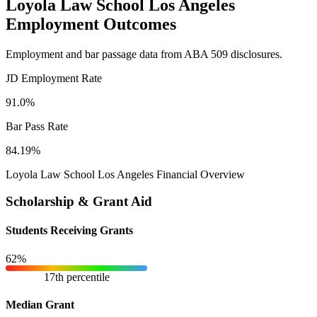
Loyola Law School Los Angeles
Employment Outcomes
Employment and bar passage data from ABA 509 disclosures.
JD Employment Rate
91.0%
Bar Pass Rate
84.19%
Loyola Law School Los Angeles Financial Overview
Scholarship & Grant Aid
Students Receiving Grants
62%
17th percentile
Median Grant