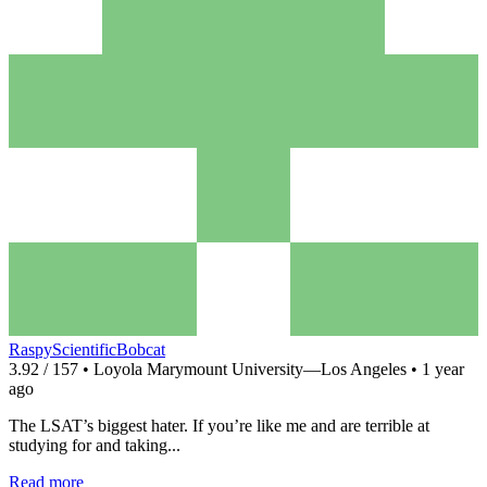
RaspyScientificBobcat
3.92 / 157 • Loyola Marymount University—Los Angeles • 1 year
ago
The LSAT’s biggest hater. If you’re like me and are terrible at
studying for and taking...
Read more