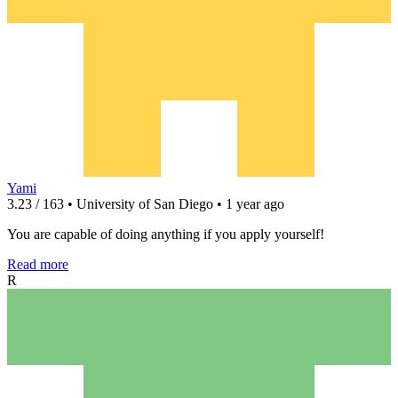
Yami
3.23 / 163 • University of San Diego • 1 year ago
You are capable of doing anything if you apply yourself!
Read more
R