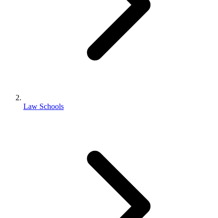
Law Schools