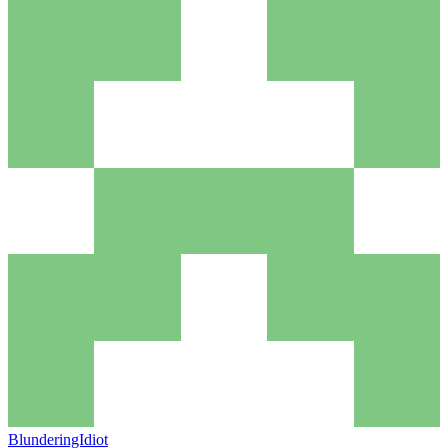
BlunderingIdiot