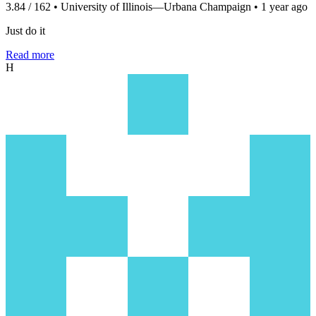
3.84 / 162 • University of Illinois—Urbana Champaign • 1 year ago
Just do it
Read more
H