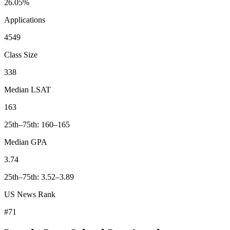
26.05%
Applications
4549
Class Size
338
Median LSAT
163
25th–75th: 160–165
Median GPA
3.74
25th–75th: 3.52–3.89
US News Rank
#71