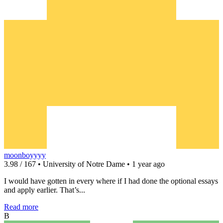
moonboyyyy
3.98 / 167 • University of Notre Dame • 1 year ago
I would have gotten in every where if I had done the optional essays
and apply earlier. That’s...
Read more
B