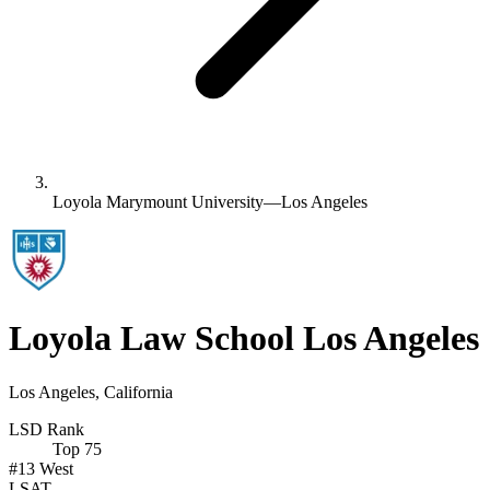
Loyola Marymount University—Los Angeles
Loyola Law School Los Angeles
Los Angeles, California
LSD Rank
Top 75
#13
West
LSAT