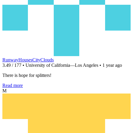
RunwayHousesCityClouds
3.49 / 177 • University of California—Los Angeles • 1 year ago
There is hope for splitters!
Read more
M