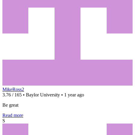
MikeRoss2
3.76 / 165 • Baylor University • 1 year ago
Be great
Read more
S