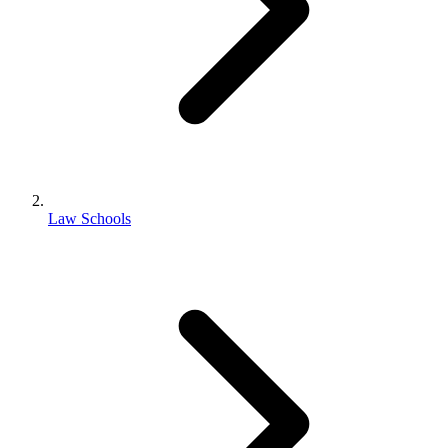
Law Schools