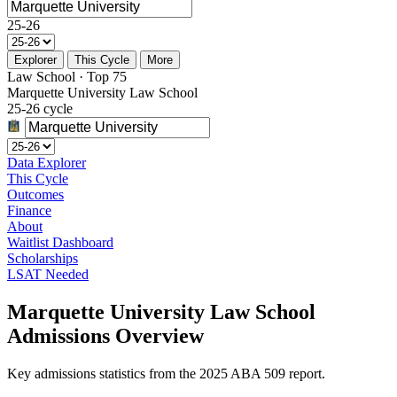
25-26
Explorer
This Cycle
More
Law School · Top 75
Marquette University Law School
25-26 cycle
Data Explorer
This Cycle
Outcomes
Finance
About
Waitlist Dashboard
Scholarships
LSAT Needed
Marquette University Law School
Admissions Overview
Key admissions statistics from the 2025 ABA 509 report.