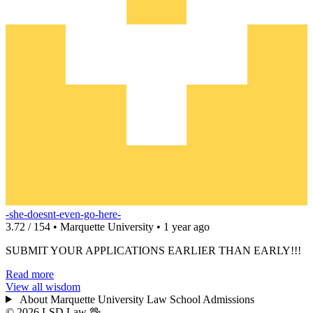
-she-doesnt-even-go-here-
3.72 / 154 • Marquette University • 1 year ago
SUBMIT YOUR APPLICATIONS EARLIER THAN EARLY!!!
Read more
View all wisdom
About Marquette University Law School Admissions
© 2026 LSD.Law
🖖