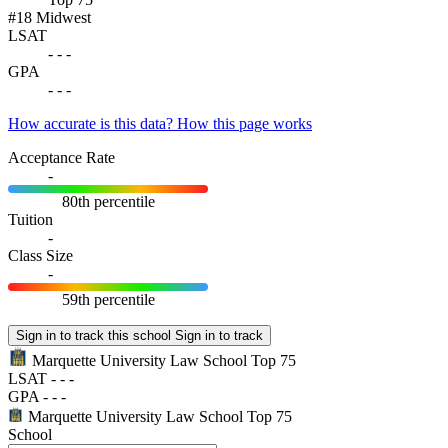
#18
Midwest
LSAT
-
-
-
GPA
-
-
-
How accurate is this data?
How this page works
Acceptance Rate
-
80th percentile
Tuition
-
Class Size
-
59th percentile
Sign in to track this school
Sign in to track
Marquette University Law School
Top 75
LSAT
-
-
-
GPA
-
-
-
Marquette University Law School
Top 75
School