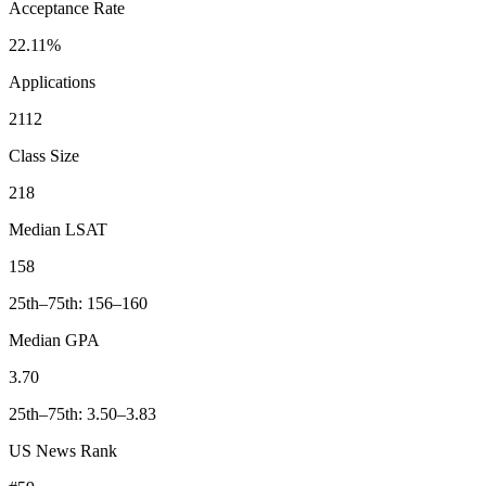
Acceptance Rate
22.11%
Applications
2112
Class Size
218
Median LSAT
158
25th–75th: 156–160
Median GPA
3.70
25th–75th: 3.50–3.83
US News Rank