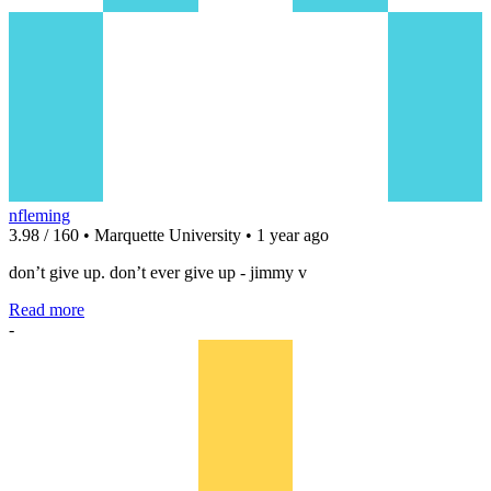
nfleming
3.98 / 160 • Marquette University • 1 year ago
don’t give up. don’t ever give up - jimmy v
Read more
-