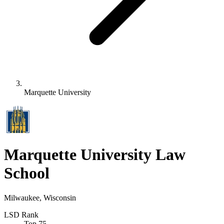
Marquette University
Marquette University Law
School
Milwaukee, Wisconsin
LSD Rank
Top 75