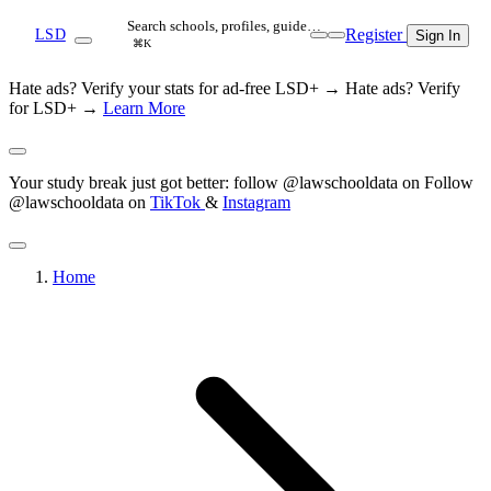
Search schools, profiles, guide…
Register
LSD
Sign In
⌘K
Hate ads? Verify your stats for ad-free LSD+ →
Hate ads? Verify
for LSD+ →
Learn More
Your study break just got better: follow @lawschooldata on
Follow
@lawschooldata on
TikTok
&
Instagram
Home