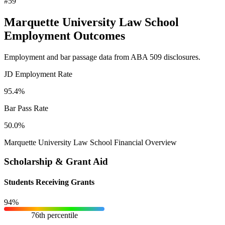
#59
Marquette University Law School
Employment Outcomes
Employment and bar passage data from ABA 509 disclosures.
JD Employment Rate
95.4%
Bar Pass Rate
50.0%
Marquette University Law School Financial Overview
Scholarship & Grant Aid
Students Receiving Grants
94%
76th percentile