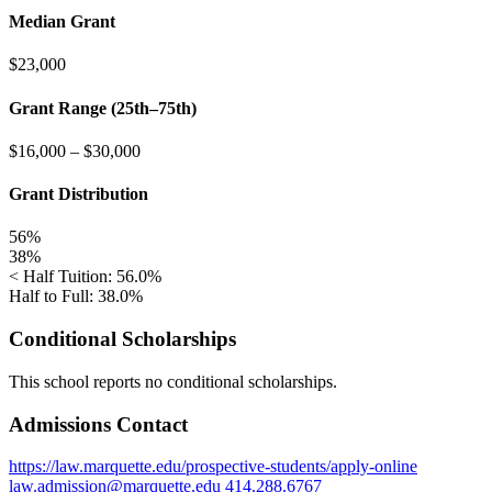
Median Grant
$23,000
Grant Range (25th–75th)
$16,000
–
$30,000
Grant Distribution
56%
38%
< Half Tuition: 56.0%
Half to Full: 38.0%
Conditional Scholarships
This school reports no conditional scholarships.
Admissions Contact
https://law.marquette.edu/prospective-students/apply-online
law.admission@marquette.edu
414.288.6767