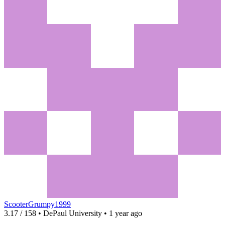
ScooterGrumpy1999
3.17 / 158 • DePaul University • 1 year ago