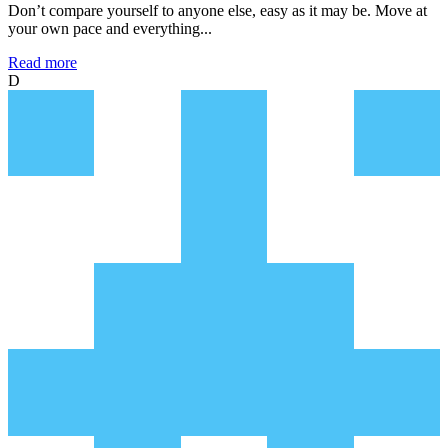
Don’t compare yourself to anyone else, easy as it may be. Move at
your own pace and everything...
Read more
D