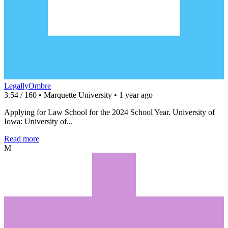
LegallyOmbre
3.54 / 160 • Marquette University • 1 year ago
Applying for Law School for the 2024 School Year. University of
Iowa: University of...
Read more
M