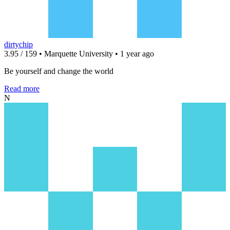
dirtychip
3.95 / 159 • Marquette University • 1 year ago
Be yourself and change the world
Read more
N