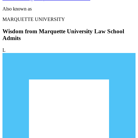
Also known as
MARQUETTE UNIVERSITY
Wisdom from Marquette University Law School
Admits
L