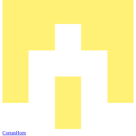
CorranHorn