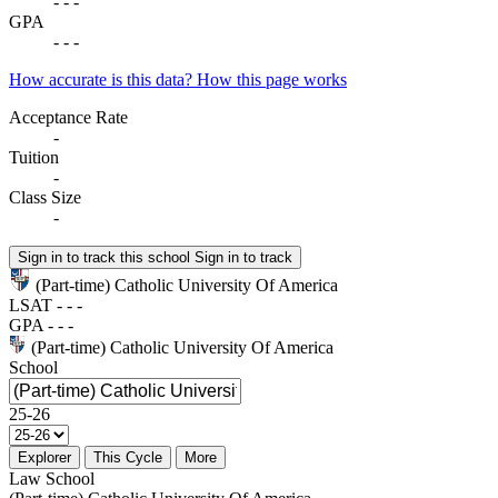
-
-
-
GPA
-
-
-
How accurate is this data?
How this page works
Acceptance Rate
-
Tuition
-
Class Size
-
Sign in to track this school
Sign in to track
(Part-time) Catholic University Of America
LSAT
-
-
-
GPA
-
-
-
(Part-time) Catholic University Of America
School
25-26
Explorer
This Cycle
More
Law School