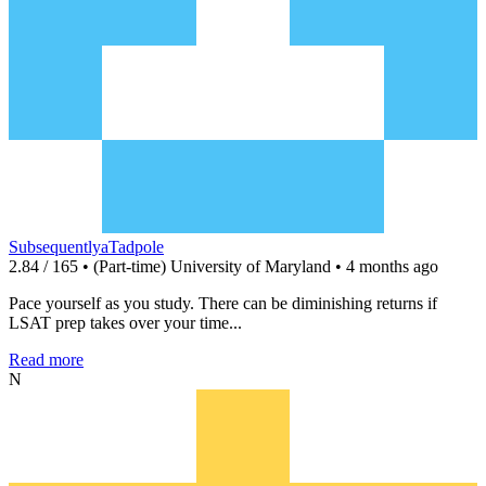
SubsequentlyaTadpole
2.84 / 165 • (Part-time) University of Maryland • 4 months ago
Pace yourself as you study. There can be diminishing returns if
LSAT prep takes over your time...
Read more
N