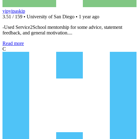
yipyipaskip
3.51 / 159 • University of San Diego • 1 year ago
-Used Service2School mentorship for some advice, statement
feedback, and general motivation....
Read more
C