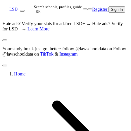
Search schools, profiles, guide…
Register
LSD
Sign In
⌘K
Hate ads? Verify your stats for ad-free LSD+ →
Hate ads? Verify
for LSD+ →
Learn More
Your study break just got better: follow @lawschooldata on
Follow
@lawschooldata on
TikTok
&
Instagram
Home