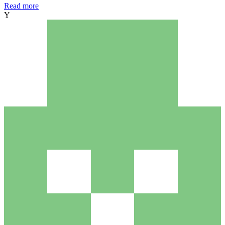
Read more
Y