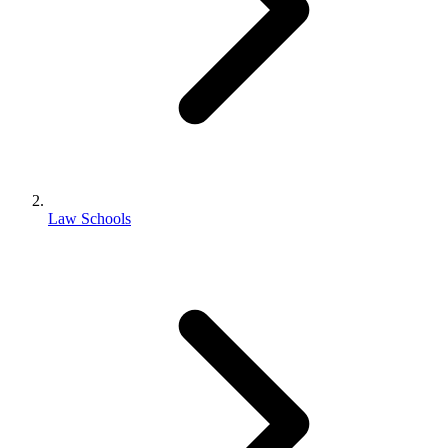
Law Schools