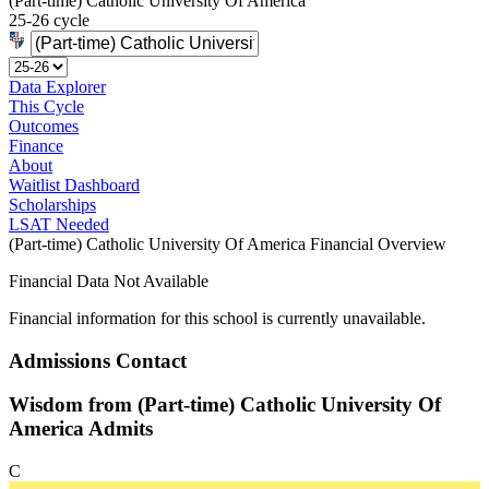
(Part-time) Catholic University Of America
25-26 cycle
Data Explorer
This Cycle
Outcomes
Finance
About
Waitlist Dashboard
Scholarships
LSAT Needed
(Part-time) Catholic University Of America Financial Overview
Financial Data Not Available
Financial information for this school is currently unavailable.
Admissions Contact
Wisdom from (Part-time) Catholic University Of
America Admits
C