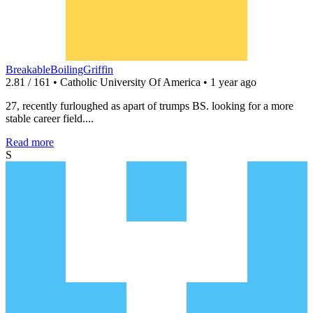
BreakableBoilingGriffin
2.81 / 161 • Catholic University Of America • 1 year ago
27, recently furloughed as apart of trumps BS. looking for a more
stable career field....
Read more
S