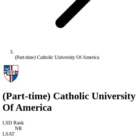
(Part-time) Catholic University Of America
(Part-time) Catholic University
Of America
LSD Rank
NR
LSAT