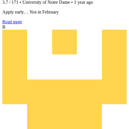
3.7 / 171 • University of Notre Dame • 1 year ago
Apply early… Not in February
Read more
B