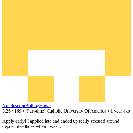
NondescriptBoilingHawk
3.26 / 169 • (Part-time) Catholic University Of America • 1 year ago
Apply early! I applied late and ended up really stressed around
deposit deadlines when I was...