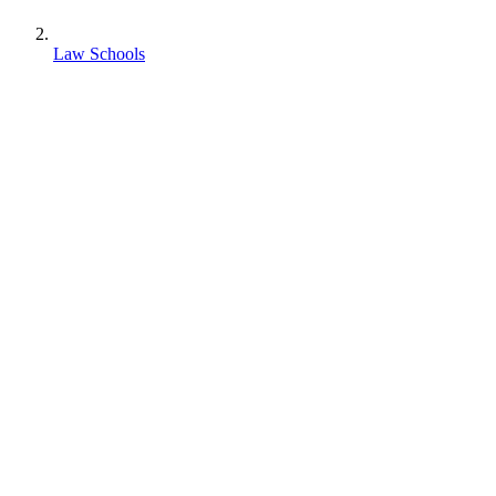
Law Schools