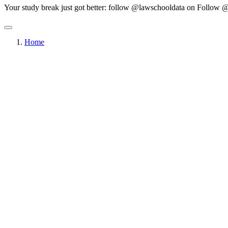
Your study break just got better: follow @lawschooldata on
Follow @
Home