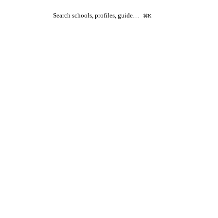
Search schools, profiles, guide…
⌘K