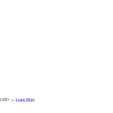
or LSD+ →
Learn More