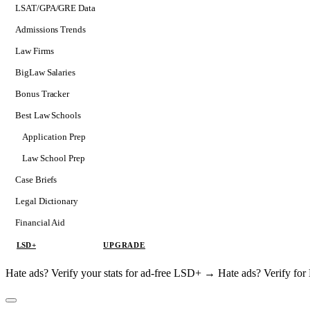
LSAT/GPA/GRE Data
Admissions Trends
Law Firms
BigLaw Salaries
Bonus Tracker
Best Law Schools
Application Prep
Softs
Law School Prep
Consulting
Case Briefs
Legal Dictionary
Financial Aid
LSD+
UPGRADE
Hate ads? Verify your stats for ad-free LSD+ →
Hate ads? Verify f