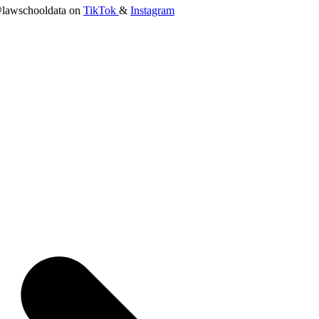
lawschooldata on
TikTok
&
Instagram