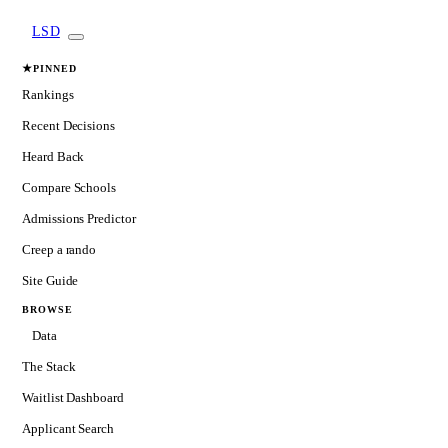
LSD
★
PINNED
Rankings
Recent Decisions
Heard Back
Compare Schools
Admissions Predictor
Creep a rando
Site Guide
BROWSE
Data
The Stack
Waitlist Dashboard
Applicant Search