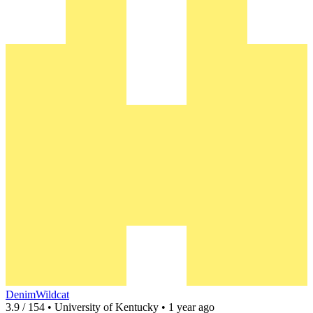
DenimWildcat
3.9 / 154 • University of Kentucky • 1 year ago