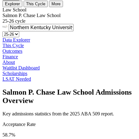
Explorer
This Cycle
More
Law School
Salmon P. Chase Law School
25-26 cycle
Data Explorer
This Cycle
Outcomes
Finance
About
Waitlist Dashboard
Scholarships
LSAT Needed
Salmon P. Chase Law School Admissions
Overview
Key admissions statistics from the 2025 ABA 509 report.
Acceptance Rate
58.7%