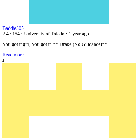
Baddie305
2.4 / 154 • University of Toledo • 1 year ago
You got it girl, You got it. **-Drake (No Guidance)**
Read more
J