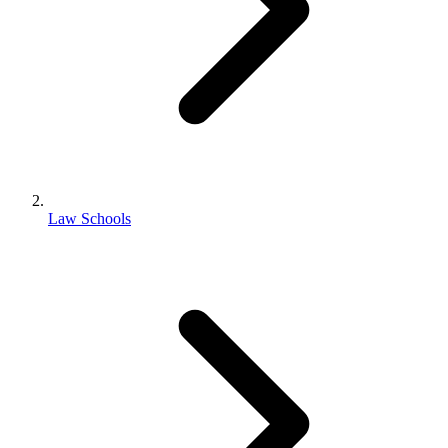
Law Schools