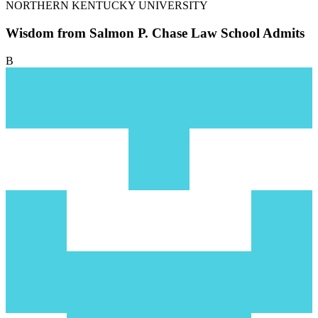
NORTHERN KENTUCKY UNIVERSITY
Wisdom from Salmon P. Chase Law School Admits
B