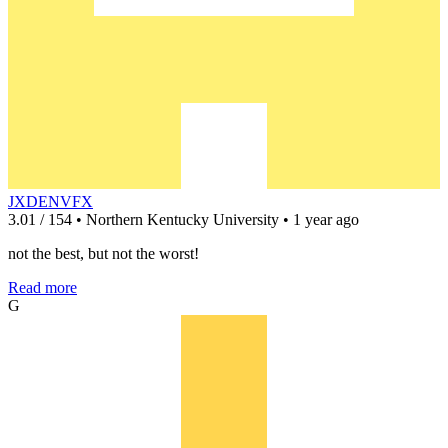
JXDENVFX
3.01 / 154 • Northern Kentucky University • 1 year ago
not the best, but not the worst!
Read more
G