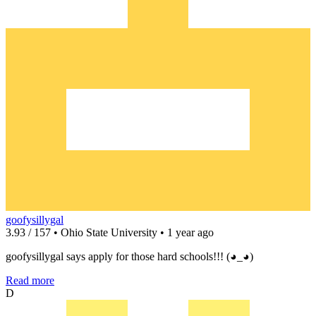
goofysillygal
3.93 / 157 • Ohio State University • 1 year ago
goofysillygal says apply for those hard schools!!! (◕_◕)
Read more
D