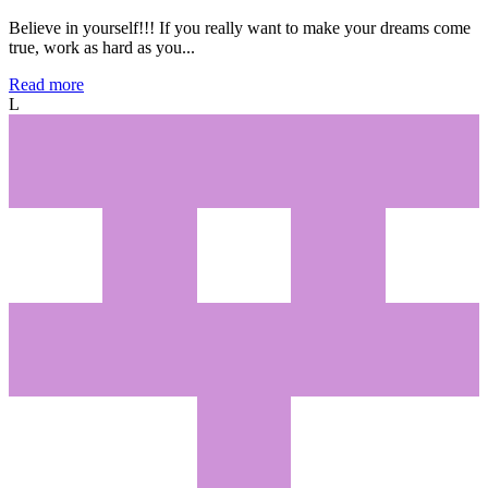
Believe in yourself!!! If you really want to make your dreams come
true, work as hard as you...
Read more
L