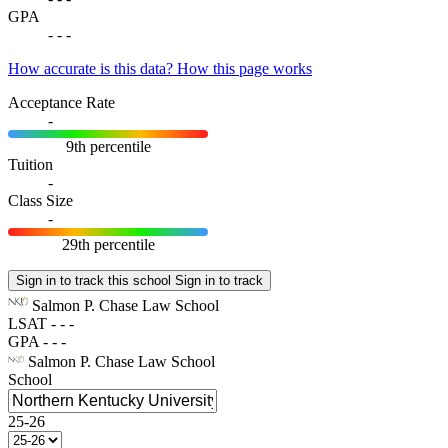
GPA
-
-
-
How accurate is this data?
How this page works
Acceptance Rate
-
9th percentile
Tuition
-
Class Size
-
29th percentile
Sign in to track this school
Sign in to track
Salmon P. Chase Law School
LSAT
-
-
-
GPA
-
-
-
Salmon P. Chase Law School
School
25-26