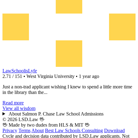
LawSchoolisLyfe
2.71 / 151 • West Virginia University • 1 year ago
Just a non-trad applicant wishing I knew to spend a little more time
in the library than the...
Read more
View all wisdom
About Salmon P. Chase Law School Admissions
© 2026 LSD.Law
🖖
🖖 Made by two dudes from
HLS
& MIT 🖖
Privacy
Terms
About
Best Law Schools
Consulting
Download
Cycle and decision data contributed by LSD.Law applicants. Not