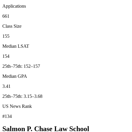
Applications
661
Class Size
155
Median LSAT
154
25th–75th: 152–157
Median GPA
3.41
25th–75th: 3.15–3.68
US News Rank
#134
Salmon P. Chase Law School