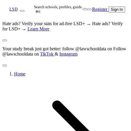
Search schools, profiles, guide…
Register
LSD
Sign In
⌘K
Hate ads? Verify your stats for ad-free LSD+ →
Hate ads? Verify
for LSD+ →
Learn More
Your study break just got better: follow @lawschooldata on
Follow
@lawschooldata on
TikTok
&
Instagram
Home