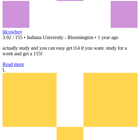
lilcowboy
3.92 / 155 • Indiana University - Bloomington • 1 year ago
actually study and you can easy get t14 if you want. study for a
week and get a 155!
Read more
L