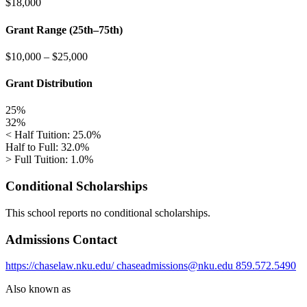
$18,000
Grant Range (25th–75th)
$10,000
–
$25,000
Grant Distribution
25%
32%
< Half Tuition: 25.0%
Half to Full: 32.0%
> Full Tuition: 1.0%
Conditional Scholarships
This school reports no conditional scholarships.
Admissions Contact
https://chaselaw.nku.edu/
chaseadmissions@nku.edu
859.572.5490
Also known as