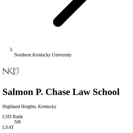
Northern Kentucky University
Salmon P. Chase Law School
Highland Heights, Kentucky
LSD Rank
NR
LSAT
-
-
-