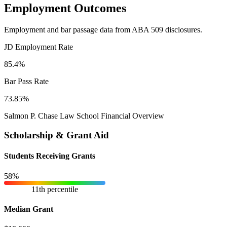
Employment Outcomes
Employment and bar passage data from ABA 509 disclosures.
JD Employment Rate
85.4%
Bar Pass Rate
73.85%
Salmon P. Chase Law School Financial Overview
Scholarship & Grant Aid
Students Receiving Grants
58%
11th percentile
Median Grant